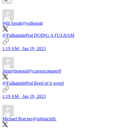
Will Spratt
@willspratt
@FulhamishPod DOING A FULHAM
1:19 AM · Jan 19, 2023
Jimmybegood
@cravencottager9
@FulhamishPod Reed m’n weep!
1:19 AM · Jan 19, 2023
Michael Butcher
@mjbutchffc