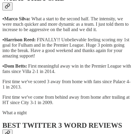
▪️
Marco Silva:
What a start to the second half. The intensity, we
were much quicker and more dynamic as a team. I just told them to
increase to be aggressive on the ball and we did it.
▪️
Harrison Reed:
FINALLY!! Unbelievable feeling scoring my 1st
goal for Fulham and in the Premier League. Huge 3 points going
into the break. Have a good weekend and thanks again for your
amazing support!
▪️
Dom Betts:
First meaningful away win in the Premier League with
fans since Villa 2-1 in 2014.
First time we've scored 3 away from home with fans since Palace 4-
1 in 2013.
First time we've come from behind away from home after trailing at
HT since City 3-1 in 2009.
What a night
BEST TWITTER 3 WORD REVIEWS