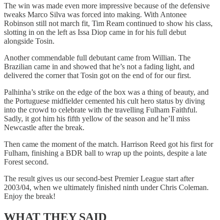
The win was made even more impressive because of the defensive
tweaks Marco Silva was forced into making. With Antonee
Robinson still not march fit, Tim Ream continued to show his class,
slotting in on the left as Issa Diop came in for his full debut
alongside Tosin.
Another commendable full debutant came from Willian. The
Brazilian came in and showed that he’s not a fading light, and
delivered the corner that Tosin got on the end of for our first.
Palhinha’s strike on the edge of the box was a thing of beauty, and
the Portuguese midfielder cemented his cult hero status by diving
into the crowd to celebrate with the travelling Fulham Faithful.
Sadly, it got him his fifth yellow of the season and he’ll miss
Newcastle after the break.
Then came the moment of the match. Harrison Reed got his first for
Fulham, finishing a BDR ball to wrap up the points, despite a late
Forest second.
The result gives us our second-best Premier League start after
2003/04, when we ultimately finished ninth under Chris Coleman.
Enjoy the break!
WHAT THEY SAID