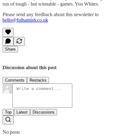
run of tough - but winnable - games. You Whites.
Please send any feedback about this newsletter to
hello@fulhamish.co.uk
Share
Discussion about this post
Comments
Restacks
Top
Latest
Discussions
No posts