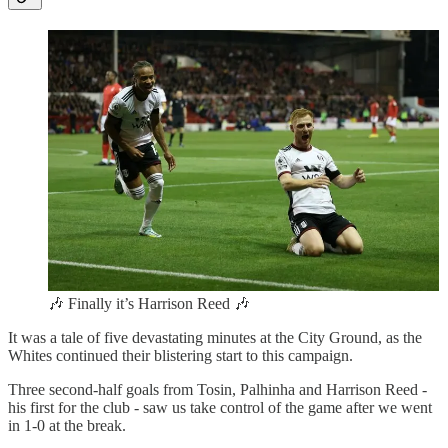
🎶 Finally it’s Harrison Reed 🎶
It was a tale of five devastating minutes at the City Ground, as the
Whites continued their blistering start to this campaign.
Three second-half goals from Tosin, Palhinha and Harrison Reed -
his first for the club - saw us take control of the game after we went
in 1-0 at the break.