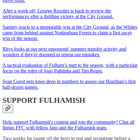
move sixth.
After a week off, George Rossiter is back to review the
performances after a thrilling victory at the City Ground.
Sammy reacts to a memorable win at the City Ground, as the Whites
came from behind against Nottingham Forest to claim a first away
win of the season.
Rhys looks at our next opponents' summer transfer activity and
wonders if they're doomed to repeat our mistakes.
A tactical evaluation of Fulham’s start to the season, with a particular
focus on the roles of Joao Palhinha and Tim Ream.
Sean Guest gets knee-deep in numbers to assess our Brazilian’s first
half-dozen games.
SUPPORT FULHAMISH
Help support Fulhamish's content and join the community! Chat all
things FFC with fellow fans and the Fulhamish team.
Two weeks for (some of) the boys to rest and recuperate before a