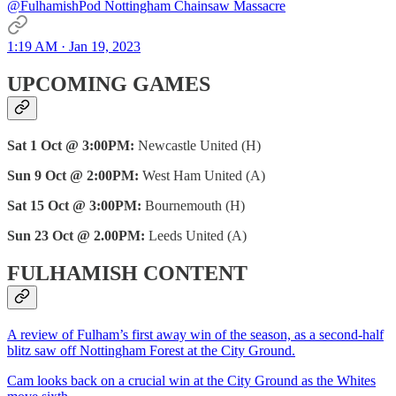
@FulhamishPod Nottingham Chainsaw Massacre
1:19 AM · Jan 19, 2023
UPCOMING GAMES
Sat 1 Oct @ 3:00PM:
Newcastle United (H)
Sun 9 Oct @ 2:00PM:
West Ham United (A)
Sat 15 Oct @ 3:00PM:
Bournemouth (H)
Sun 23 Oct @ 2.00PM:
Leeds United (A)
FULHAMISH CONTENT
A review of Fulham’s first away win of the season, as a second-half
blitz saw off Nottingham Forest at the City Ground.
Cam looks back on a crucial win at the City Ground as the Whites