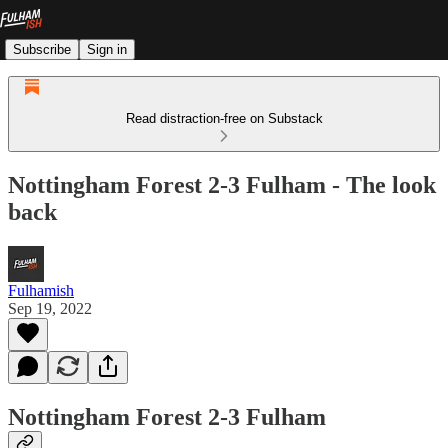
Subscribe
Sign in
Read distraction-free on Substack
Nottingham Forest 2-3 Fulham - The look
back
Fulhamish
Sep 19, 2022
Nottingham Forest 2-3 Fulham