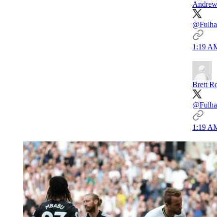
Andrew
@Fulha
1:19 AM
Brett R
@Fulham
1:19 AM