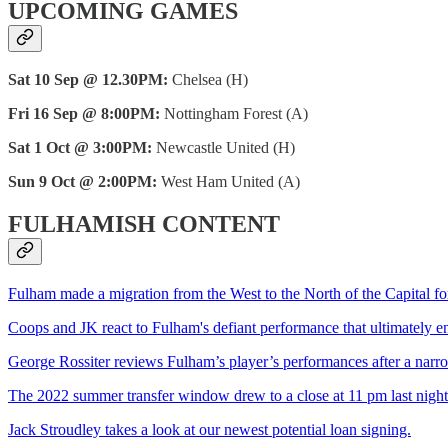
UPCOMING GAMES
Sat 10 Sep @ 12.30PM:
Chelsea (H)
Fri 16 Sep @ 8:00PM:
Nottingham Forest (A)
Sat 1 Oct @ 3:00PM:
Newcastle United (H)
Sun 9 Oct @ 2:00PM:
West Ham United (A)
FULHAMISH CONTENT
Fulham made a migration from the West to the North of the Capital for
Coops and JK react to Fulham's defiant performance that ultimately 
George Rossiter reviews Fulham’s player’s performances after a narr
The 2022 summer transfer window drew to a close at 11 pm last night as
Jack Stroudley takes a look at our newest potential loan signing.