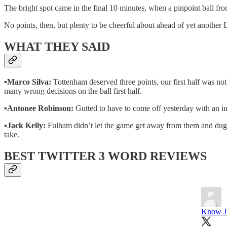
The bright spot came in the final 10 minutes, when a pinpoint ball fro
No points, then, but plenty to be cheerful about ahead of yet anothe
WHAT THEY SAID
▪️
Marco Silva:
Tottenham deserved three points, our first half was no
many wrong decisions on the ball first half.
▪️
Antonee Robinson:
Gutted to have to come off yesterday with an inj
▪️
Jack Kelly:
Fulham didn’t let the game get away from them and dug in, 
take.
BEST TWITTER 3 WORD REVIEWS
Know J