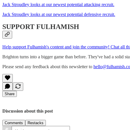
Jack Stroudley looks at our newest potential attacking recruit.
Jack Stroudley looks at our newest potential defensive recruit.
SUPPORT FULHAMISH
Help support Fulhamish's content and join the community! Chat all t
Brighton turns into a bigger game than before. They've had a solid star
Please send any feedback about this newsletter to
hello@fulhamish.co
Share
Discussion about this post
Comments
Restacks