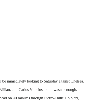
 be immediately looking to Saturday against Chelsea.
lian, and Carlos Vinicius, but it wasn't enough.
head on 40 minutes through Pierre-Emile Hojbjerg.