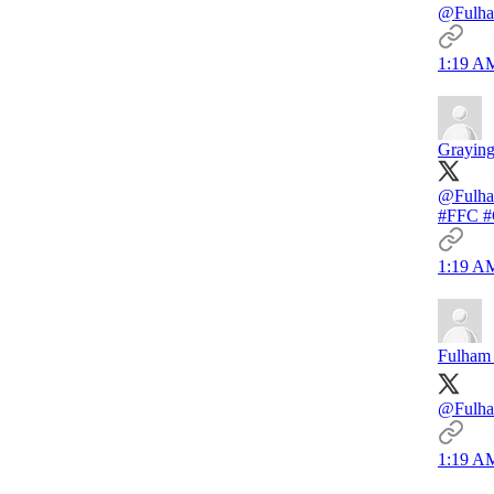
@Fulham
1:19 AM
Graying
@Fulh
#FFC 
1:19 AM
Fulham 
@Fulham
1:19 AM