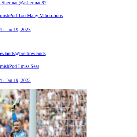
 Sherman
@asherman87
mishPod Too Many M'boo-boos
 · Jan 19, 2023
owlands
@brettrowlands
ishPod I miss Sess
 · Jan 19, 2023