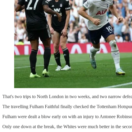
That's two trips to North London in two weeks, and two narrow defea
The travelling Fulham Faithful finally checked the Tottenham Hotspu
Fulham were dealt a blow early on with an injury to Antonee Robins
Only one down at the break, the Whites were much better in the seco