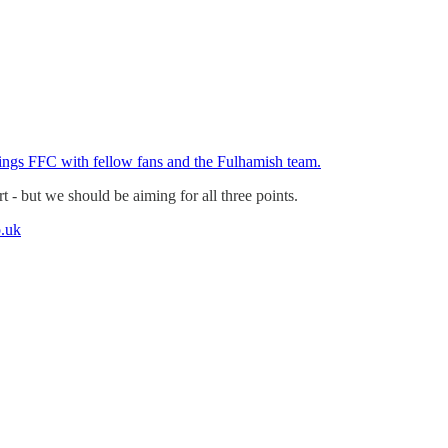
hings FFC with fellow fans and the Fulhamish team.
t - but we should be aiming for all three points.
.uk