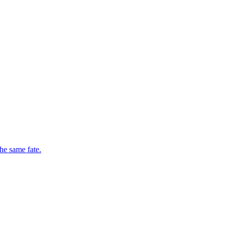
he same fate.