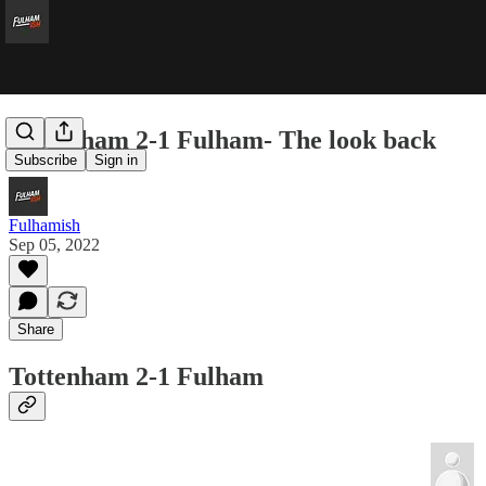
Tottenham 2-1 Fulham- The look back
Subscribe
Sign in
Fulhamish
Sep 05, 2022
Share
Tottenham 2-1 Fulham