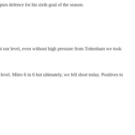
urs defence for his sixth goal of the season.
 at our level, even without high pressure from Tottenham we took
evel. Mitro 6 in 6 but ultimately, we fell short today. Positives to