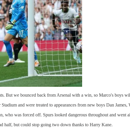
ts. But we bounced back from Arsenal with a win, so Marco's boys will
r Stadium and were treated to appearances from new boys Dan James, Wil
on, who was forced off. Spurs looked dangerous throughout and went a
nd half, but could stop going two down thanks to Harry Kane.