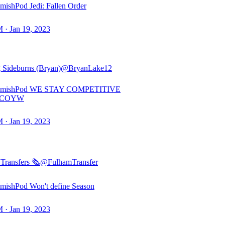
ishPod Jedi: Fallen Order
 · Jan 19, 2023
 Sideburns (Bryan)
@BryanLake12
amishPod WE STAY COMPETITIVE
#COYW
 · Jan 19, 2023
Transfers 🗞️
@FulhamTransfer
ishPod Won't define Season
 · Jan 19, 2023