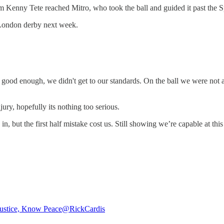
m Kenny Tete reached Mitro, who took the ball and guided it past the Sp
r London derby next week.
t good enough, we didn't get to our standards. On the ball we were not
ury, hopefully its nothing too serious.
but the first half mistake cost us. Still showing we’re capable at this l
ustice, Know Peace
@RickCardis