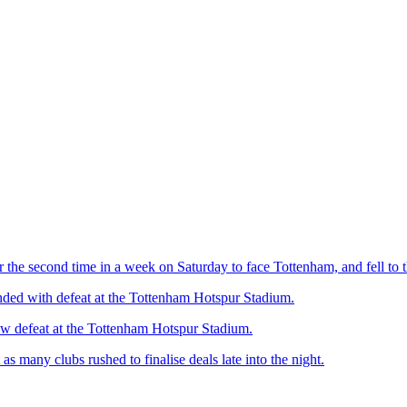
 the second time in a week on Saturday to face Tottenham, and fell to t
ended with defeat at the Tottenham Hotspur Stadium.
ow defeat at the Tottenham Hotspur Stadium.
 many clubs rushed to finalise deals late into the night.