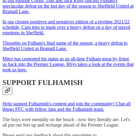
In this episode Coops, Dan and Jack Kelly discuss Fulham's
spectacular defeat on the last day of the season to Sheffield United at
Bramall Lane.
In our closing positives and negatives edition of a riveting 2021/22
schedule, Cam tries to mask over a heavy defeat on a day of mixed
emotions in Sheffield.
Thoughts on Fulham's final game of the season, a heavy defeat to
Sheffield United at Bramall Lane.
Mitro has cemented his status as an all-time Fulham great by firing
us back into the Premier League. Rhys takes a look at the events that
took us here.
SUPPORT FULHAMISH
Help support Fulhamish's content and join the community! Chat all
things FFC with fellow fans and the Fulhamish team.
The boys were mentally on the beach - now they literally are. Let's
all put our feet up and recharge ahead of the Premier League.
Please send any feedback about this newsletter to