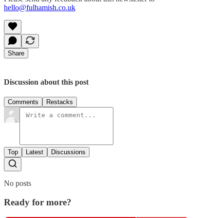
hello@fulhamish.co.uk
Share
Discussion about this post
Comments
Restacks
Top
Latest
Discussions
No posts
Ready for more?