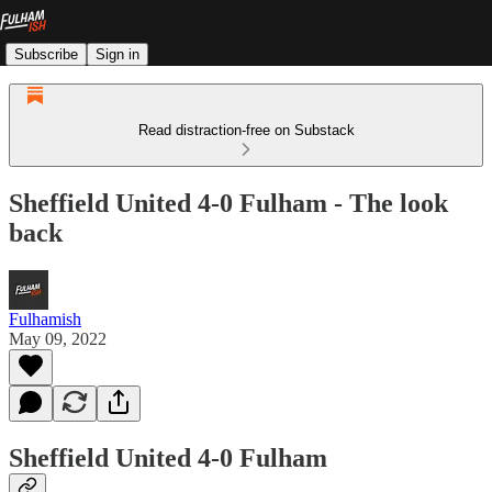
Subscribe
Sign in
Read distraction-free on Substack
Sheffield United 4-0 Fulham - The look
back
Fulhamish
May 09, 2022
Sheffield United 4-0 Fulham