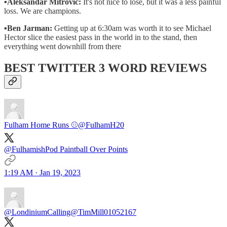
▪️
Aleksandar Mitrovic:
It's not nice to lose, but it was a less painful
loss. We are champions.
▪
Ben Jarman:
Getting up at 6:30am was worth it to see Michael
Hector slice the easiest pass in the world in to the stand, then
everything went downhill from there
BEST TWITTER 3 WORD REVIEWS
Fulham Home Runs ⚾️
@FulhamH20
@FulhamishPod Paintball Over Points
1:19 AM · Jan 19, 2023
@LondiniumCalling
@TimMill01052167