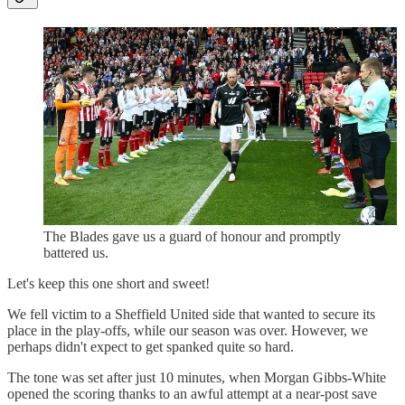
The Blades gave us a guard of honour and promptly
battered us.
Let's keep this one short and sweet!
We fell victim to a Sheffield United side that wanted to secure its
place in the play-offs, while our season was over. However, we
perhaps didn't expect to get spanked quite so hard.
The tone was set after just 10 minutes, when Morgan Gibbs-White
opened the scoring thanks to an awful attempt at a near-post save