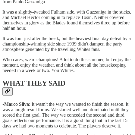
from Paulo Gazzaniga.
It was a slightly-tweaked Fulham side, with Gazzaniga in the sticks,
and Michael Hector coming in to replace Tosin. Neither covered
themselves in glory as the Blades found themselves three up before
half an hour.
It was four just after the break, but the heaviest final day defeat by a
championship-winning side since 1939 didn't dampen the party
atmosphere generated by the travelling Whites fans.
Who cares, we're champions! A lot to do this summer, but enjoy the
moment, enjoy the weather, and think about all the housekeeping
needed in a week or two. You Whites.
WHAT THEY SAID
▪️
Marco Silva:
It wasn't the way we wanted to finish the season. It
was a tough result for us. We started well and dominated until they
scored the first goal. The way we conceded the second and third
goals reflects our performance. It is a good thing that in the last 15
days we had two moments to celebrate. The players deserve it.