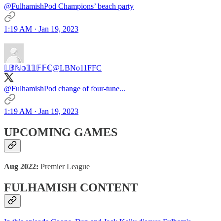
@FulhamishPod Champions’ beach party
1:19 AM · Jan 19, 2023
𝕃𝔹ℕ𝕠𝟙𝟙𝔽𝔽ℂ
@LBNo11FFC
@FulhamishPod change of four-tune...
1:19 AM · Jan 19, 2023
UPCOMING GAMES
Aug 2022:
Premier League
FULHAMISH CONTENT