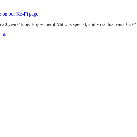
o on our Ko-Fi page.
n 20 years’ time. Enjoy them! Mitro is special, and so is this team. CO
.uk