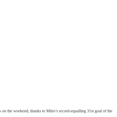
s on the weekend, thanks to Mitro’s record-equalling 31st goal of the