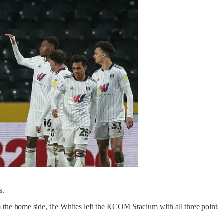
.
ns.
om the home side, the Whites left the KCOM Stadium with all three point