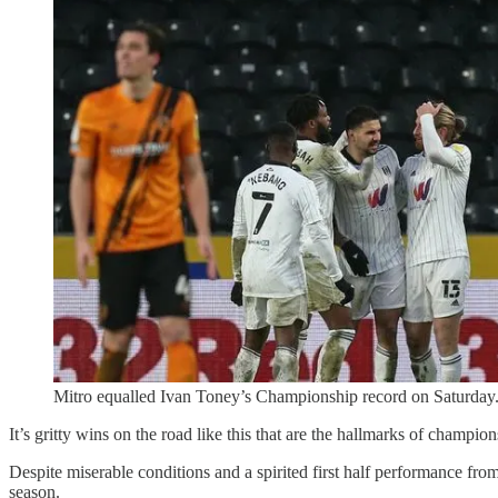
Mitro equalled Ivan Toney’s Championship record on Saturday
It’s gritty wins on the road like this that are the hallmarks of champio
Despite miserable conditions and a spirited first half performance fr
season.