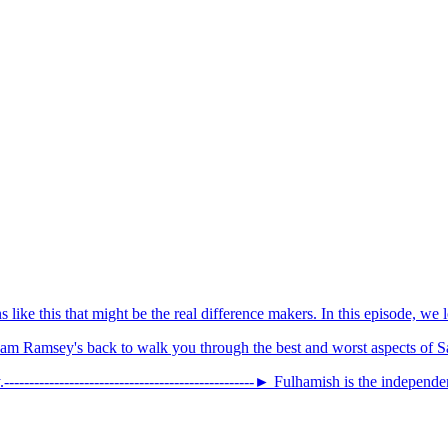
ns like this that might be the real difference makers. In this episode, w
am Ramsey's back to walk you through the best and worst aspects of S
-------------------------------­­­­­­­­­­----------► Fulhamish is the independe