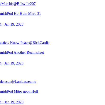
eMarchis
@Billsville207
mishPod Ho-Hum Mitro 31
 · Jan 19, 2023
ustice, Know Peace
@RickCardis
mishPod Another Ream sheet
 · Jan 19, 2023
dersson
@LarsLassearne
mishPod Mitro upon Hull
 · Jan 19, 2023