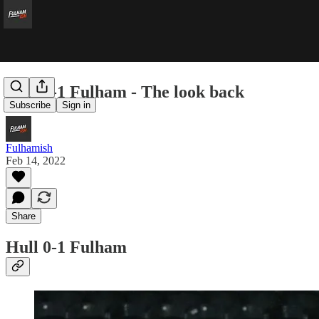
Hull 0-1 Fulham - The look back
Subscribe
Sign in
Fulhamish
Feb 14, 2022
Share
Hull 0-1 Fulham