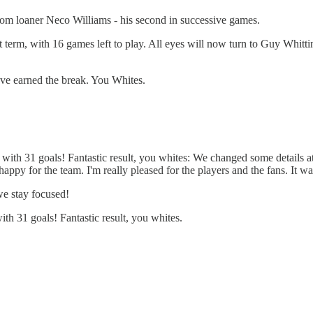
 from loaner Neco Williams - his second in successive games.
t term, with 16 games left to play. All eyes will now turn to Guy Whitti
ave earned the break. You Whites.
with 31 goals! Fantastic result, you whites: We changed some details at
happy for the team. I'm really pleased for the players and the fans. It wa
we stay focused!
th 31 goals! Fantastic result, you whites.