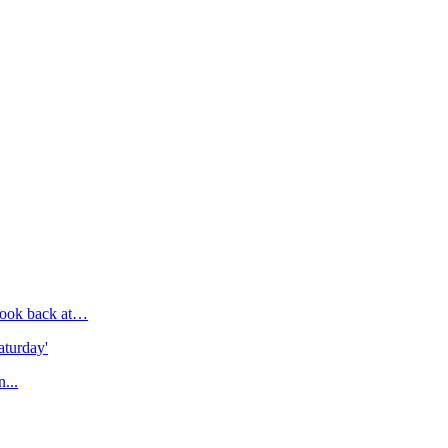
e look back at…
aturday'
n...