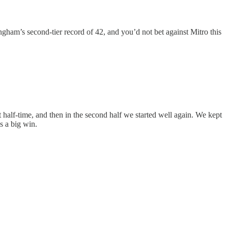
ngham’s second-tier record of 42, and you’d not bet against Mitro this
 half-time, and then in the second half we started well again. We kept
s a big win.