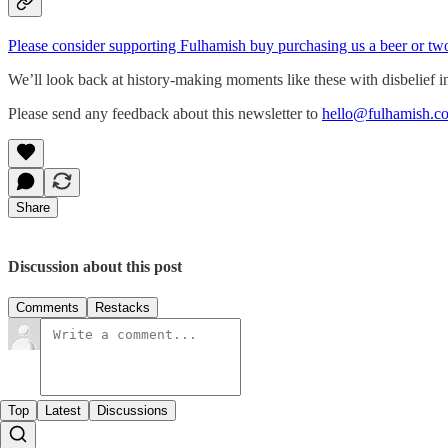
Please consider supporting Fulhamish buy purchasing us a beer or tw
We’ll look back at history-making moments like these with disbelief i
Please send any feedback about this newsletter to
hello@fulhamish.co
Share
Discussion about this post
Comments
Restacks
Top
Latest
Discussions