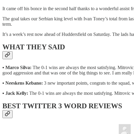
It came off his bonce in the second half thanks to a wonderful assist
The goal takes our Serbian king level with Ivan Toney’s total from las
term.
It’s a week’s rest now ahead of Huddersfield on Saturday. The lads h
WHAT THEY SAID
▪️
Marco Silva:
The 0-1 wins are always the most satisfying. Mitrovic 
good aggression and that was one of the big things to see. I am really 
▪️
Neeskens Kebano:
3 new important points, congrats to the squad, 
▪️
Jack Kelly:
The 0-1 wins are always the most satisfying. Mitrovic wi
BEST TWITTER 3 WORD REVIEWS