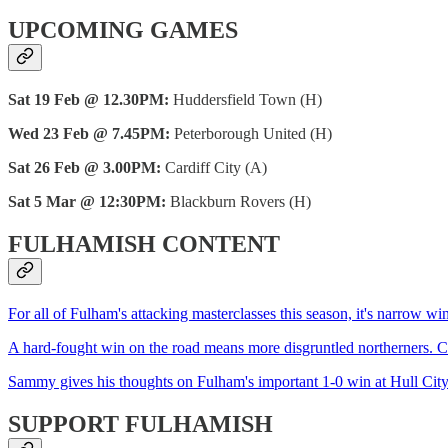
UPCOMING GAMES
Sat 19 Feb @ 12.30PM:
Huddersfield Town (H)
Wed 23 Feb @ 7.45PM:
Peterborough United (H)
Sat 26 Feb @ 3.00PM:
Cardiff City (A)
Sat 5 Mar @ 12:30PM:
Blackburn Rovers (H)
FULHAMISH CONTENT
For all of Fulham's attacking masterclasses this season, it's narrow wi
A hard-fought win on the road means more disgruntled northerners. C
Sammy gives his thoughts on Fulham's important 1-0 win at Hull City.---------
SUPPORT FULHAMISH