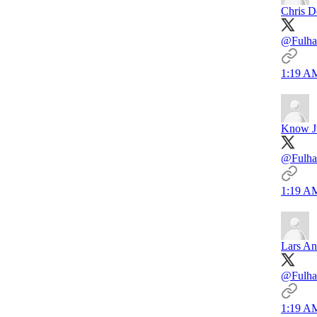
Chris D
@Fulha
1:19 AM
Know J
@Fulha
1:19 AM
Lars An
@Fulha
1:19 AM