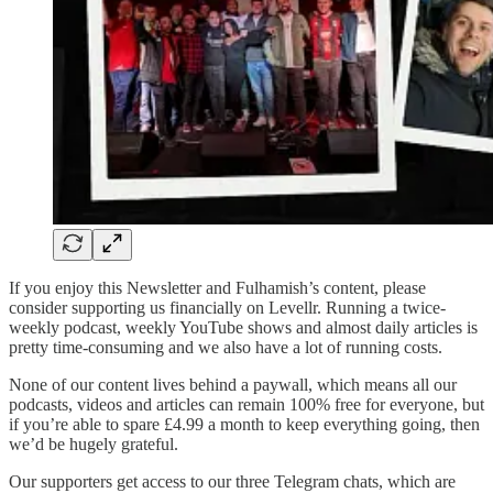
If you enjoy this Newsletter and Fulhamish’s content, please
consider supporting us financially on Levellr. Running a twice-
weekly podcast, weekly YouTube shows and almost daily articles is
pretty time-consuming and we also have a lot of running costs.
None of our content lives behind a paywall, which means all our
podcasts, videos and articles can remain 100% free for everyone, but
if you’re able to spare £4.99 a month to keep everything going, then
we’d be hugely grateful.
Our supporters get access to our three Telegram chats, which are