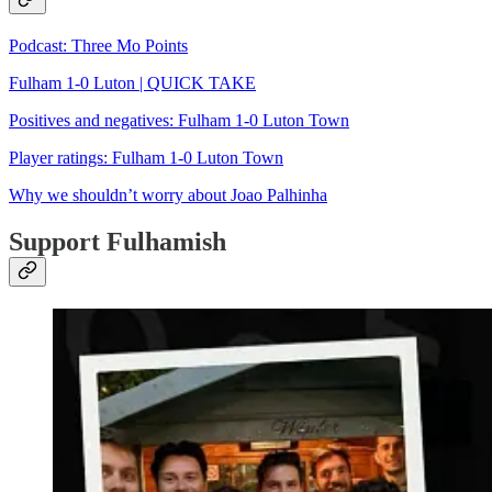
Podcast: Three Mo Points
Fulham 1-0 Luton | QUICK TAKE
Positives and negatives: Fulham 1-0 Luton Town
Player ratings: Fulham 1-0 Luton Town
Why we shouldn’t worry about Joao Palhinha
Support Fulhamish