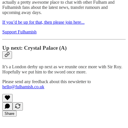
actually a pretty awesome place to chat with other Fulham and
Fulhamish fans about the latest news, transfer rumours and
upcoming away days.
If you’d be up for that, then please join here...
Support Fulhamish
Up next: Crystal Palace (A)
It’s a London derby up next as we reunite once more with Sir Roy.
Hopefully we put him to the sword once more.
Please send any feedback about this newsletter to
hello@fulhamish.co.uk
Share