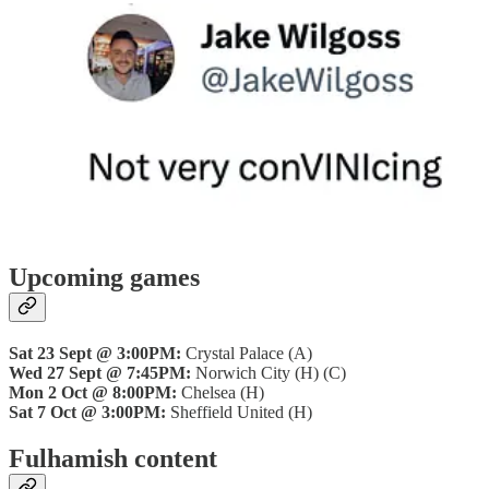
Upcoming games
Sat 23 Sept @ 3:00PM:
Crystal Palace (A)
Wed 27 Sept @ 7:45PM:
Norwich City (H) (C)
Mon 2 Oct @ 8:00PM:
Chelsea (H)
Sat 7 Oct @ 3:00PM:
Sheffield United (H)
Fulhamish content