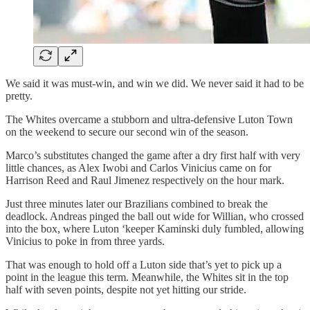
We said it was must-win, and win we did. We never said it had to be
pretty.
The Whites overcame a stubborn and ultra-defensive Luton Town
on the weekend to secure our second win of the season.
Marco’s substitutes changed the game after a dry first half with very
little chances, as Alex Iwobi and Carlos Vinicius came on for
Harrison Reed and Raul Jimenez respectively on the hour mark.
Just three minutes later our Brazilians combined to break the
deadlock. Andreas pinged the ball out wide for Willian, who crossed
into the box, where Luton ‘keeper Kaminski duly fumbled, allowing
Vinicius to poke in from three yards.
That was enough to hold off a Luton side that’s yet to pick up a
point in the league this term. Meanwhile, the Whites sit in the top
half with seven points, despite not yet hitting our stride.