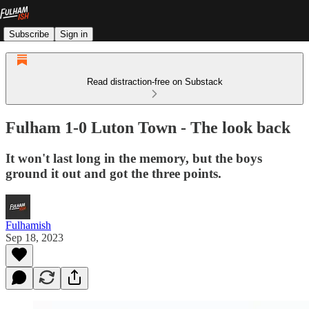
Subscribe
Sign in
Read distraction-free on Substack
Fulham 1-0 Luton Town - The look back
It won't last long in the memory, but the boys
ground it out and got the three points.
Fulhamish
Sep 18, 2023