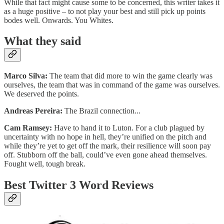
While that fact might cause some to be concerned, this writer takes it
as a huge positive – to not play your best and still pick up points
bodes well. Onwards. You Whites.
What they said
Marco Silva:
The team that did more to win the game clearly was
ourselves, the team that was in command of the game was ourselves.
We deserved the points.
Andreas Pereira:
The Brazil connection...
Cam Ramsey:
Have to hand it to Luton. For a club plagued by
uncertainty with no hope in hell, they’re unified on the pitch and
while they’re yet to get off the mark, their resilience will soon pay
off. Stubborn off the ball, could’ve even gone ahead themselves.
Fought well, tough break.
Best Twitter 3 Word Reviews