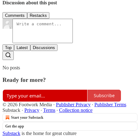
Discussion about this post
Comments
Restacks
Top
Latest
Discussions
No posts
Ready for more?
Subscribe
© 2026 Footwork Media
·
Publisher Privacy
∙
Publisher Terms
Substack
·
Privacy
∙
Terms
∙
Collection notice
Start your Substack
Get the app
Substack
is the home for great culture