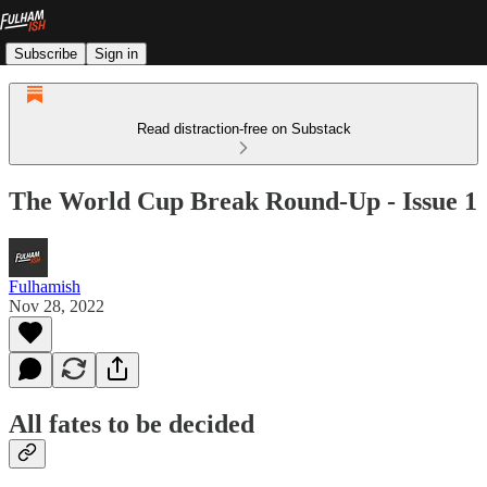
Subscribe
Sign in
Read distraction-free on Substack
The World Cup Break Round-Up - Issue 1
Fulhamish
Nov 28, 2022
All fates to be decided