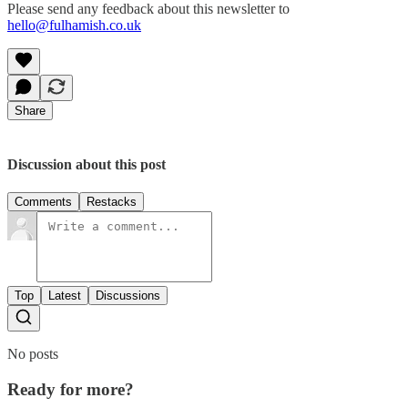
Please send any feedback about this newsletter to
hello@fulhamish.co.uk
Share
Discussion about this post
Comments
Restacks
Top
Latest
Discussions
No posts
Ready for more?