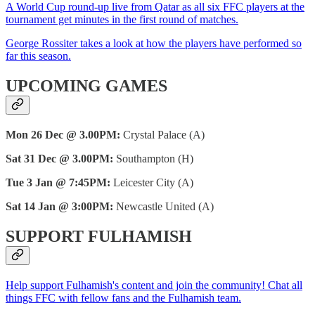
A World Cup round-up live from Qatar as all six FFC players at the
tournament get minutes in the first round of matches.
George Rossiter takes a look at how the players have performed so
far this season.
UPCOMING GAMES
Mon 26 Dec @ 3.00PM:
Crystal Palace (A)
Sat 31 Dec @ 3.00PM:
Southampton (H)
Tue 3 Jan @ 7:45PM:
Leicester City (A)
Sat 14 Jan @ 3:00PM:
Newcastle United (A)
SUPPORT FULHAMISH
Help support Fulhamish's content and join the community! Chat all
things FFC with fellow fans and the Fulhamish team.