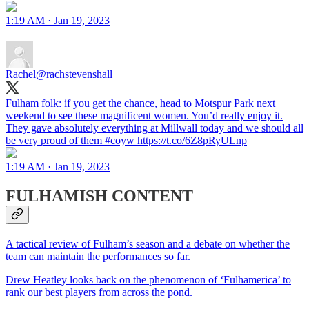
1:19 AM · Jan 19, 2023
Rachel
@rachstevenshall
Fulham folk: if you get the chance, head to Motspur Park next
weekend to see these magnificent women. You’d really enjoy it.
They gave absolutely everything at Millwall today and we should all
be very proud of them #coyw https://t.co/6Z8pRyULnp
1:19 AM · Jan 19, 2023
FULHAMISH CONTENT
A tactical review of Fulham’s season and a debate on whether the
team can maintain the performances so far.
Drew Heatley looks back on the phenomenon of ‘Fulhamerica’ to
rank our best players from across the pond.