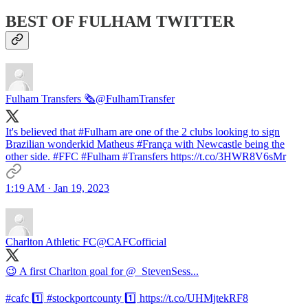
BEST OF FULHAM TWITTER
Fulham Transfers 🗞️
@FulhamTransfer
It's believed that #Fulham are one of the 2 clubs looking to sign
Brazilian wonderkid Matheus #França with Newcastle being the
other side. #FFC #Fulham #Transfers https://t.co/3HWR8V6sMr
1:19 AM · Jan 19, 2023
Charlton Athletic FC
@CAFCofficial
😉 A first Charlton goal for @_StevenSess...
#cafc 1️⃣ #stockportcounty 1️⃣ https://t.co/UHMjtekRF8