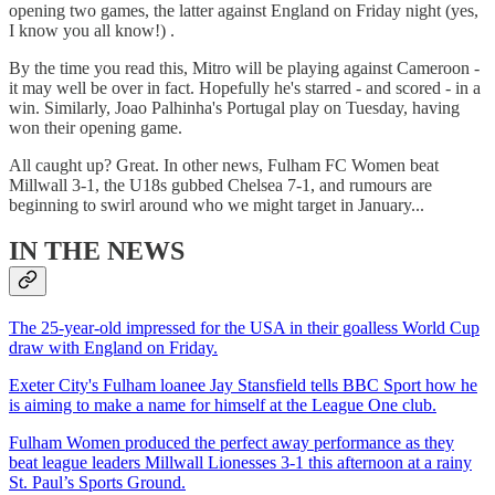
opening two games, the latter against England on Friday night (yes,
I know you all know!) .
By the time you read this, Mitro will be playing against Cameroon -
it may well be over in fact. Hopefully he's starred - and scored - in a
win. Similarly, Joao Palhinha's Portugal play on Tuesday, having
won their opening game.
All caught up? Great. In other news, Fulham FC Women beat
Millwall 3-1, the U18s gubbed Chelsea 7-1, and rumours are
beginning to swirl around who we might target in January...
IN THE NEWS
The 25-year-old impressed for the USA in their goalless World Cup
draw with England on Friday.
Exeter City's Fulham loanee Jay Stansfield tells BBC Sport how he
is aiming to make a name for himself at the League One club.
Fulham Women produced the perfect away performance as they
beat league leaders Millwall Lionesses 3-1 this afternoon at a rainy
St. Paul’s Sports Ground.