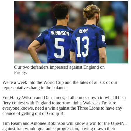
Our two defenders impressed against England on
Friday.
We're a week into the World Cup and the fates of all six of our
representatives hang in the balance.
For Harry Wilson and Dan James, it all comes down to what'll be a
fiery contest with England tomorrow night. Wales, as I'm sure
everyone knows, need a win against the Three Lions to have any
chance of getting out of Group B.
Tim Ream and Antonee Robinson will know a win for the USMNT
against Iran would guarantee progression, having drawn their