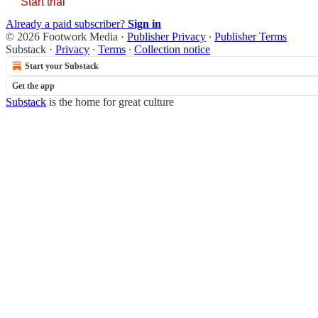
Start trial
Already a paid subscriber?
Sign in
© 2026 Footwork Media
·
Publisher Privacy
∙
Publisher Terms
Substack
·
Privacy
∙
Terms
∙
Collection notice
Start your Substack
Get the app
Substack
is the home for great culture