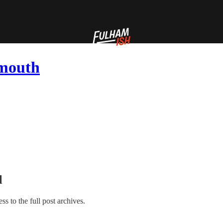
emouth
l
ess to the full post archives.