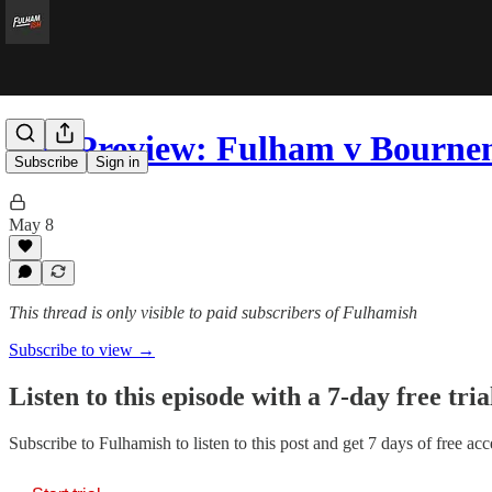
The Preview: Fulham v Bourn
Subscribe
Sign in
May 8
This thread is only visible to paid subscribers of Fulhamish
Subscribe to view →
Listen to this episode with a 7-day free tria
Subscribe to
Fulhamish
to listen to this post and get 7 days of free acc