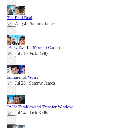
The Real Deal
Aug 4
Sammy James
•
JAJS: Two In, More to Come?
Jul 31
Jack Kelly
•
Summer of Worry
Jul 28
Sammy James
•
JAJS: Tumbleweed Transfer Window
Jul 24
Jack Kelly
•