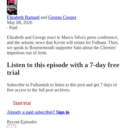
Elizabeth Barnard
and
George Cooper
May 08, 2026
∙ Paid
Elizabeth and George react to Marco Silva's press conference,
and the seismic news that Kevin will return for Fulham. Then,
we speak to Bournemouth supporter Sam about the Cherries'
imperious run of form.
Listen to this episode with a 7-day free
trial
Subscribe to
Fulhamish
to listen to this post and get 7 days of
free access to the full post archives.
Start trial
Already a paid subscriber?
Sign in
Recent Episodes