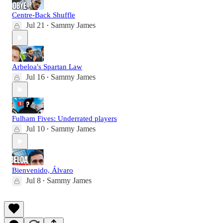
Centre-Back Shuffle
Jul 21
Sammy James
•
Arbeloa's Spartan Law
Jul 16
Sammy James
•
Fulham Fives: Underrated players
Jul 10
Sammy James
•
Bienvenido, Álvaro
Jul 8
Sammy James
•