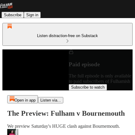
Subscribe
Sign in
Listen distraction-free on Substack
Paid episode
The full episode is only available
to paid subscribers of Fulhamish
Subscribe to watch
Open in app
Listen via...
The Preview: Fulham v Bournemouth
We preview Saturday's HUGE clash against Bournemouth.