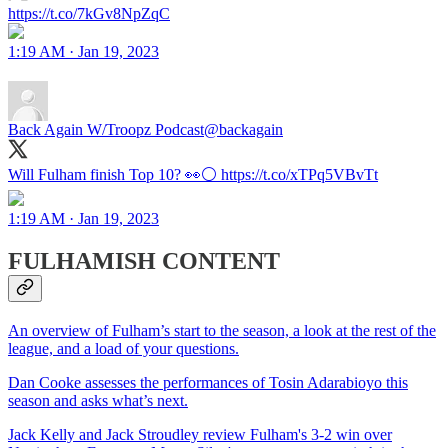
https://t.co/7kGv8NpZqC
1:19 AM · Jan 19, 2023
Back Again W/Troopz Podcast
@backagain
Will Fulham finish Top 10? 👀⚪️ https://t.co/xTPq5VBvTt
1:19 AM · Jan 19, 2023
FULHAMISH CONTENT
An overview of Fulham’s start to the season, a look at the rest of the
league, and a load of your questions.
Dan Cooke assesses the performances of Tosin Adarabioyo this
season and asks what’s next.
Jack Kelly and Jack Stroudley review Fulham's 3-2 win over