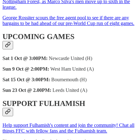
Nottingham Forest, as Marco Silva's men move up to sixth in the
league.
George Rossiter scours the free agent pool to see if there are any
bargains to be had ahead of our pre-World Cup run of eight games.
UPCOMING GAMES
Sat 1 Oct @ 3:00PM:
Newcastle United (H)
Sun 9 Oct @ 2:00PM:
West Ham United (A)
Sat 15 Oct @ 3:00PM:
Bournemouth (H)
Sun 23 Oct @ 2.00PM:
Leeds United (A)
SUPPORT FULHAMISH
Help support Fulhamish's content and join the community! Chat all
things FFC with fellow fans and the Fulhamish team.