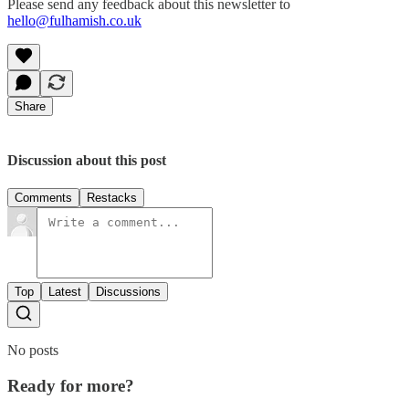
Please send any feedback about this newsletter to
hello@fulhamish.co.uk
Share
Discussion about this post
Comments
Restacks
Top
Latest
Discussions
No posts
Ready for more?