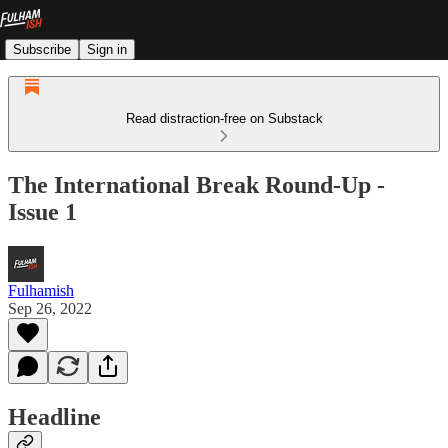
Subscribe
Sign in
Read distraction-free on Substack
The International Break Round-Up -
Issue 1
Fulhamish
Sep 26, 2022
Headline