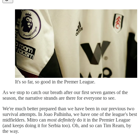
It's so far, so good in the Premer League.
As we stop to catch our breath after our first seven games of the
season, the narrative strands are there for everyone to see.
We're much better prepared than we have been in our previous two
survival attempts. In Joao Palhinha, we have one of the league's best
midfielders. Mitro can
most definitely
do it in the Premier League
(and keeps doing it for Serbia too). Oh, and so can Tim Ream, by
the way.