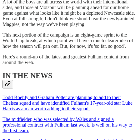
A lot of the boys are all across the world with their international
sides, and those at Motspur will be planning ahead for our home
game against what looks like it might be a depleted Newcastle side.
Even at full strength, I don't think we should fear the newly-minted
Magpies, not the way we've been playing.
This next portion of the campaign is an eight-game sprint to the
World Cup break, at which point we'll have a much clearer idea of
how the season will pan out. But, for now, it's 'so far, so good'.
Here's a round-up of the latest and greatest Fulham content from
around the web.
IN THE NEWS
Todd Boehly and Graham Potter are planning to add to their
Chelsea squad and have identified Fulham's 17-year-old star Luke
Harris as a man worth adding to their squad.
The midfielder, who was selected by Wales and signed a
professional contract with Fulham last week, is well on his way to
the first team.