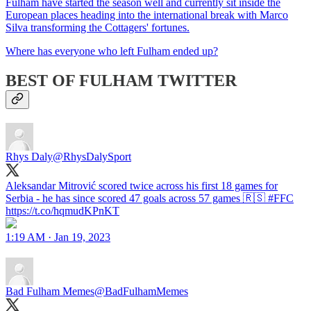
Fulham have started the season well and currently sit inside the
European places heading into the international break with Marco
Silva transforming the Cottagers' fortunes.
Where has everyone who left Fulham ended up?
BEST OF FULHAM TWITTER
Rhys Daly
@RhysDalySport
Aleksandar Mitrović scored twice across his first 18 games for
Serbia - he has since scored 47 goals across 57 games 🇷🇸 #FFC
https://t.co/hqmudKPnKT
1:19 AM · Jan 19, 2023
Bad Fulham Memes
@BadFulhamMemes