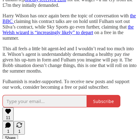
£7m they initially demanded.
Harry Wilson has once again been the topic of conversation with
the
BBC
claiming his contract talks are on hold until Fulham sort out
Silva’s contract, while Sky Sports go even further, claiming that
the
Welsh wizard is “increasingly likely” to depart
on a free in the
summer.
This all feels a little bit agent-led and I wouldn’t read too much into
it. Wilson’s agent is understandably demanding a healthy pay rise
given his up-turn in form and Fulham you imagine will pay it. The
Bobb situation doesn’t change things, this is one that will roll on into
the summer months.
Fulhamish is reader-supported. To receive new posts and support
our work, consider becoming a free or paid subscriber.
Subscribe
11
1
1
Share