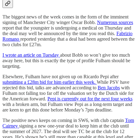
The biggest news of the week comes in the form of the imminent
signing of Manchester City winger Oscar Bobb.
Numerous sources
report that the youngster is undergoing a medical on Thursday and
the deal may well be announced by the time you read this.
Fabrizio
Romano
reported yesterday that a deal had been agreed between the
two clubs for £27m.
I wrote an article on Tuesday
about Bobb so won’t give too much
away here, but this is exactly the type of profile Fulham should be
targeting.
Elsewhere, Fulham have not given up on Ricardo Pepi after
submitting a £28m bid for him earlier this week.
While PSV have
rejected this bid, talks are advanced according to
Ben Jacobs
with
Fulham not falling too far off the valuation set by the Dutch side for
the American forward.
Pepi is currently out for the next four weeks
with a broken arm, but Fulham view Pepi as a long-term target and
are keen to get this done before Monday’s 7pm deadline.
The positive news keeps on coming in SW6, with club captain
Tom
Cairney
signing a new one-year deal to keep him at the club until
the summer of 2027. The deal will see TC be at the club for 12
years. He’s shown he’s still more than capable at this level and after