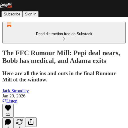
Subscribe
Sign in
Read distraction-free on Substack
The FFC Rumour Mill: Pepi deal nears,
Bobb has medical, and Adama exits
Here are all the ins and outs in the final Rumour
Mill of the window.
Jack Stroudley
Jan 29, 2026
Listen
11