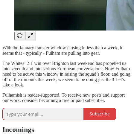
With the January transfer window closing in less than a week, it
seems that - typically - Fulham are pulling into gear.
The Whites’ 2-1 win over Brighton last weekend has propelled us
into seventh and into serious European conversations. Now Fulham
need to be active this window in raising the squad’s floor, and going
off of the rumours this week, we seem to be doing just that! Let’s
take a look.
Fulhamish is reader-supported. To receive new posts and support
our work, consider becoming a free or paid subscriber.
Subscribe
Incomings