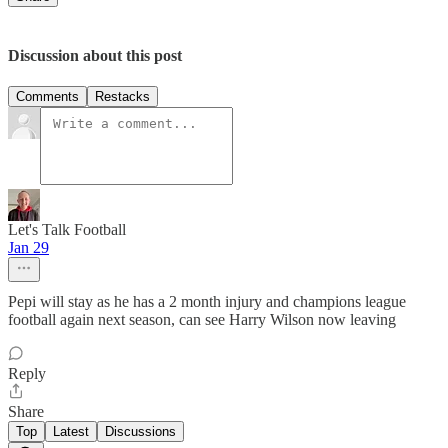
Discussion about this post
Comments
Restacks
Let's Talk Football
Jan 29
Pepi will stay as he has a 2 month injury and champions league
football again next season, can see Harry Wilson now leaving
Reply
Share
Top
Latest
Discussions