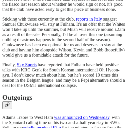
the fiasco last season about whether he would sign or not, it’s good
that the club have acted early to get this piece of business done.
Sticking with those currently at the club,
reports in Italy
suggest
Samuel Chukwueze will stay at Fulham. It’s an offer that the Whites
won’t take up until the summer, but Milan will receive around £23m
as a result of the sale. Personally, I’d be all over this one (assuming
nothing disastrous happens in the second half of the season).
Chukwueze has been exceptional for us and deserves to stay at the
club and having him alongside Wilson, Kevin and Bobb (hopefully)
would give us a formidable attack for the future.
Finally,
Sky Sports
have reported that Fulham have held positive
talks with KRC Genk for South Korean international Oh Hyeon-
gyu. I don’t know much about him, but he’s scored 10 times this
season in the Belgian league, and may be a Pepi alternative should a
deal for the USMT international collapse.
Outgoings
Adama Traore to West Ham
was announced on Wednesday
, with
the Spaniard calling time on his two-and-a-half year stay in SW6.
Fulham rep
ortedly received £2m
for the winger - a far cry from the