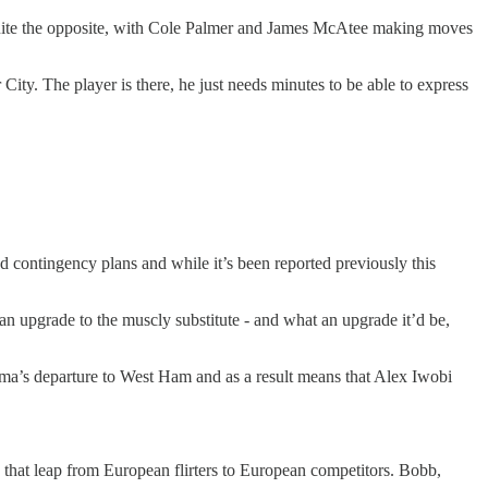
t, quite the opposite, with Cole Palmer and James McAtee making moves
ity. The player is there, he just needs minutes to be able to express
d contingency plans and while it’s been reported previously this
an upgrade to the muscly substitute - and what an upgrade it’d be,
ama’s departure to West Ham and as a result means that Alex Iwobi
e that leap from European flirters to European competitors. Bobb,