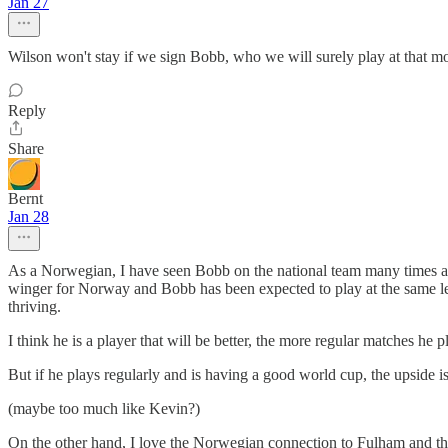
Jan 27
Wilson won't stay if we sign Bobb, who we will surely play at that m
Reply
Share
Bernt
Jan 28
As a Norwegian, I have seen Bobb on the national team many times and 
winger for Norway and Bobb has been expected to play at the same le
thriving.
I think he is a player that will be better, the more regular matches he
But if he plays regularly and is having a good world cup, the upside i
(maybe too much like Kevin?)
On the other hand, I love the Norwegian connection to Fulham and that