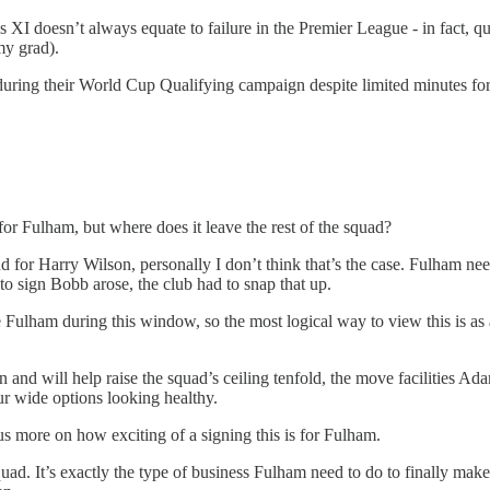
y’s XI doesn’t always equate to failure in the Premier League - in fac
my grad).
during their World Cup Qualifying campaign despite limited minutes for C
or Fulham, but where does it leave the rest of the squad?
 for Harry Wilson, personally I don’t think that’s the case. Fulham nee
to sign Bobb arose, the club had to snap that up.
Fulham during this window, so the most logical way to view this is as 
and will help raise the squad’s ceiling tenfold, the move facilities Ad
our wide options looking healthy.
 more on how exciting of a signing this is for Fulham.
uad. It’s exactly the type of business Fulham need to do to finally mak