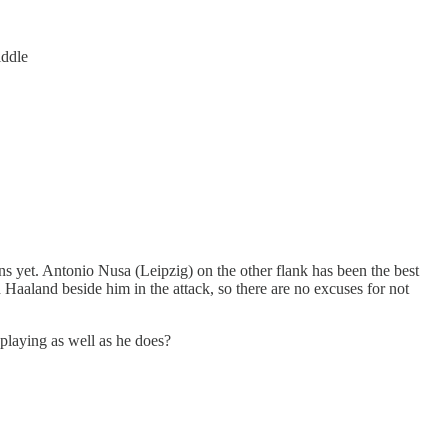
iddle
ns yet. Antonio Nusa (Leipzig) on the other flank has been the best
aland beside him in the attack, so there are no excuses for not
 playing as well as he does?