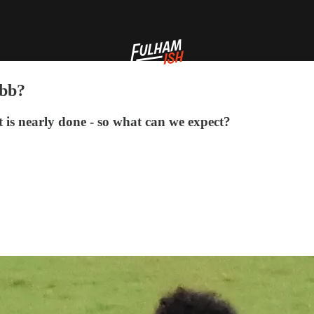
obb?
 is nearly done - so what can we expect?