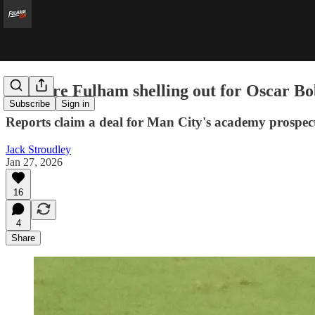
Why are Fulham shelling out for Oscar B
Subscribe
Sign in
Reports claim a deal for Man City's academy prospect
Jack Stroudley
Jan 27, 2026
16
4
Share