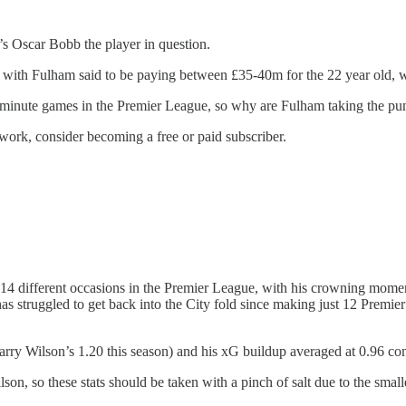
’s Oscar Bobb the player in question.
n, with Fulham said to be paying between £35-40m for the 22 year old, w
0-minute games in the Premier League, so why are Fulham taking the pu
work, consider becoming a free or paid subscriber.
14 different occasions in the Premier League, with his crowning mome
s struggled to get back into the City fold since making just 12 Premier
ry Wilson’s 1.20 this season) and his xG buildup averaged at 0.96 co
on, so these stats should be taken with a pinch of salt due to the smalle