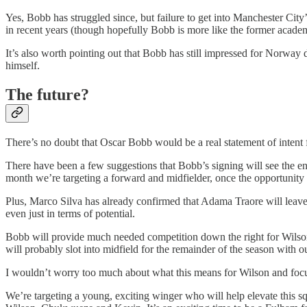
Yes, Bobb has struggled since, but failure to get into Manchester Cit
in recent years (though hopefully Bobb is more like the former acade
It’s also worth pointing out that Bobb has still impressed for Norway 
himself.
The future?
There’s no doubt that Oscar Bobb would be a real statement of intent f
There have been a few suggestions that Bobb’s signing will see the end
month we’re targeting a forward and midfielder, once the opportunity 
Plus, Marco Silva has already confirmed that Adama Traore will leave 
even just in terms of potential.
Bobb will provide much needed competition down the right for Wilson 
will probably slot into midfield for the remainder of the season with 
I wouldn’t worry too much about what this means for Wilson and focus
We’re targeting a young, exciting winger who will help elevate this sq