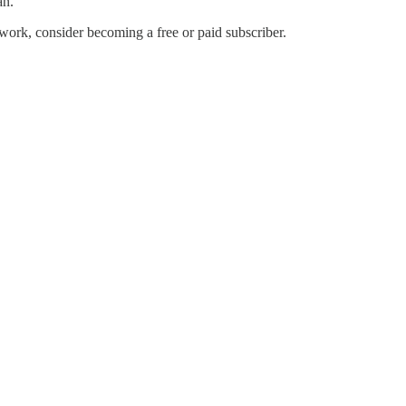
an.
work, consider becoming a free or paid subscriber.