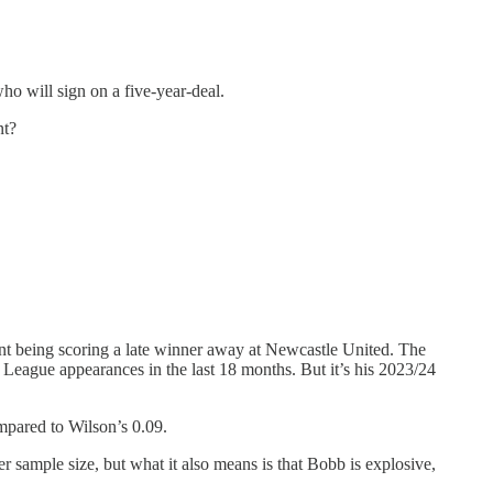
ho will sign on a five-year-deal.
nt?
nt being scoring a late winner away at Newcastle United. The
 League appearances in the last 18 months. But it’s his 2023/24
mpared to Wilson’s 0.09.
r sample size, but what it also means is that Bobb is explosive,