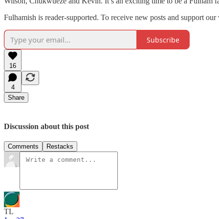
Wilson, Chukwueze and Kevin. It’s an exciting time to be a Fulham f
Fulhamish is reader-supported. To receive new posts and support our 
Subscribe
16
4
Share
Discussion about this post
Comments
Restacks
TL