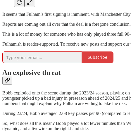
It seems that Fulham’s first signing is imminent, with Manchester City
Reports are coming out all over that the deal is a foregone conclusio
This is a lot of money for someone who has only played three full 9
Fulhamish is reader-supported. To receive new posts and support our 
Subscribe
An explosive threat
Bobb exploded onto the scene during the 2023/24 season, playing on 
youngster picked up a bad injury in preseason ahead of 2024/25 and ha
numbers that might explain why Fulham are willing to take the risk.
During 23/24, Bobb averaged 2.68 key passes per 90 (compared to Har
So, what does all this mean? Bobb played a lot fewer minutes than Wils
dynamic, and a livewire on the right-hand side.