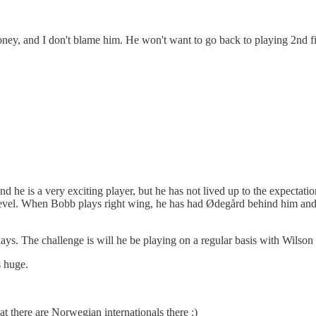
oney, and I don't blame him. He won't want to go back to playing 2nd f
he is a very exciting player, but he has not lived up to the expectatio
vel. When Bobb plays right wing, he has had Ødegård behind him and Ha
 plays. The challenge is will he be playing on a regular basis with Wilson
s huge.
 there are Norwegian internationals there :)