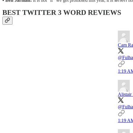
▪️
Ben Jarman:
It is not "if" we get promoted this year, it is 𝘸𝘩𝘦
BEST TWITTER 3 WORD REVIEWS
Cam Ra
@Fulha
1:19 AM
Alistai
@Fulha
1:19 AM