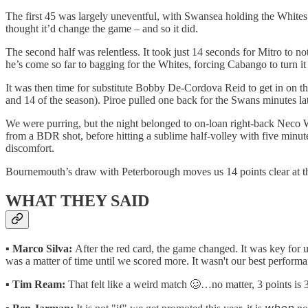
The first 45 was largely uneventful, with Swansea holding the Whites 
thought it’d change the game – and so it did.
The second half was relentless. It took just 14 seconds for Mitro to 
he’s come so far to bagging for the Whites, forcing Cabango to turn it 
It was then time for substitute Bobby De-Cordova Reid to get in on the
and 14 of the season). Piroe pulled one back for the Swans minutes lat
We were purring, but the night belonged to on-loan right-back Neco W
from a BDR shot, before hitting a sublime half-volley with five minu
discomfort.
Bournemouth’s draw with Peterborough moves us 14 points clear at t
WHAT THEY SAID
▪️
Marco Silva:
After the red card, the game changed. It was key for u
was a matter of time until we scored more. It wasn't our best performa
▪️
Tim Ream:
That felt like a weird match 🥴…no matter, 3 points is