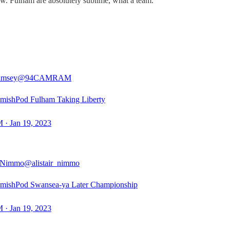
 now. Fulham are absolutely sublime, what a team.
msey
@94CAMRAM
mishPod Fulham Taking Liberty
 · Jan 19, 2023
r Nimmo
@alistair_nimmo
mishPod Swansea-ya Later Championship
 · Jan 19, 2023