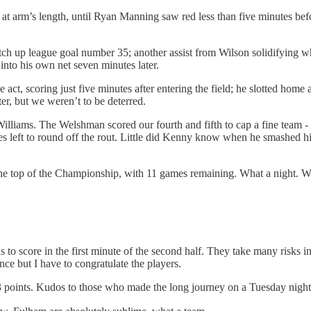
at arm’s length, until Ryan Manning saw red less than five minutes bef
notch up league goal number 35; another assist from Wilson solidifying 
into his own net seven minutes later.
 act, scoring just five minutes after entering the field; he slotted hom
er, but we weren’t to be deterred.
illiams. The Welshman scored our fourth and fifth to cap a fine team 
tes left to round off the rout. Little did Kenny know when he smashed h
he top of the Championship, with 11 games remaining. What a night. W
s to score in the first minute of the second half. They take many risks i
nce but I have to congratulate the players.
 3 points. Kudos to those who made the long journey on a Tuesday nigh