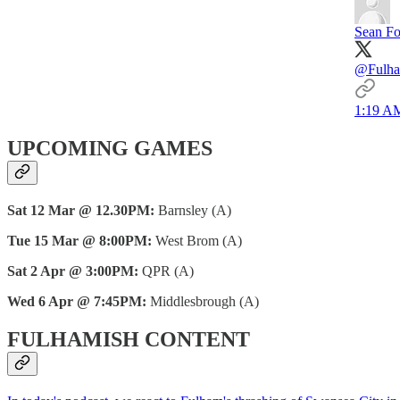
Sean Fo
@Fulham
1:19 AM
UPCOMING GAMES
Sat 12 Mar @ 12.30PM:
Barnsley (A)
Tue 15 Mar @ 8:00PM:
West Brom (A)
Sat 2 Apr @ 3:00PM:
QPR (A)
Wed 6 Apr @ 7:45PM:
Middlesbrough (A)
FULHAMISH CONTENT