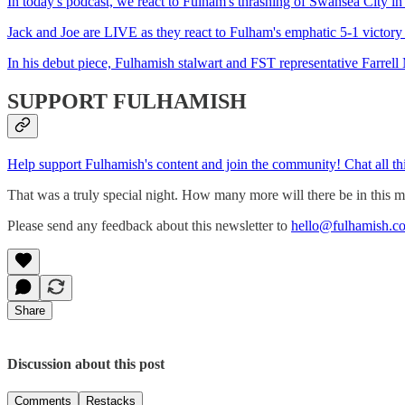
In today's podcast, we react to Fulham's thrashing of Swansea City in 
Jack and Joe are LIVE as they react to Fulham's emphatic 5-1 victor
In his debut piece, Fulhamish stalwart and FST representative Farrell
SUPPORT FULHAMISH
Help support Fulhamish's content and join the community! Chat all th
That was a truly special night. How many more will there be in this mon
Please send any feedback about this newsletter to
hello@fulhamish.co
Share
Discussion about this post
Comments
Restacks