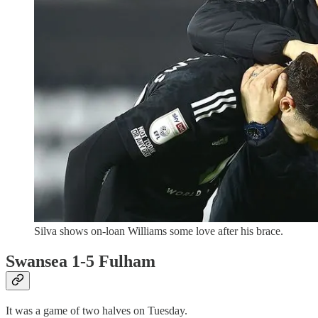
Silva shows on-loan Williams some love after his brace.
Swansea 1-5 Fulham
It was a game of two halves on Tuesday.