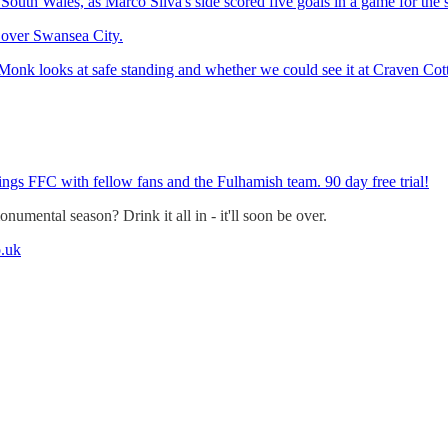
South Wales, as Marco Silva's side scored five goals in a game for the s
y over Swansea City.
 Monk looks at safe standing and whether we could see it at Craven Cot
ings FFC with fellow fans and the Fulhamish team. 90 day free trial!
umental season? Drink it all in - it'll soon be over.
.uk