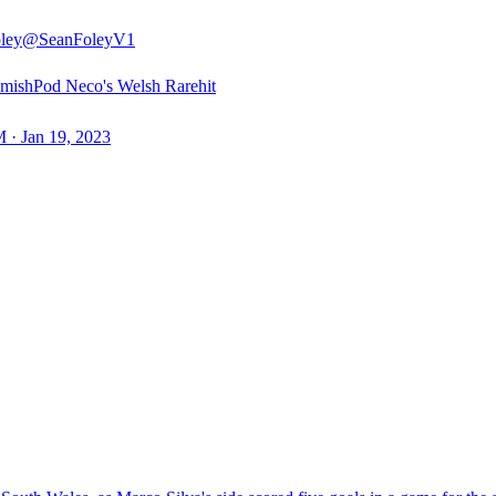
ley
@SeanFoleyV1
ishPod Neco's Welsh Rarehit
 · Jan 19, 2023