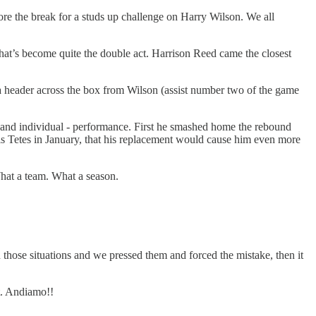
ore the break for a studs up challenge on Harry Wilson. We all
what’s become quite the double act. Harrison Reed came the closest
e a header across the box from Wilson (assist number two of the game
- and individual - performance. First he smashed home the rebound
is Tetes in January, that his replacement would cause him even more
hat a team. What a season.
n those situations and we pressed them and forced the mistake, then it
t. Andiamo!!