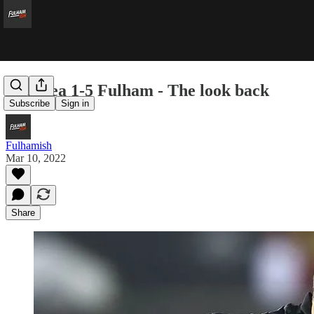
Swansea 1-5 Fulham - The look back
Subscribe
Sign in
Fulhamish
Mar 10, 2022
Share