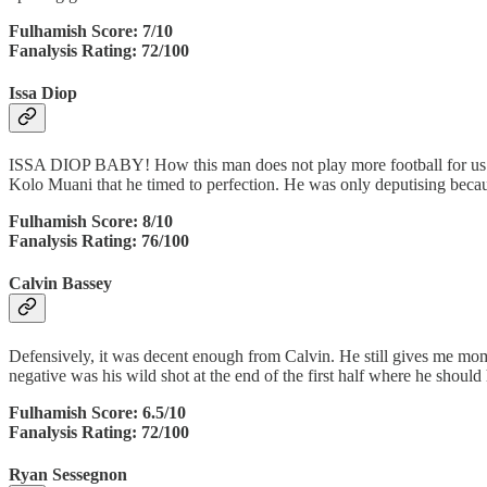
Fulhamish Score: 7/10
Fanalysis Rating: 72/100
Issa Diop
ISSA DIOP BABY! How this man does not play more football for us I do
Kolo Muani that he timed to perfection. He was only deputising becau
Fulhamish Score: 8/10
Fanalysis Rating: 76/100
Calvin Bassey
Defensively, it was decent enough from Calvin. He still gives me mo
negative was his wild shot at the end of the first half where he shoul
Fulhamish Score: 6.5/10
Fanalysis Rating: 72/100
Ryan Sessegnon