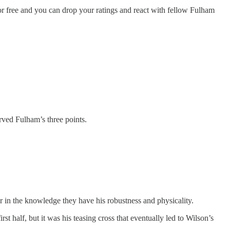
 free and you can drop your ratings and react with fellow Fulham
rved Fulham’s three points.
er in the knowledge they have his robustness and physicality.
t half, but it was his teasing cross that eventually led to Wilson’s