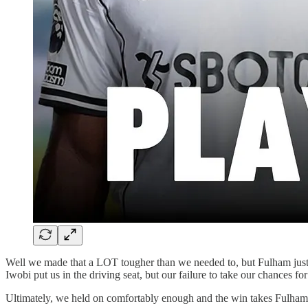
Well we made that a LOT tougher than we needed to, but Fulham just 
Iwobi put us in the driving seat, but our failure to take our chances for
Ultimately, we held on comfortably enough and the win takes Fulham 