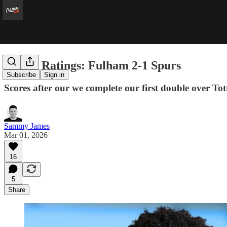
Player Ratings: Fulham 2-1 Spurs
Subscribe
Sign in
Scores after our we complete our first double over To
Sammy James
Mar 01, 2026
16
5
Share