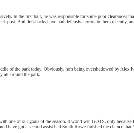
vely. In the first half, he was responsible for some poor clearances th
ack post. Both left-backs have had defensive errors in them recently, and I
iddle of the park today. Obviously, he’s being overshadowed by Alex Iw
y all around the park.
ith one of our goals of the season. It won’t win GOTS, only because H
ould have got a second assist had Smith Rowe finished the chance that A