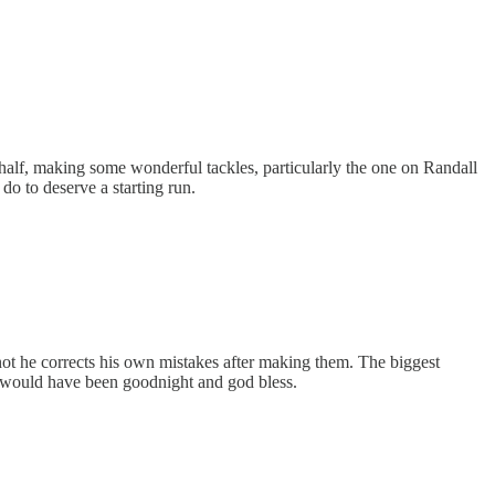
alf, making some wonderful tackles, particularly the one on Randall
o to deserve a starting run.
ot he corrects his own mistakes after making them. The biggest
 it would have been goodnight and god bless.