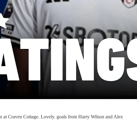
ur at Craven Cottage. Lovely. goals from Harry Wilson and Alex