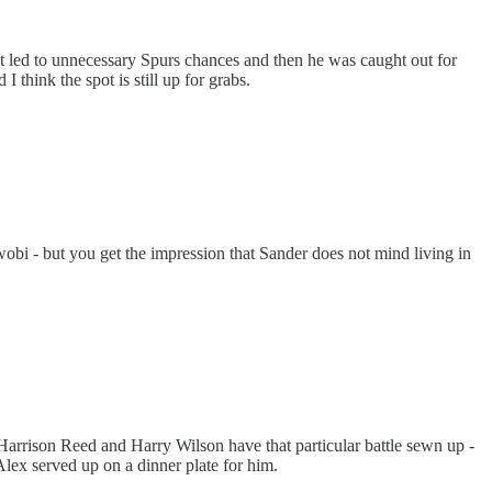
at led to unnecessary Spurs chances and then he was caught out for
 think the spot is still up for grabs.
obi - but you get the impression that Sander does not mind living in
arrison Reed and Harry Wilson have that particular battle sewn up -
lex served up on a dinner plate for him.