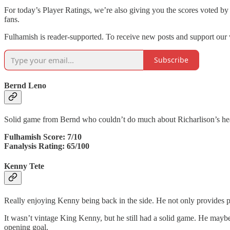
For today’s Player Ratings, we’re also giving you the scores voted by
fans.
Fulhamish is reader-supported. To receive new posts and support our 
Subscribe
Bernd Leno
Solid game from Bernd who couldn’t do much about Richarlison’s heade
Fulhamish Score: 7/10
Fanalysis Rating: 65/100
Kenny Tete
Really enjoying Kenny being back in the side. He not only provides pro
It wasn’t vintage King Kenny, but he still had a solid game. He maybe s
opening goal.