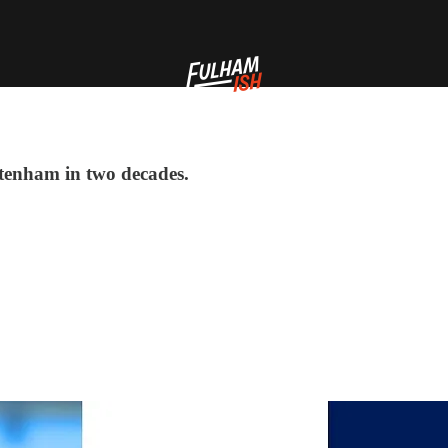
ttenham in two decades.