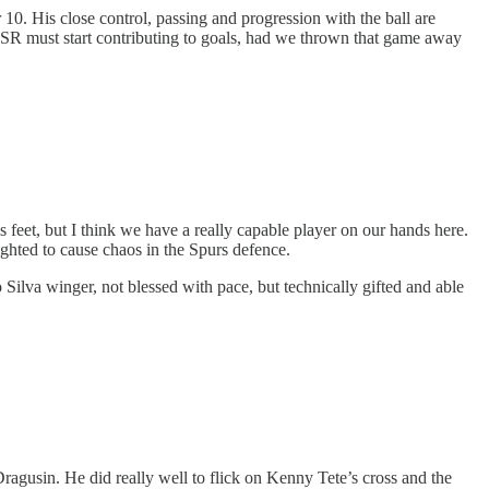
10. His close control, passing and progression with the ball are
 ESR must start contributing to goals, had we thrown that game away
s feet, but I think we have a really capable player on our hands here.
eighted to cause chaos in the Spurs defence.
o Silva winger, not blessed with pace, but technically gifted and able
 Dragusin. He did really well to flick on Kenny Tete’s cross and the