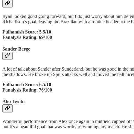
Ryan looked good going forward, but I do just worry about him defensi
Richarlison’s goal, leaving the Brazilian with a routine header at the b
Fulhamish Score: 5.5/10
Fanalysis Rating: 69/100
Sander Berge
A lot of talk about Sander after Sunderland, but he was good in the m
the shadows. He broke up Spurs attacks well and moved the ball nicel
Fulhamish Score: 6.5/10
Fanalysis Rating: 76/100
Alex Iwobi
Wonderful performance from Alex once again in midfield capped off w
but it’s a beautiful goal that was worthy of winning any match. He sh