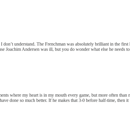
n’t understand. The Frenchman was absolutely brilliant in the first h
se Joachim Andersen was ill, but you do wonder what else he needs to d
ments where my heart is in my mouth every game, but more often than n
d have done so much better. If he makes that 3-0 before half-time, then