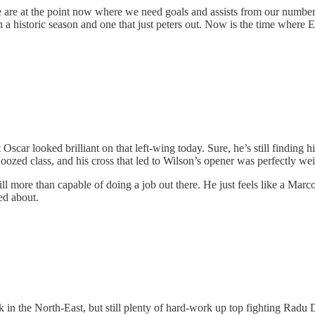
e are at the point now where we need goals and assists from our number 
 a historic season and one that just peters out. Now is the time where
ar looked brilliant on that left-wing today. Sure, he’s still finding hi
at oozed class, and his cross that led to Wilson’s opener was perfectly w
ill more than capable of doing a job out there. He just feels like a Marc
ted about.
eek in the North-East, but still plenty of hard-work up top fighting Radu