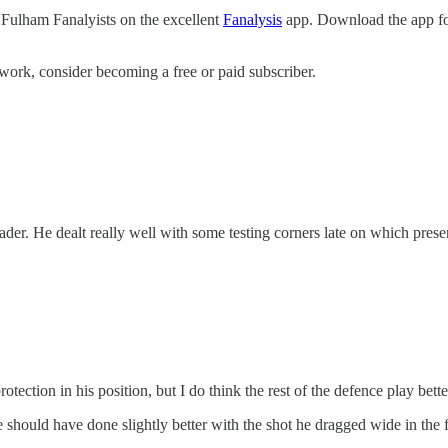
 Fulham Fanalyists on the excellent
Fanalysis
app. Download the app for
work, consider becoming a free or paid subscriber.
r. He dealt really well with some testing corners late on which prese
tection in his position, but I do think the rest of the defence play bett
hould have done slightly better with the shot he dragged wide in the firs