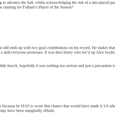
ng to advance the ball, whilst acknowledging the risk of a mis-placed pa
the running for Fulham’s Player of the Season?
still ends up with two goal contributions on his record. He makes that
 a skill everyone possesses. It was then Harry who tee’d up Alex Iwobi 
ttle knock, hopefully it was nothing too serious and just a precaution t
k because he HAS to score that chance that would have made it 3-0 aft
, may have been marginally offside.