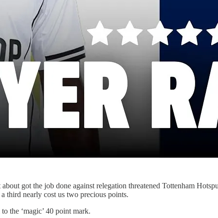
about got the job done against relegation threatened Tottenham Hotsp
 a third nearly cost us two precious points.
to the ‘magic’ 40 point mark.