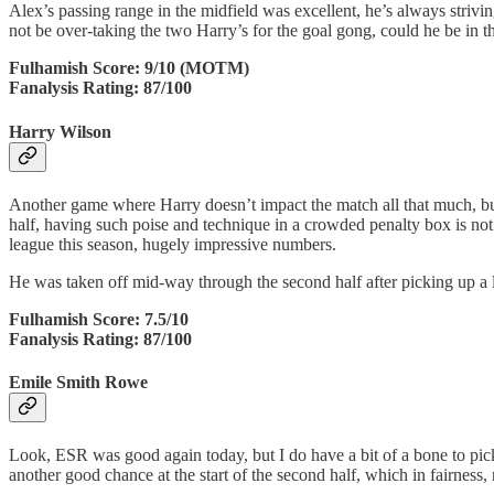
Alex’s passing range in the midfield was excellent, he’s always strivi
not be over-taking the two Harry’s for the goal gong, could he be in 
Fulhamish Score: 9/10 (MOTM)
Fanalysis Rating: 87/100
Harry Wilson
Another game where Harry doesn’t impact the match all that much, but 
half, having such poise and technique in a crowded penalty box is not
league this season, hugely impressive numbers.
He was taken off mid-way through the second half after picking up a li
Fulhamish Score: 7.5/10
Fanalysis Rating: 87/100
Emile Smith Rowe
Look, ESR was good again today, but I do have a bit of a bone to pic
another good chance at the start of the second half, which in fairness