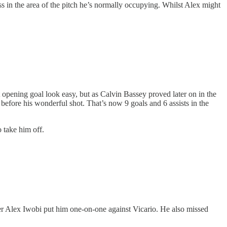
ss in the area of the pitch he’s normally occupying. Whilst Alex might
 opening goal look easy, but as Calvin Bassey proved later on in the
before his wonderful shot. That’s now 9 goals and 6 assists in the
o take him off.
er Alex Iwobi put him one-on-one against Vicario. He also missed