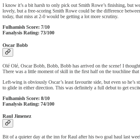
I know it’s a bit harsh to only pick out Smith Rowe’s finishing, but w
lovely, but a free-scoring Smith Rowe could be the difference between
today, that miss at 2-0 would be getting a lot more scrutiny.
Fulhamish Score: 7/10
Fanalysis Rating: 73/100
Oscar Bobb
Olé Olé, Oscar Bobb, Bobb, Bobb has arrived on the scene! I thought Osc
There was a little moment of skill in the first half on the touchline th
Left-wing is obviously Oscar’s least favourite side, but even so he’s st
to glide in either direction. This was definitely a full debut to get exci
Fulhamish Score: 8/10
Fanalysis Rating: 74/100
Raul Jimenez
Bit of a quieter day at the inn for Raul after his two goal haul last w