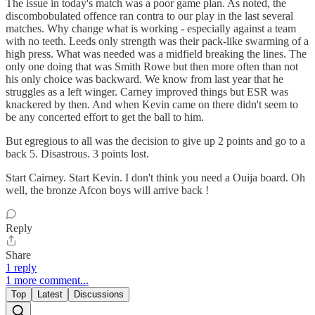
The issue in today's match was a poor game plan. As noted, the
discombobulated offence ran contra to our play in the last several
matches. Why change what is working - especially against a team
with no teeth. Leeds only strength was their pack-like swarming of a
high press. What was needed was a midfield breaking the lines. The
only one doing that was Smith Rowe but then more often than not
his only choice was backward. We know from last year that he
struggles as a left winger. Carney improved things but ESR was
knackered by then. And when Kevin came on there didn't seem to
be any concerted effort to get the ball to him.
But egregious to all was the decision to give up 2 points and go to a
back 5. Disastrous. 3 points lost.
Start Cairney. Start Kevin. I don't think you need a Ouija board. Oh
well, the bronze Afcon boys will arrive back !
Reply
Share
1 reply
1 more comment...
Top
Latest
Discussions