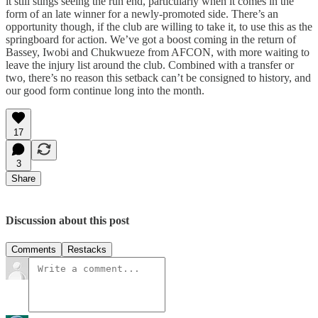
it still stings seeing the run end, particularly when it comes in the
form of an late winner for a newly-promoted side. There’s an
opportunity though, if the club are willing to take it, to use this as the
springboard for action. We’ve got a boost coming in the return of
Bassey, Iwobi and Chukwueze from AFCON, with more waiting to
leave the injury list around the club. Combined with a transfer or
two, there’s no reason this setback can’t be consigned to history, and
our good form continue long into the month.
17
3
Share
Discussion about this post
Comments
Restacks