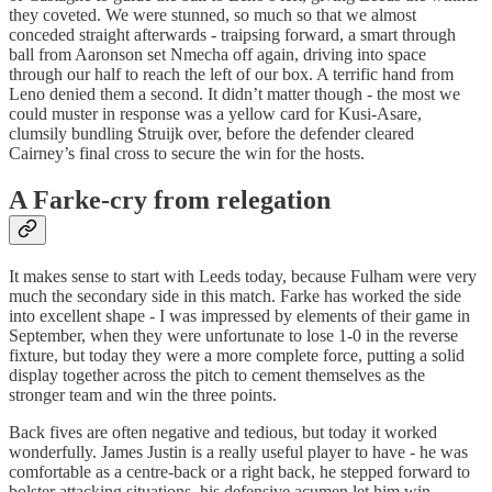
they coveted. We were stunned, so much so that we almost
conceded straight afterwards - traipsing forward, a smart through
ball from Aaronson set Nmecha off again, driving into space
through our half to reach the left of our box. A terrific hand from
Leno denied them a second. It didn’t matter though - the most we
could muster in response was a yellow card for Kusi-Asare,
clumsily bundling Struijk over, before the defender cleared
Cairney’s final cross to secure the win for the hosts.
A Farke-cry from relegation
It makes sense to start with Leeds today, because Fulham were very
much the secondary side in this match. Farke has worked the side
into excellent shape - I was impressed by elements of their game in
September, when they were unfortunate to lose 1-0 in the reverse
fixture, but today they were a more complete force, putting a solid
display together across the pitch to cement themselves as the
stronger team and win the three points.
Back fives are often negative and tedious, but today it worked
wonderfully. James Justin is a really useful player to have - he was
comfortable as a centre-back or a right back, he stepped forward to
bolster attacking situations, his defensive acumen let him win