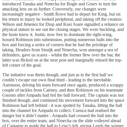
introduced Tanaka and Nmecha for Bogle and Gruev to turn the
attacking lens on us further. Conversely, our changes were
increasingly negative - Smith Rowe had to depart for King, but on
his return to injury he looked peripheral, and taking off the creators
Wilson and Jimenez for Diop and Kusi Asare signalled a reliance on
physical stature to see out the closing stages. We were buckling, and
the hosts knew it. Justin, now free to dominate the right-wing,
bossed Robinson into submission, putting numerous balls into the
box and forcing a series of corners that he had the privilege of
taking. Headers from Struijk and Nmecha, won amongst a sea of
defenders, gave us scares - whilst the former flew over the bar, the
latter was flicked on at the near post and marginally missed the top-
left corner of the goal.
The initiative was theirs though, and just as in the first half we
couldn’t escape our own final third - leading to the inevitable.
Aaronson, driving his team forward once again, produced a scrappy
couple of tackles from Cairney, and then Robinson on his teammate
Gnonto after Ampadu had fed the ball forward. The captain was not
finished though, and continued his movement forward into the space
Robinson had left behind - it was spotted by Tanaka, lifting the ball
into the channel for Ampadu to collect. Cuenca had realised the
danger but it didn’t matter - Ampadu had crossed the ball into the
box, over the entire team, and Nmecha on the slide volleyed ahead
of Castagne to guide the ball to Leno’s left, giving Leeds the winner