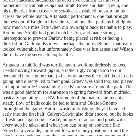
numerous critical battles against Smith Rowe and later Kevin, and
his deliveries from crosses or set-pieces sustained pressure on us
across the whole match. A fantastic performance, one that brought
the best out of Bogle in his vicinity, and one that perhaps highlights
how much we miss Tete when our own right-back is unable to play.
Rodon and Struijk had good matches too, and made strong
interceptions to prevent Darlow being placed at risk of facing a
direct shot. Gudmundsson was perhaps the only defender that really
looked vulnerable, but unfortunately Sess was lost at sea and Wilson
didn’t have the service to exploit this.
Ampadu in midfield was terrific again, working tirelessly to keep
Leeds moving forward (again, a rather ugly comparison to our
personnel here can be made) - his work across the match kept Leeds
going, and directly led to their goal. Gruev was solid too, and played
an important role in sustaining Leeds’ pressure around the park. This
was a good platform for Aaronson to spring forward from midfield,
basically operating as a RW for much of the match, and meant a
steady flow of balls could be fed to him and Okafor/Gnonto
throughout the game. But for wasteful finishing, they’d have led
early into the first half. Calvert-Lewin also didn’t score, but he looks
a fresh face again under Farke, hungry for action and goals with
every step he takes, and when you can bring on someone like
Nmecha, a versatile, confident forward in any position around the
attack, the work the team does to begin the game can compound at