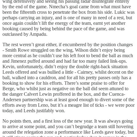
wing defensively and seeing his passing radar disintegrate entirely
by the end of the game. Nmecha’s goal came from what must have
been the fifteenth cross to penetrate the box from his side. Lukic was
perhaps carrying an injury, and is one of many in need of a rest, but
once again couldn’t lift the energy of the team, earnt yet another
booking caused by being behind the pace of the game, and was
outclassed by Ampadu.
The rest weren’t great either, if encumbered by the position changes
- Smith Rowe struggled on the wing, Wilson didn’t enjoy being
more central as he couldn’t use his left foot to bend the ball as much
and Jimenez puffed around and had far too many failed link-ups.
Kevin, unfortunately, didn’t enjoy the double right-back situation
Leeds offered and was bullied a little - Cairney, whilst decent on the
ball, walked into a cauldron, and for all his pretty passes only has a
booking to show for his efforts. There’s some praise to offer for
Berge, who whilst just as negative on the ball did seem attuned to
the danger Calvert Lewin proffered in the box, and the Cuenca-
Andersen partnership was at least good enough to divert some of the
efforts away from Leno, but it’s a meagre list of ticks - we were poor
today, and Leeds justifably won.
No points then, and a first loss of the new year. It was always going
to arrive at some point, and you can’t begrudge a team still hovering
around the relegation zone a performance like Leeds gave today, but