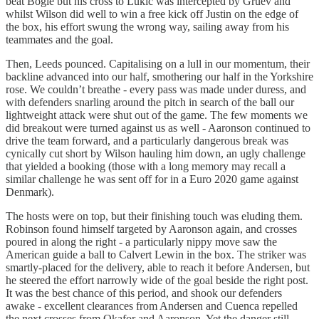
beat Bogle but his cross to Lukic was intercepted by Gruev and
whilst Wilson did well to win a free kick off Justin on the edge of
the box, his effort swung the wrong way, sailing away from his
teammates and the goal.
Then, Leeds pounced. Capitalising on a lull in our momentum, their
backline advanced into our half, smothering our half in the Yorkshire
rose. We couldn’t breathe - every pass was made under duress, and
with defenders snarling around the pitch in search of the ball our
lightweight attack were shut out of the game. The few moments we
did breakout were turned against us as well - Aaronson continued to
drive the team forward, and a particularly dangerous break was
cynically cut short by Wilson hauling him down, an ugly challenge
that yielded a booking (those with a long memory may recall a
similar challenge he was sent off for in a Euro 2020 game against
Denmark).
The hosts were on top, but their finishing touch was eluding them.
Robinson found himself targeted by Aaronson again, and crosses
poured in along the right - a particularly nippy move saw the
American guide a ball to Calvert Lewin in the box. The striker was
smartly-placed for the delivery, able to reach it before Andersen, but
he steered the effort narrowly wide of the goal beside the right post.
It was the best chance of this period, and shook our defenders
awake - excellent clearances from Andersen and Cuenca repelled
the next crosses from Okafor and Aaronson. Yet the danger still