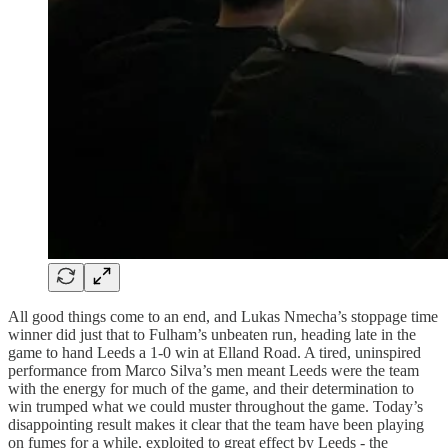
All good things come to an end, and Lukas Nmecha’s stoppage time
winner did just that to Fulham’s unbeaten run, heading late in the
game to hand Leeds a 1-0 win at Elland Road. A tired, uninspired
performance from Marco Silva’s men meant Leeds were the team
with the energy for much of the game, and their determination to
win trumped what we could muster throughout the game. Today’s
disappointing result makes it clear that the team have been playing
on fumes for a while, exploited to great effect by Leeds - the