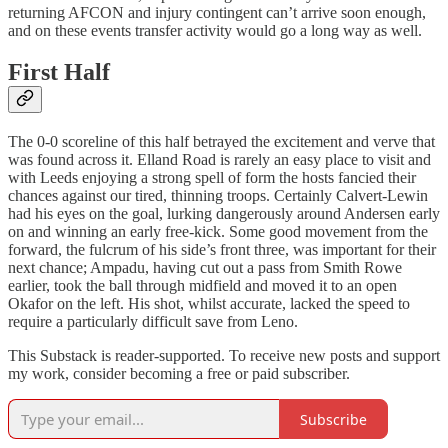
returning AFCON and injury contingent can’t arrive soon enough,
and on these events transfer activity would go a long way as well.
First Half
The 0-0 scoreline of this half betrayed the excitement and verve that
was found across it. Elland Road is rarely an easy place to visit and
with Leeds enjoying a strong spell of form the hosts fancied their
chances against our tired, thinning troops. Certainly Calvert-Lewin
had his eyes on the goal, lurking dangerously around Andersen early
on and winning an early free-kick. Some good movement from the
forward, the fulcrum of his side’s front three, was important for their
next chance; Ampadu, having cut out a pass from Smith Rowe
earlier, took the ball through midfield and moved it to an open
Okafor on the left. His shot, whilst accurate, lacked the speed to
require a particularly difficult save from Leno.
This Substack is reader-supported. To receive new posts and support
my work, consider becoming a free or paid subscriber.
Subscribe