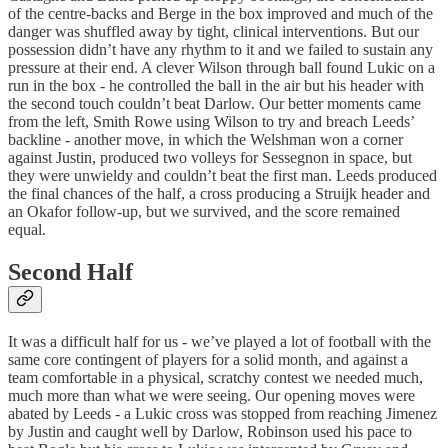
of the centre-backs and Berge in the box improved and much of the
danger was shuffled away by tight, clinical interventions. But our
possession didn’t have any rhythm to it and we failed to sustain any
pressure at their end. A clever Wilson through ball found Lukic on a
run in the box - he controlled the ball in the air but his header with
the second touch couldn’t beat Darlow. Our better moments came
from the left, Smith Rowe using Wilson to try and breach Leeds’
backline - another move, in which the Welshman won a corner
against Justin, produced two volleys for Sessegnon in space, but
they were unwieldy and couldn’t beat the first man. Leeds produced
the final chances of the half, a cross producing a Struijk header and
an Okafor follow-up, but we survived, and the score remained
equal.
Second Half
It was a difficult half for us - we’ve played a lot of football with the
same core contingent of players for a solid month, and against a
team comfortable in a physical, scratchy contest we needed much,
much more than what we were seeing. Our opening moves were
abated by Leeds - a Lukic cross was stopped from reaching Jimenez
by Justin and caught well by Darlow, Robinson used his pace to