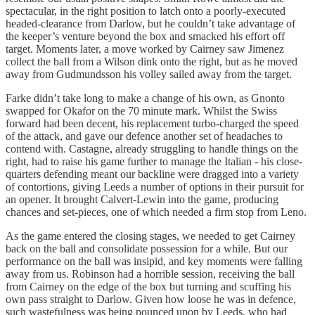
spectacular, in the right position to latch onto a poorly-executed
headed-clearance from Darlow, but he couldn’t take advantage of
the keeper’s venture beyond the box and smacked his effort off
target. Moments later, a move worked by Cairney saw Jimenez
collect the ball from a Wilson dink onto the right, but as he moved
away from Gudmundsson his volley sailed away from the target.
Farke didn’t take long to make a change of his own, as Gnonto
swapped for Okafor on the 70 minute mark. Whilst the Swiss
forward had been decent, his replacement turbo-charged the speed
of the attack, and gave our defence another set of headaches to
contend with. Castagne, already struggling to handle things on the
right, had to raise his game further to manage the Italian - his close-
quarters defending meant our backline were dragged into a variety
of contortions, giving Leeds a number of options in their pursuit for
an opener. It brought Calvert-Lewin into the game, producing
chances and set-pieces, one of which needed a firm stop from Leno.
As the game entered the closing stages, we needed to get Cairney
back on the ball and consolidate possession for a while. But our
performance on the ball was insipid, and key moments were falling
away from us. Robinson had a horrible session, receiving the ball
from Cairney on the edge of the box but turning and scuffing his
own pass straight to Darlow. Given how loose he was in defence,
such wastefulness was being pounced upon by Leeds, who had