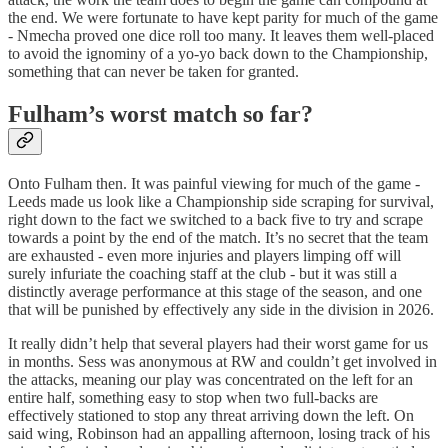
the end. We were fortunate to have kept parity for much of the game
- Nmecha proved one dice roll too many. It leaves them well-placed
to avoid the ignominy of a yo-yo back down to the Championship,
something that can never be taken for granted.
Fulham’s worst match so far?
Onto Fulham then. It was painful viewing for much of the game -
Leeds made us look like a Championship side scraping for survival,
right down to the fact we switched to a back five to try and scrape
towards a point by the end of the match. It’s no secret that the team
are exhausted - even more injuries and players limping off will
surely infuriate the coaching staff at the club - but it was still a
distinctly average performance at this stage of the season, and one
that will be punished by effectively any side in the division in 2026.
It really didn’t help that several players had their worst game for us
in months. Sess was anonymous at RW and couldn’t get involved in
the attacks, meaning our play was concentrated on the left for an
entire half, something easy to stop when two full-backs are
effectively stationed to stop any threat arriving down the left. On
said wing, Robinson had an appalling afternoon, losing track of his