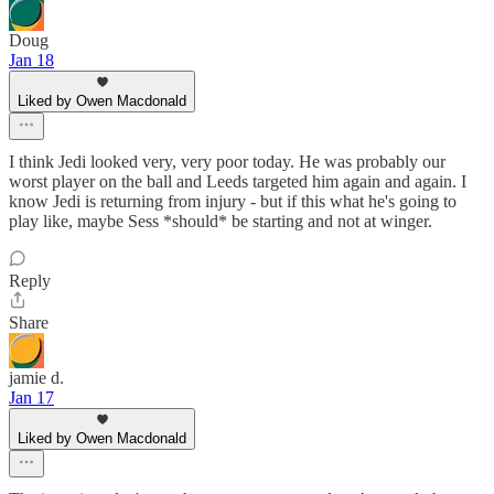
Doug
Jan 18
Liked by Owen Macdonald
I think Jedi looked very, very poor today. He was probably our
worst player on the ball and Leeds targeted him again and again. I
know Jedi is returning from injury - but if this what he's going to
play like, maybe Sess *should* be starting and not at winger.
Reply
Share
jamie d.
Jan 17
Liked by Owen Macdonald