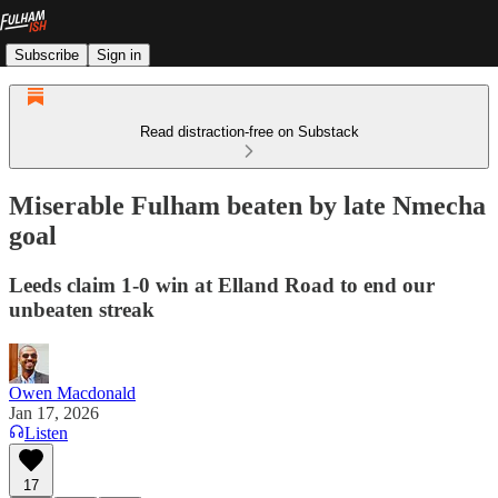
Subscribe
Sign in
Read distraction-free on Substack
Miserable Fulham beaten by late Nmecha
goal
Leeds claim 1-0 win at Elland Road to end our
unbeaten streak
Owen Macdonald
Jan 17, 2026
Listen
17