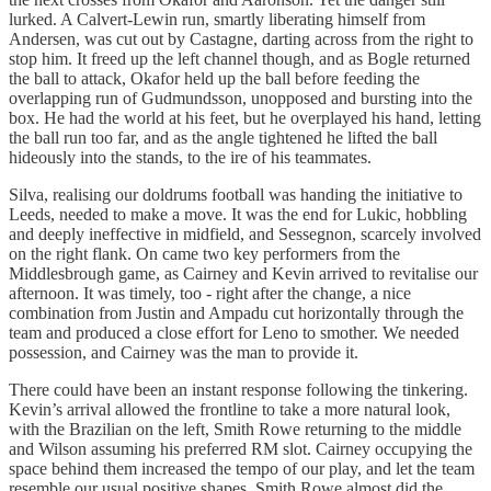
lurked. A Calvert-Lewin run, smartly liberating himself from
Andersen, was cut out by Castagne, darting across from the right to
stop him. It freed up the left channel though, and as Bogle returned
the ball to attack, Okafor held up the ball before feeding the
overlapping run of Gudmundsson, unopposed and bursting into the
box. He had the world at his feet, but he overplayed his hand, letting
the ball run too far, and as the angle tightened he lifted the ball
hideously into the stands, to the ire of his teammates.
Silva, realising our doldrums football was handing the initiative to
Leeds, needed to make a move. It was the end for Lukic, hobbling
and deeply ineffective in midfield, and Sessegnon, scarcely involved
on the right flank. On came two key performers from the
Middlesbrough game, as Cairney and Kevin arrived to revitalise our
afternoon. It was timely, too - right after the change, a nice
combination from Justin and Ampadu cut horizontally through the
team and produced a close effort for Leno to smother. We needed
possession, and Cairney was the man to provide it.
There could have been an instant response following the tinkering.
Kevin’s arrival allowed the frontline to take a more natural look,
with the Brazilian on the left, Smith Rowe returning to the middle
and Wilson assuming his preferred RM slot. Cairney occupying the
space behind them increased the tempo of our play, and let the team
resemble our usual positive shapes. Smith Rowe almost did the