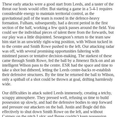
These early attacks were a good start from Leeds, and a taster of the
threat our hosts would offer. But starting a game in a 5-4-1 requires
considerable energy to maintain territorial control, as the
gravitational pull of the team is rooted in the defence-heavy
formation. Fulham, subsequently, had a decent period in the first
section of the half, working a few quick passes around the field. You
could see the individual pieces of talent there from the forwards, but
our play was a little disjointed. Sessegnon’s return to the team saw
him start in an unwieldy right-wing position, with Wilson tucked in
to the centre and Smith Rowe pushed to the left. Our attacking radar
was off, with several promising opportunities faltering with
mistimed passes or tentative decision-making. The starkest of these
came through Smith Rowe, fed the ball by a Jimenez flick-on and an
intelligent Wilson pass to the centre. ESR had the space and time to
take a shot but dithered, letting the Leeds centre-backs re-establish
their defensive structures. By the time he returned the ball to Wilson,
only a spitball of a shot could be thrown at goal, drifting harmlessly
wide.
Our difficulties in attack suited Leeds immensely, creating a tetchy,
scrappy atmosphere. They pressed well, refusing us time to build
possession up slowly, and had the defensive bodies to step forward
and pressure our attackers on the ball. Justin and Bogle did this
effectively to shut down Smith Rowe on the left, and without
Cairney on the pitch Lukic and Berge couldn’t keep possession