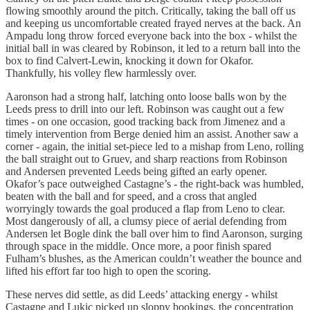
flowing smoothly around the pitch. Critically, taking the ball off us
and keeping us uncomfortable created frayed nerves at the back. An
Ampadu long throw forced everyone back into the box - whilst the
initial ball in was cleared by Robinson, it led to a return ball into the
box to find Calvert-Lewin, knocking it down for Okafor.
Thankfully, his volley flew harmlessly over.
Aaronson had a strong half, latching onto loose balls won by the
Leeds press to drill into our left. Robinson was caught out a few
times - on one occasion, good tracking back from Jimenez and a
timely intervention from Berge denied him an assist. Another saw a
corner - again, the initial set-piece led to a mishap from Leno, rolling
the ball straight out to Gruev, and sharp reactions from Robinson
and Andersen prevented Leeds being gifted an early opener.
Okafor’s pace outweighed Castagne’s - the right-back was humbled,
beaten with the ball and for speed, and a cross that angled
worryingly towards the goal produced a flap from Leno to clear.
Most dangerously of all, a clumsy piece of aerial defending from
Andersen let Bogle dink the ball over him to find Aaronson, surging
through space in the middle. Once more, a poor finish spared
Fulham’s blushes, as the American couldn’t weather the bounce and
lifted his effort far too high to open the scoring.
These nerves did settle, as did Leeds’ attacking energy - whilst
Castagne and Lukic picked up sloppy bookings, the concentration