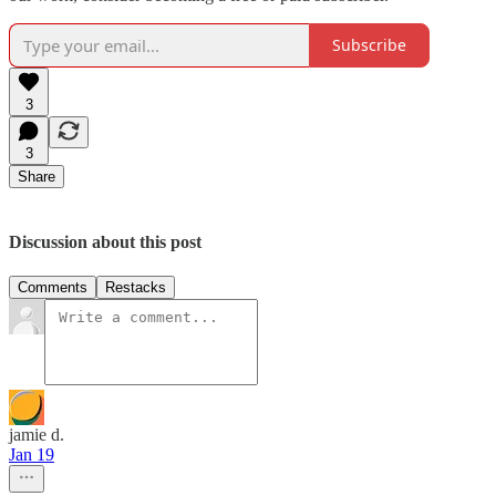
Subscribe
3
3
Share
Discussion about this post
Comments
Restacks
jamie d.
Jan 19