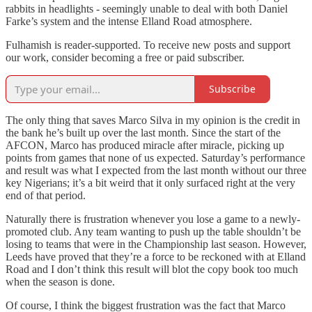
rabbits in headlights - seemingly unable to deal with both Daniel
Farke’s system and the intense Elland Road atmosphere.
Fulhamish is reader-supported. To receive new posts and support
our work, consider becoming a free or paid subscriber.
Subscribe
The only thing that saves Marco Silva in my opinion is the credit in
the bank he’s built up over the last month. Since the start of the
AFCON, Marco has produced miracle after miracle, picking up
points from games that none of us expected. Saturday’s performance
and result was what I expected from the last month without our three
key Nigerians; it’s a bit weird that it only surfaced right at the very
end of that period.
Naturally there is frustration whenever you lose a game to a newly-
promoted club. Any team wanting to push up the table shouldn’t be
losing to teams that were in the Championship last season. However,
Leeds have proved that they’re a force to be reckoned with at Elland
Road and I don’t think this result will blot the copy book too much
when the season is done.
Of course, I think the biggest frustration was the fact that Marco