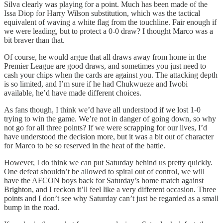
Silva clearly was playing for a point. Much has been made of the
Issa Diop for Harry Wilson substitution, which was the tactical
equivalent of waving a white flag from the touchline. Fair enough if
we were leading, but to protect a 0-0 draw? I thought Marco was a
bit braver than that.
Of course, he would argue that all draws away from home in the
Premier League are good draws, and sometimes you just need to
cash your chips when the cards are against you. The attacking depth
is so limited, and I’m sure if he had Chukwueze and Iwobi
available, he’d have made different choices.
As fans though, I think we’d have all understood if we lost 1-0
trying to win the game. We’re not in danger of going down, so why
not go for all three points? If we were scrapping for our lives, I’d
have understood the decision more, but it was a bit out of character
for Marco to be so reserved in the heat of the battle.
However, I do think we can put Saturday behind us pretty quickly.
One defeat shouldn’t be allowed to spiral out of control, we will
have the AFCON boys back for Saturday’s home match against
Brighton, and I reckon it’ll feel like a very different occasion. Three
points and I don’t see why Saturday can’t just be regarded as a small
bump in the road.