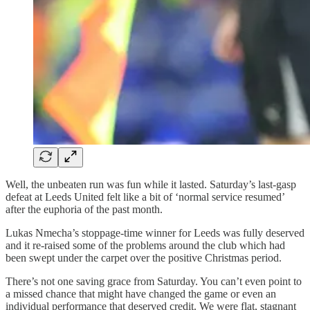
Well, the unbeaten run was fun while it lasted. Saturday’s last-gasp
defeat at Leeds United felt like a bit of ‘normal service resumed’
after the euphoria of the past month.
Lukas Nmecha’s stoppage-time winner for Leeds was fully deserved
and it re-raised some of the problems around the club which had
been swept under the carpet over the positive Christmas period.
There’s not one saving grace from Saturday. You can’t even point to
a missed chance that might have changed the game or even an
individual performance that deserved credit. We were flat, stagnant