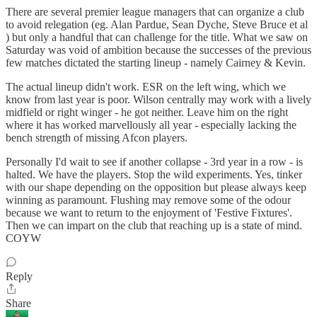
There are several premier league managers that can organize a club
to avoid relegation (eg. Alan Pardue, Sean Dyche, Steve Bruce et al
) but only a handful that can challenge for the title. What we saw on
Saturday was void of ambition because the successes of the previous
few matches dictated the starting lineup - namely Cairney & Kevin.
The actual lineup didn't work. ESR on the left wing, which we
know from last year is poor. Wilson centrally may work with a lively
midfield or right winger - he got neither. Leave him on the right
where it has worked marvellously all year - especially lacking the
bench strength of missing Afcon players.
Personally I'd wait to see if another collapse - 3rd year in a row - is
halted. We have the players. Stop the wild experiments. Yes, tinker
with our shape depending on the opposition but please always keep
winning as paramount. Flushing may remove some of the odour
because we want to return to the enjoyment of 'Festive Fixtures'.
Then we can impart on the club that reaching up is a state of mind.
COYW
Reply
Share