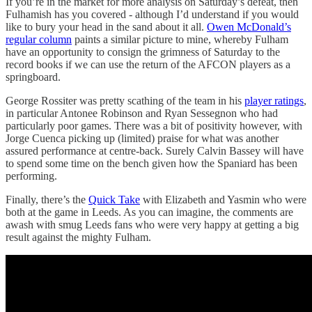
If you’re in the market for more analysis on Saturday’s defeat, then
Fulhamish has you covered - although I’d understand if you would
like to bury your head in the sand about it all.
Owen McDonald’s
regular column
paints a similar picture to mine, whereby Fulham
have an opportunity to consign the grimness of Saturday to the
record books if we can use the return of the AFCON players as a
springboard.
George Rossiter was pretty scathing of the team in his
player ratings
,
in particular Antonee Robinson and Ryan Sessegnon who had
particularly poor games. There was a bit of positivity however, with
Jorge Cuenca picking up (limited) praise for what was another
assured performance at centre-back. Surely Calvin Bassey will have
to spend some time on the bench given how the Spaniard has been
performing.
Finally, there’s the
Quick Take
with Elizabeth and Yasmin who were
both at the game in Leeds. As you can imagine, the comments are
awash with smug Leeds fans who were very happy at getting a big
result against the mighty Fulham.