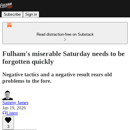
Subscribe
Sign in
Read distraction-free on Substack
Fulham's miserable Saturday needs to be
forgotten quickly
Negative tactics and a negative result rears old
problems to the fore.
Sammy James
Jan 19, 2026
Listen
3