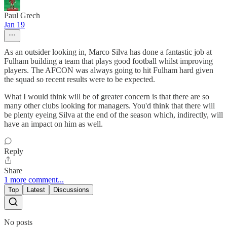
Paul Grech
Jan 19
As an outsider looking in, Marco Silva has done a fantastic job at
Fulham building a team that plays good football whilst improving
players. The AFCON was always going to hit Fulham hard given
the squad so recent results were to be expected.
What I would think will be of greater concern is that there are so
many other clubs looking for managers. You'd think that there will
be plenty eyeing Silva at the end of the season which, indirectly, will
have an impact on him as well.
Reply
Share
1 more comment...
Top
Latest
Discussions
No posts