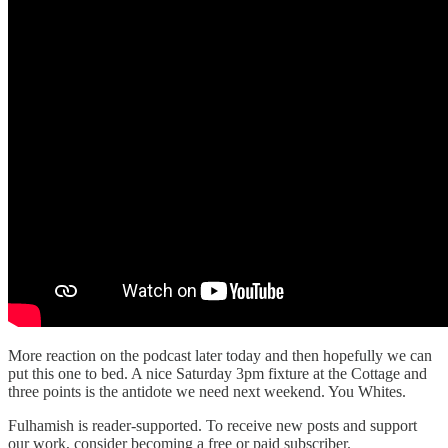
More reaction on the podcast later today and then hopefully we can
put this one to bed. A nice Saturday 3pm fixture at the Cottage and
three points is the antidote we need next weekend. You Whites.
Fulhamish is reader-supported. To receive new posts and support
our work, consider becoming a free or paid subscriber.