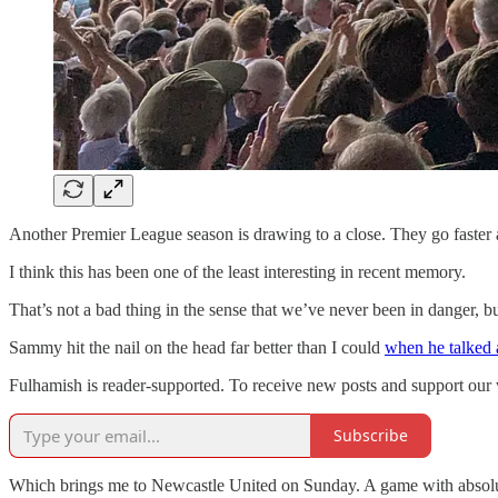
Another Premier League season is drawing to a close. They go faster a
I think this has been one of the least interesting in recent memory.
That’s not a bad thing in the sense that we’ve never been in danger, but i
Sammy hit the nail on the head far better than I could
when he talked 
Fulhamish is reader-supported. To receive new posts and support our 
Subscribe
Which brings me to Newcastle United on Sunday. A game with absolutely 