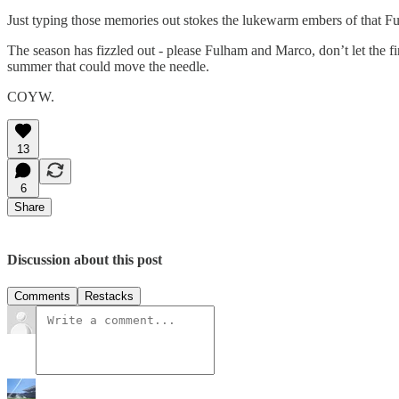
Just typing those memories out stokes the lukewarm embers of that Fu
The season has fizzled out - please Fulham and Marco, don’t let the fin
summer that could move the needle.
COYW.
13
6
Share
Discussion about this post
Comments
Restacks