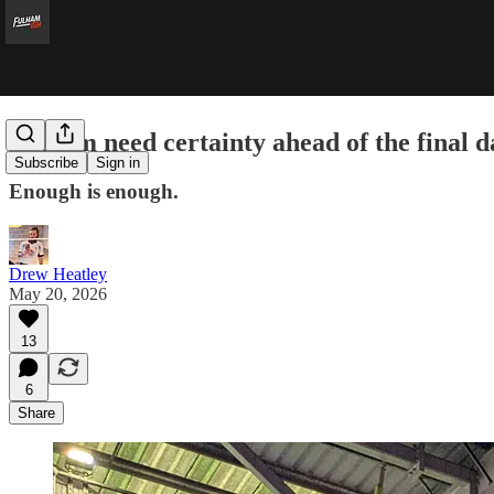
Fulham need certainty ahead of the final d
Subscribe
Sign in
Enough is enough.
Drew Heatley
May 20, 2026
13
6
Share