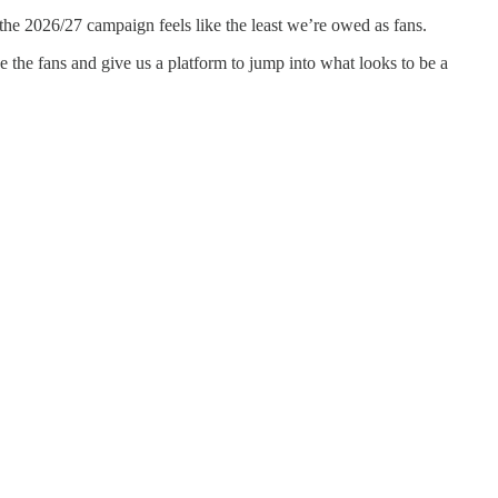
he 2026/27 campaign feels like the least we’re owed as fans.
se the fans and give us a platform to jump into what looks to be a