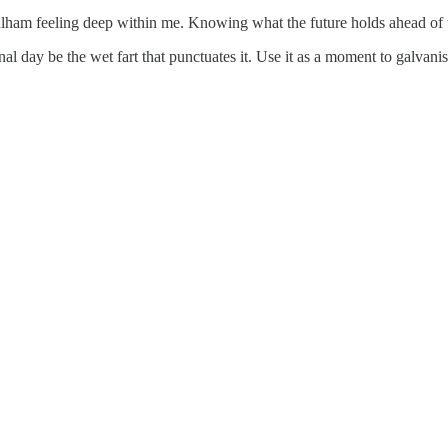
lham feeling deep within me. Knowing what the future holds ahead of t
al day be the wet fart that punctuates it. Use it as a moment to galvani