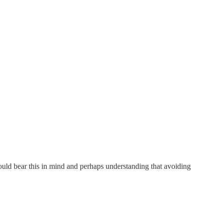
ould bear this in mind and perhaps understanding that avoiding