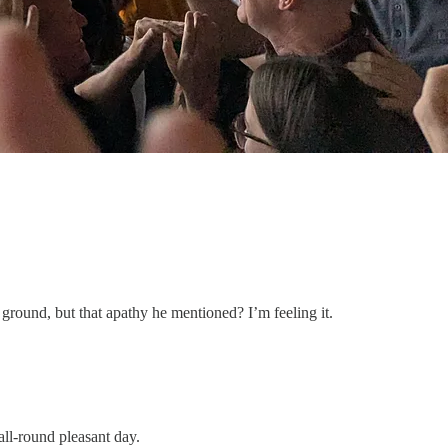
 ground, but that apathy he mentioned? I’m feeling it.
all-round pleasant day.