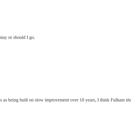
stay or should I go.
ss as being built on slow improvement over 10 years, I think Fulham sh