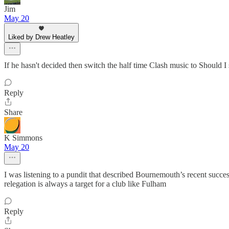
Jim
May 20
Liked by Drew Heatley
If he hasn't decided then switch the half time Clash music to Should I 
Reply
Share
K Simmons
May 20
I was listening to a pundit that described Bournemouth’s recent succe
relegation is always a target for a club like Fulham
Reply