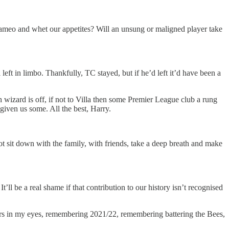
a cameo and whet our appetites? Will an unsung or maligned player take
ft in limbo. Thankfully, TC stayed, but if he’d left it’d have been a
 wizard is off, if not to Villa then some Premier League club a rung
given us some. All the best, Harry.
ot sit down with the family, with friends, take a deep breath and make
t’ll be a real shame if that contribution to our history isn’t recognised
tears in my eyes, remembering 2021/22, remembering battering the Bees,