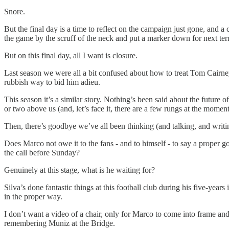
Snore.
But the final day is a time to reflect on the campaign just gone, and
the game by the scruff of the neck and put a marker down for next te
But on this final day, all I want is closure.
Last season we were all a bit confused about how to treat Tom Cairney
rubbish way to bid him adieu.
This season it’s a similar story. Nothing’s been said about the future
or two above us (and, let’s face it, there are a few rungs at the mome
Then, there’s goodbye we’ve all been thinking (and talking, and writi
Does Marco not owe it to the fans - and to himself - to say a proper 
the call before Sunday?
Genuinely at this stage, what is he waiting for?
Silva’s done fantastic things at this football club during his five-year
in the proper way.
I don’t want a video of a chair, only for Marco to come into frame an
remembering Muniz at the Bridge.