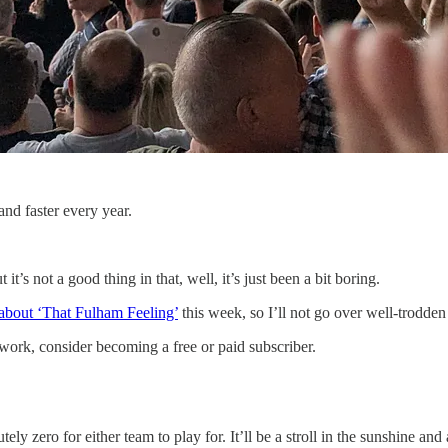
nd faster every year.
t’s not a good thing in that, well, it’s just been a bit boring.
about ‘That Fulham Feeling’
this week, so I’ll not go over well-trodden
work, consider becoming a free or paid subscriber.
zero for either team to play for. It’ll be a stroll in the sunshine and 