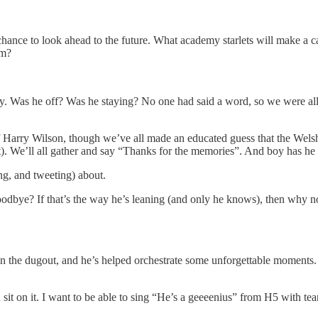
 a chance to look ahead to the future. What academy starlets will make 
rm?
. Was he off? Was he staying? No one had said a word, so we were all le
 of Harry Wilson, though we’ve all made an educated guess that the Welsh
nt). We’ll all gather and say “Thanks for the memories”. And boy has he 
ng, and tweeting) about.
goodbye? If that’s the way he’s leaning (and only he knows), then why n
s in the dugout, and he’s helped orchestrate some unforgettable moments. I
d sit on it. I want to be able to sing “He’s a geeeenius” from H5 with 