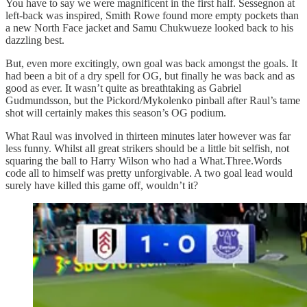
You have to say we were magnificent in the first half. Sessegnon at
left-back was inspired, Smith Rowe found more empty pockets than
a new North Face jacket and Samu Chukwueze looked back to his
dazzling best.
But, even more excitingly, own goal was back amongst the goals. It
had been a bit of a dry spell for OG, but finally he was back and as
good as ever. It wasn’t quite as breathtaking as Gabriel
Gudmundsson, but the Pickord/Mykolenko pinball after Raul’s tame
shot will certainly makes this season’s OG podium.
What Raul was involved in thirteen minutes later however was far
less funny. Whilst all great strikers should be a little bit selfish, not
squaring the ball to Harry Wilson who had a What.Three.Words
code all to himself was pretty unforgivable. A two goal lead would
surely have killed this game off, wouldn’t it?