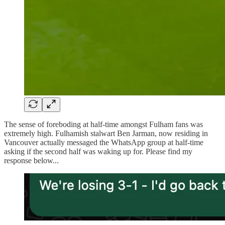
The sense of foreboding at half-time amongst Fulham fans was
extremely high. Fulhamish stalwart Ben Jarman, now residing in
Vancouver actually messaged the WhatsApp group at half-time
asking if the second half was waking up for. Please find my
response below...