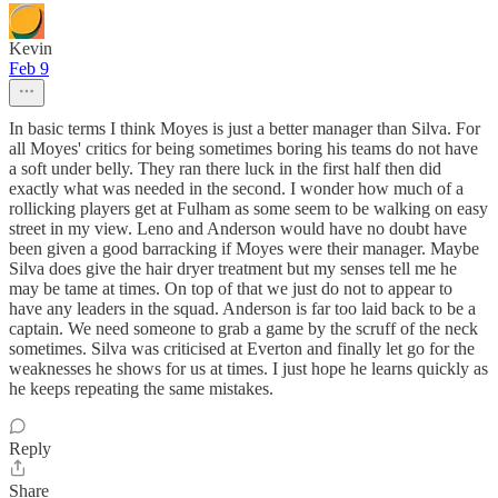
Kevin
Feb 9
In basic terms I think Moyes is just a better manager than Silva. For
all Moyes' critics for being sometimes boring his teams do not have
a soft under belly. They ran there luck in the first half then did
exactly what was needed in the second. I wonder how much of a
rollicking players get at Fulham as some seem to be walking on easy
street in my view. Leno and Anderson would have no doubt have
been given a good barracking if Moyes were their manager. Maybe
Silva does give the hair dryer treatment but my senses tell me he
may be tame at times. On top of that we just do not to appear to
have any leaders in the squad. Anderson is far too laid back to be a
captain. We need someone to grab a game by the scruff of the neck
sometimes. Silva was criticised at Everton and finally let go for the
weaknesses he shows for us at times. I just hope he learns quickly as
he keeps repeating the same mistakes.
Reply
Share