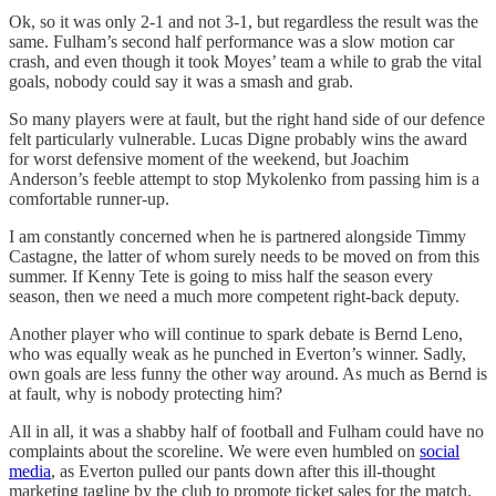
Ok, so it was only 2-1 and not 3-1, but regardless the result was the
same. Fulham’s second half performance was a slow motion car
crash, and even though it took Moyes’ team a while to grab the vital
goals, nobody could say it was a smash and grab.
So many players were at fault, but the right hand side of our defence
felt particularly vulnerable. Lucas Digne probably wins the award
for worst defensive moment of the weekend, but Joachim
Anderson’s feeble attempt to stop Mykolenko from passing him is a
comfortable runner-up.
I am constantly concerned when he is partnered alongside Timmy
Castagne, the latter of whom surely needs to be moved on from this
summer. If Kenny Tete is going to miss half the season every
season, then we need a much more competent right-back deputy.
Another player who will continue to spark debate is Bernd Leno,
who was equally weak as he punched in Everton’s winner. Sadly,
own goals are less funny the other way around. As much as Bernd is
at fault, why is nobody protecting him?
All in all, it was a shabby half of football and Fulham could have no
complaints about the scoreline. We were even humbled on
social
media
, as Everton pulled our pants down after this ill-thought
marketing tagline by the club to promote ticket sales for the match.