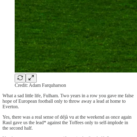
Credit: Adam Farquharson
What a sad little life, Fulham. Two years in a row you gave me false
hope of European football only to throw away a lead at home to
Everton.
Yes, there was a real sense of déjà vu at the weekend as once again
Raul gave us the lead* against the Toffees only to self-implode in
the second half.