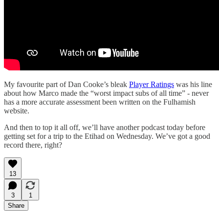
My favourite part of Dan Cooke’s bleak
Player Ratings
was his line
about how Marco made the “worst impact subs of all time” - never
has a more accurate assessment been written on the Fulhamish
website.
And then to top it all off, we’ll have another podcast today before
getting set for a trip to the Etihad on Wednesday. We’ve got a good
record there, right?
13
3
1
Share