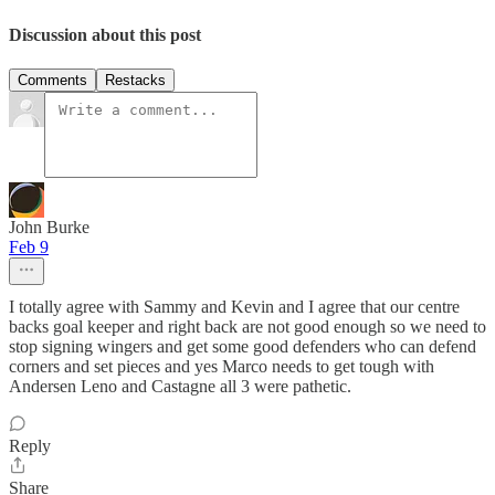
Discussion about this post
Comments
Restacks
John Burke
Feb 9
I totally agree with Sammy and Kevin and I agree that our centre
backs goal keeper and right back are not good enough so we need to
stop signing wingers and get some good defenders who can defend
corners and set pieces and yes Marco needs to get tough with
Andersen Leno and Castagne all 3 were pathetic.
Reply
Share