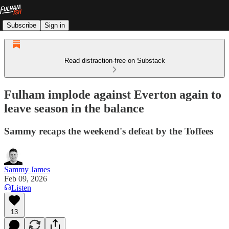
Subscribe
Sign in
Read distraction-free on Substack
Fulham implode against Everton again to
leave season in the balance
Sammy recaps the weekend's defeat by the Toffees
Sammy James
Feb 09, 2026
Listen
13