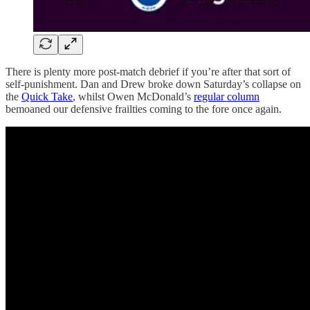
There is plenty more post-match debrief if you’re after that sort of
self-punishment. Dan and Drew broke down Saturday’s collapse on
the
Quick Take
, whilst Owen McDonald’s
regular column
bemoaned our defensive frailties coming to the fore once again.