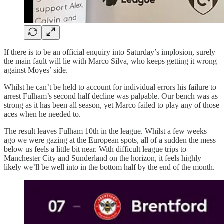
If there is to be an official enquiry into Saturday’s implosion, surely
the main fault will lie with Marco Silva, who keeps getting it wrong
against Moyes’ side.
Whilst he can’t be held to account for individual errors his failure to
arrest Fulham’s second half decline was palpable. Our bench was as
strong as it has been all season, yet Marco failed to play any of those
aces when he needed to.
The result leaves Fulham 10th in the league. Whilst a few weeks
ago we were gazing at the European spots, all of a sudden the mess
below us feels a little bit near. With difficult league trips to
Manchester City and Sunderland on the horizon, it feels highly
likely we’ll be well into in the bottom half by the end of the month.