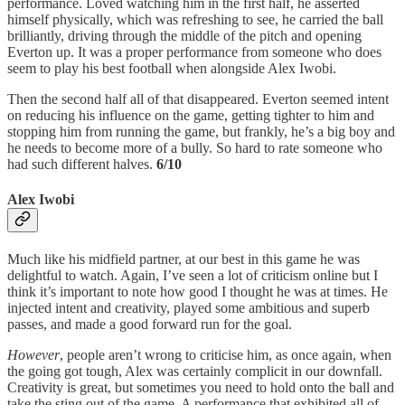
performance. Loved watching him in the first half, he asserted
himself physically, which was refreshing to see, he carried the ball
brilliantly, driving through the middle of the pitch and opening
Everton up. It was a proper performance from someone who does
seem to play his best football when alongside Alex Iwobi.
Then the second half all of that disappeared. Everton seemed intent
on reducing his influence on the game, getting tighter to him and
stopping him from running the game, but frankly, he’s a big boy and
he needs to become more of a bully. So hard to rate someone who
had such different halves.
6/10
Alex Iwobi
Much like his midfield partner, at our best in this game he was
delightful to watch. Again, I’ve seen a lot of criticism online but I
think it’s important to note how good I thought he was at times. He
injected intent and creativity, played some ambitious and superb
passes, and made a good forward run for the goal.
However
, people aren’t wrong to criticise him, as once again, when
the going got tough, Alex was certainly complicit in our downfall.
Creativity is great, but sometimes you need to hold onto the ball and
take the sting out of the game. A performance that exhibited all of