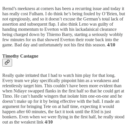
Bernd’s meekness at corners has been a recurring issue and today it
has really cost Fulham. I do think he’s being fouled by O’Brien, but
not egregiously, and so it doesn’t excuse the German’s total lack of
assertion and subsequent flap. I also think Leno was guilty of
handing momentum to Everton with his lackadaisical clearance
being charged down by Thierno Barry, starting a seriously wobbly
few minutes for us that showed Everton their route back into the
game. Bad day and unfortunately not his first this season.
4/10
Timothy Castagne
Really quite irritated that I had to watch him play for that long.
Every team we play specifically pinpoint him as a weakness and
relentlessly target him. This couldn’t have been more evident than
when Ndiaye swapped flanks in the first half so that he could get at
Timo. He can’t handle wingers that isolate him one-on-one and he
doesn’t make up for it by being effective with the ball. I made an
argument for bringing Tete on at half time, expecting it would
happen after 60 minutes, the fact it took until the 83rd is just
bonkers. Even when we were flying in the first half, he really stood
out as the weakest link
4/10