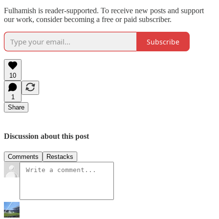
Fulhamish is reader-supported. To receive new posts and support
our work, consider becoming a free or paid subscriber.
Subscribe
10
1
Share
Discussion about this post
Comments
Restacks