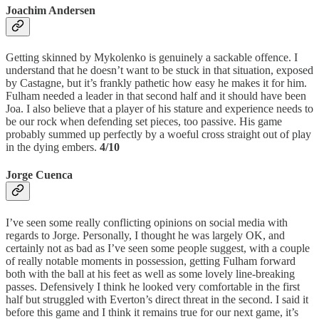
Joachim Andersen
Getting skinned by Mykolenko is genuinely a sackable offence. I
understand that he doesn’t want to be stuck in that situation, exposed
by Castagne, but it’s frankly pathetic how easy he makes it for him.
Fulham needed a leader in that second half and it should have been
Joa. I also believe that a player of his stature and experience needs to
be our rock when defending set pieces, too passive. His game
probably summed up perfectly by a woeful cross straight out of play
in the dying embers.
4/10
Jorge Cuenca
I’ve seen some really conflicting opinions on social media with
regards to Jorge. Personally, I thought he was largely OK, and
certainly not as bad as I’ve seen some people suggest, with a couple
of really notable moments in possession, getting Fulham forward
both with the ball at his feet as well as some lovely line-breaking
passes. Defensively I think he looked very comfortable in the first
half but struggled with Everton’s direct threat in the second. I said it
before this game and I think it remains true for our next game, it’s