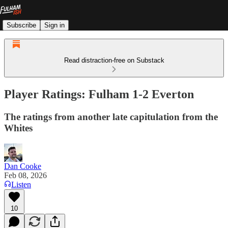
Subscribe
Sign in
Read distraction-free on Substack
Player Ratings: Fulham 1-2 Everton
The ratings from another late capitulation from the
Whites
Dan Cooke
Feb 08, 2026
Listen
10