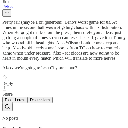
Jim
Feb 8
Pretty fair (maybe a bit generous). Leno's worst game for us. At
times in the second half was instigating chaos with his distribution.
When Berge got marked out the press, then surely you at least just
go long a couple of times so you can reset. Instead, gave it to Timmy
who was rabbit in headlights. Also Wilson should come deep and
help. Also Iwobi needs some lessons from TC on how to control a
game when under pressure. Also - set pieces are now going to be
heart in mouth every match which will translate to more nerves.
Also - we're going to beat City aren't we?
Reply
Share
Top
Latest
Discussions
No posts