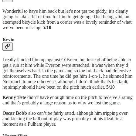
Wonderful to have him back but let’s not get too giddy, it’s clearly
going to take a bit of time for him to get going. That being said, an
attempted bicycle kick from a corner was a lovely reminder of what
we’ve been missing.
5/10
Kevin
I really fancied him up against O’Brien, but instead of being able to
get a run at him while Everton were stretched, it was when they’d
got themselves back in the game and so the full-back had defensive
reinforcements. The one time he did get him 1-on-1, he skinned him.
Not much to note otherwise, although I don’t think that’s his fault,
he simply should have been on the pitch much earlier.
5/10
Kenny Tete
didn’t have enough time on the pitch to receive a rating
and that’s probably a large reason as to why we lost the game.
Oscar Bobb
also can’t be fairly rated, although him tripping over
and kicking the ball out of play was probably not his ideal first
moment as a Fulham player.
Marco Silva