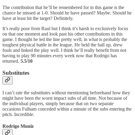
The contribution that he’ll be remembered for in this game is the
chance he missed at 1-0. Should he have passed? Maybe. Should he
have at least hit the target? Definitely.
It’s really poor from Raul but I think it’s harsh to exclusively focus
on that one moment and look past his other contributions in this
game. I thought he led the line pretty well, in what is probably the
toughest physical battle in the league. He held the ball up, drew
fouls and linked the play well. I think he’ll really benefit from not
having to play 90 minutes every week now that Rodrigo has
returned.
5.5/10
Substitutes
I can’t rate the substitutes without mentioning beforehand how they
might have been
the
worst impact subs of all time. Not because of
the individual players, simply because that on two separate
occasions Fulham conceded within a minute of the subs entering the
pitch. Incredible.
Rodrigo Muniz