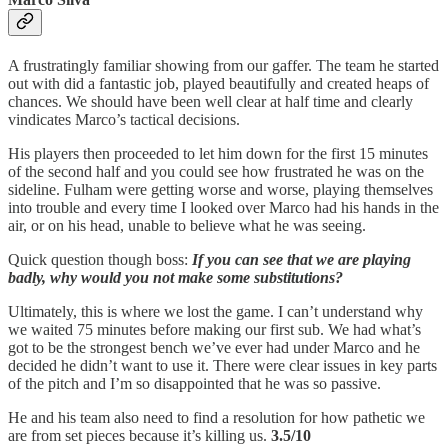
A frustratingly familiar showing from our gaffer. The team he started
out with did a fantastic job, played beautifully and created heaps of
chances. We should have been well clear at half time and clearly
vindicates Marco’s tactical decisions.
His players then proceeded to let him down for the first 15 minutes
of the second half and you could see how frustrated he was on the
sideline. Fulham were getting worse and worse, playing themselves
into trouble and every time I looked over Marco had his hands in the
air, or on his head, unable to believe what he was seeing.
Quick question though boss:
If you can see that we are playing
badly, why would you not make some substitutions?
Ultimately, this is where we lost the game. I can’t understand why
we waited 75 minutes before making our first sub. We had what’s
got to be the strongest bench we’ve ever had under Marco and he
decided he didn’t want to use it. There were clear issues in key parts
of the pitch and I’m so disappointed that he was so passive.
He and his team also need to find a resolution for how pathetic we
are from set pieces because it’s killing us.
3.5/10