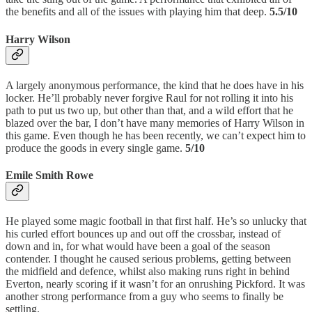
the benefits and all of the issues with playing him that deep.
5.5/10
Harry Wilson
A largely anonymous performance, the kind that he does have in his
locker. He’ll probably never forgive Raul for not rolling it into his
path to put us two up, but other than that, and a wild effort that he
blazed over the bar, I don’t have many memories of Harry Wilson in
this game. Even though he has been recently, we can’t expect him to
produce the goods in every single game.
5/10
Emile Smith Rowe
He played some magic football in that first half. He’s so unlucky that
his curled effort bounces up and out off the crossbar, instead of
down and in, for what would have been a goal of the season
contender. I thought he caused serious problems, getting between
the midfield and defence, whilst also making runs right in behind
Everton, nearly scoring if it wasn’t for an onrushing Pickford. It was
another strong performance from a guy who seems to finally be
settling.