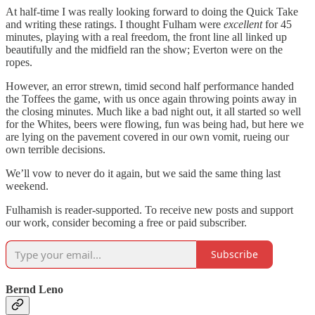
At half-time I was really looking forward to doing the Quick Take
and writing these ratings. I thought Fulham were
excellent
for 45
minutes, playing with a real freedom, the front line all linked up
beautifully and the midfield ran the show; Everton were on the
ropes.
However, an error strewn, timid second half performance handed
the Toffees the game, with us once again throwing points away in
the closing minutes. Much like a bad night out, it all started so well
for the Whites, beers were flowing, fun was being had, but here we
are lying on the pavement covered in our own vomit, rueing our
own terrible decisions.
We’ll vow to never do it again, but we said the same thing last
weekend.
Fulhamish is reader-supported. To receive new posts and support
our work, consider becoming a free or paid subscriber.
Subscribe
Bernd Leno