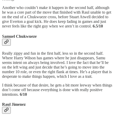
Another who couldn’t make it happen in the second half, although
he was a core part of the move that finished with Raul unable to get
on the end of a Chukwueze cross, before Stuart Atwell decided to
give Everton a goal kick. He does keep fading in games and just
never feels like the right guy when we aren’t in control.
6.5/10
Samuel Chukwueze
Really zippy and fun in the first half, less so in the second half.
Where Harry Wilson has games where he just disappears, Samu
seems intent on always being involved. I love the fact that he’ll be
on the left wing and just decide that he’s going to move into the
number 10 role, or even the right flank at times. He’s a player that is
desperate to make things happen, which I love as a trait.
I think because of that desire, he gets a bit more leeway when things
don’t come off because everything is done with really positive
intentions.
6/10
Raul Jimenez