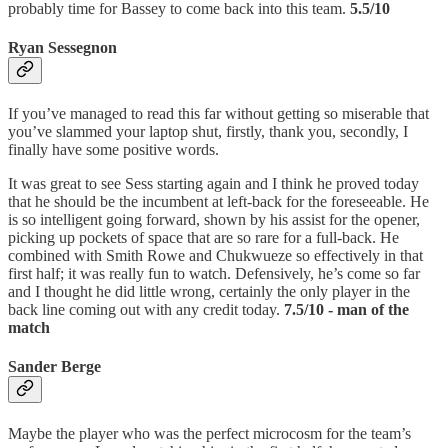
probably time for Bassey to come back into this team.
5.5/10
Ryan Sessegnon
If you’ve managed to read this far without getting so miserable that
you’ve slammed your laptop shut, firstly, thank you, secondly, I
finally have some positive words.
It was great to see Sess starting again and I think he proved today
that he should be the incumbent at left-back for the foreseeable. He
is so intelligent going forward, shown by his assist for the opener,
picking up pockets of space that are so rare for a full-back. He
combined with Smith Rowe and Chukwueze so effectively in that
first half; it was really fun to watch. Defensively, he’s come so far
and I thought he did little wrong, certainly the only player in the
back line coming out with any credit today.
7.5/10 - man of the
match
Sander Berge
Maybe the player who was the perfect microcosm for the team’s