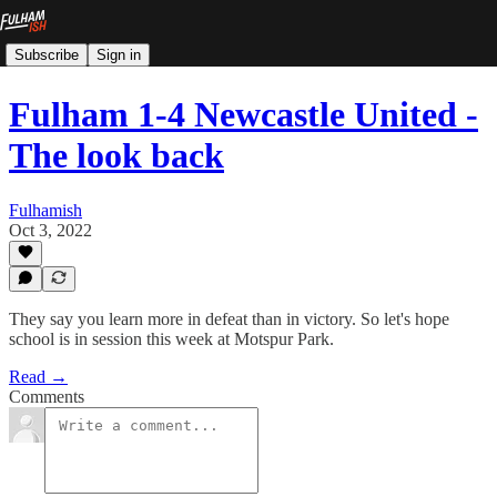
Subscribe
Sign in
Fulham 1-4 Newcastle United -
The look back
Fulhamish
Oct 3, 2022
They say you learn more in defeat than in victory. So let's hope
school is in session this week at Motspur Park.
Read →
Comments