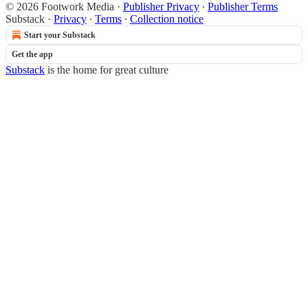
© 2026 Footwork Media
·
Publisher Privacy
∙
Publisher Terms
Substack
·
Privacy
∙
Terms
∙
Collection notice
Start your Substack
Get the app
Substack
is the home for great culture