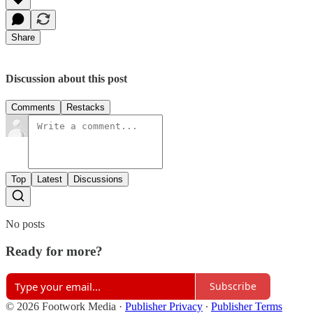
Share
Discussion about this post
Comments
Restacks
Top
Latest
Discussions
No posts
Ready for more?
Subscribe
© 2026 Footwork Media
·
Publisher Privacy
∙
Publisher Terms