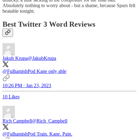
Absolutely nothing to worry about - but a shame, because Spurs felt
beatable tonight.
Best Twitter 3 Word Reviews
Jakub Krupa
@JakubKrupa
@FulhamishPod
Kane only able
10:26 PM · Jan 23, 2023
10 Likes
Rich Campbell
@Rich_Campbell
@FulhamishPod
Train. Kane. Pain.