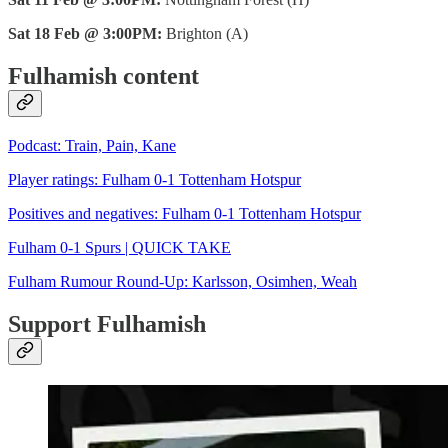
Sat 18 Feb @ 3:00PM:
Brighton (A)
Fulhamish content
Podcast: Train, Pain, Kane
Player ratings: Fulham 0-1 Tottenham Hotspur
Positives and negatives: Fulham 0-1 Tottenham Hotspur
Fulham 0-1 Spurs | QUICK TAKE
Fulham Rumour Round-Up: Karlsson, Osimhen, Weah
Support Fulhamish