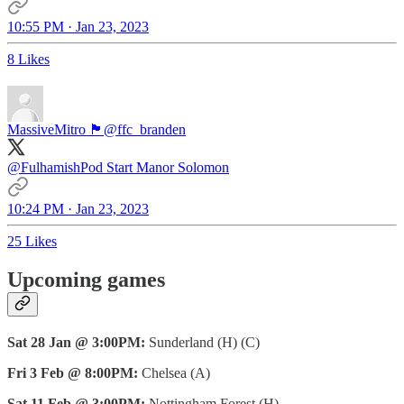
10:55 PM · Jan 23, 2023
8 Likes
MassiveMitro 🏴󠁧󠁢󠁥󠁮󠁧󠁿
@ffc_branden
@FulhamishPod
Start Manor Solomon
10:24 PM · Jan 23, 2023
25 Likes
Upcoming games
Sat 28 Jan @ 3:00PM:
Sunderland (H) (C)
Fri 3 Feb @ 8:00PM:
Chelsea (A)
Sat 11 Feb @ 3:00PM:
Nottingham Forest (H)