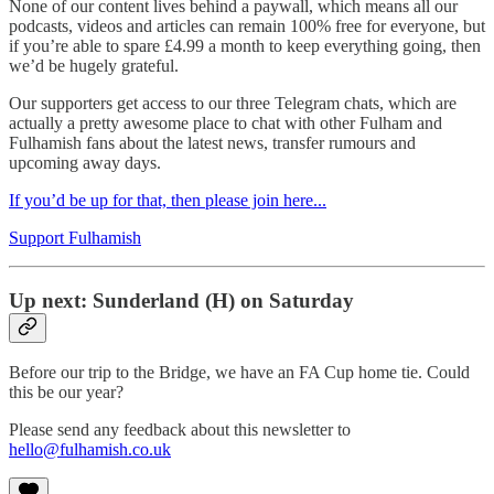
None of our content lives behind a paywall, which means all our
podcasts, videos and articles can remain 100% free for everyone, but
if you’re able to spare £4.99 a month to keep everything going, then
we’d be hugely grateful.
Our supporters get access to our three Telegram chats, which are
actually a pretty awesome place to chat with other Fulham and
Fulhamish fans about the latest news, transfer rumours and
upcoming away days.
If you’d be up for that, then please join here...
Support Fulhamish
Up next: Sunderland (H) on Saturday
Before our trip to the Bridge, we have an FA Cup home tie. Could
this be our year?
Please send any feedback about this newsletter to
hello@fulhamish.co.uk