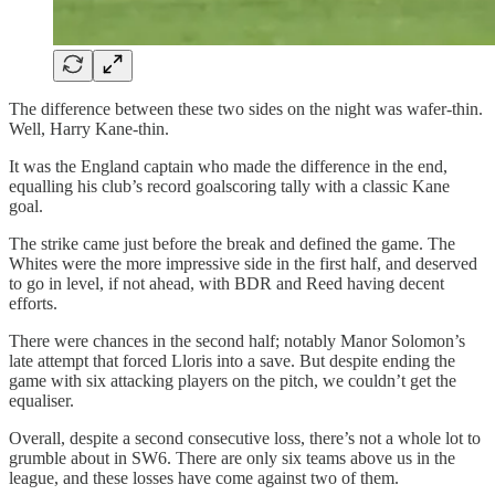
The difference between these two sides on the night was wafer-thin.
Well, Harry Kane-thin.
It was the England captain who made the difference in the end,
equalling his club’s record goalscoring tally with a classic Kane
goal.
The strike came just before the break and defined the game. The
Whites were the more impressive side in the first half, and deserved
to go in level, if not ahead, with BDR and Reed having decent
efforts.
There were chances in the second half; notably Manor Solomon’s
late attempt that forced Lloris into a save. But despite ending the
game with six attacking players on the pitch, we couldn’t get the
equaliser.
Overall, despite a second consecutive loss, there’s not a whole lot to
grumble about in SW6. There are only six teams above us in the
league, and these losses have come against two of them.