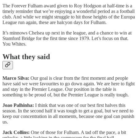
The Forever Fulham award given to Roy Hodgson at half-time is a
timely reminder that we’re enjoying a wonderful period as a football
club. And while we might struggle to hit those heights of the Europa
League run again, these are halcyon days for Fulham.
It’s minnows Chelsea up next in the league, and a chance to win at
Stamford Bridge for the first time since 1979. Let’s focus on that.
You Whites.
What they said
Marco Silva:
Our goal is clear from the first moment and people
have said we were favourites to go down again. We are here to fight
and stay in the Premier League. Our position in the table is
something to be proud of, but the Premier League is really tough.
Joao Palhinha:
I think that was one of our best first halves this
season. In the second half it was tough to get a goal, but we need to
keep our concentration in all moments, because one goal can punish
us.
Jack Collins:
One of those for Fulham. A tad off the pace, a bit
unlucky, a little lacking in the composure for the final ball.