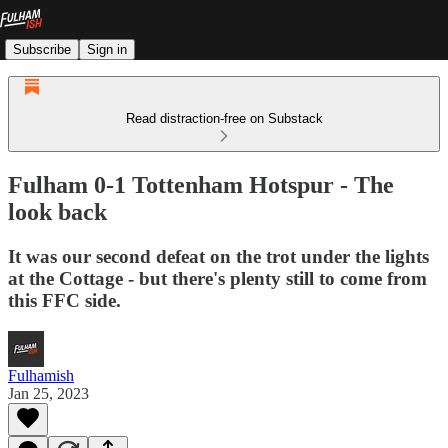
Subscribe
Sign in
Read distraction-free on Substack
Fulham 0-1 Tottenham Hotspur - The
look back
It was our second defeat on the trot under the lights
at the Cottage - but there's plenty still to come from
this FFC side.
Fulhamish
Jan 25, 2023