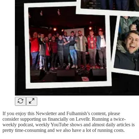
If you enjoy this Newsletter and Fulhamish’s content, please
consider supporting us financially on Levellr. Running a twice-
weekly podcast, weekly YouTube shows and almost daily articles is
pretty time-consuming and we also have a lot of running costs.