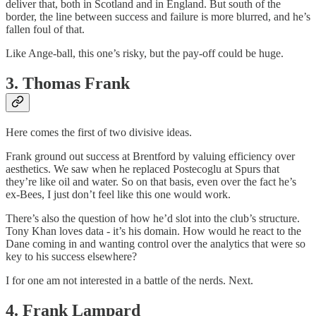
deliver that, both in Scotland and in England. But south of the
border, the line between success and failure is more blurred, and he’s
fallen foul of that.
Like Ange-ball, this one’s risky, but the pay-off could be huge.
3. Thomas Frank
Here comes the first of two divisive ideas.
Frank ground out success at Brentford by valuing efficiency over
aesthetics. We saw when he replaced Postecoglu at Spurs that
they’re like oil and water. So on that basis, even over the fact he’s
ex-Bees, I just don’t feel like this one would work.
There’s also the question of how he’d slot into the club’s structure.
Tony Khan loves data - it’s his domain. How would he react to the
Dane coming in and wanting control over the analytics that were so
key to his success elsewhere?
I for one am not interested in a battle of the nerds. Next.
4. Frank Lampard