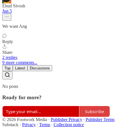
Ehud Sivosh
Jun 5
We want Ang
Reply
Share
2 replies
9 more comments...
Top
Latest
Discussions
No posts
Ready for more?
Subscribe
© 2026 Footwork Media
·
Publisher Privacy
∙
Publisher Terms
Substack
·
Privacy
∙
Terms
∙
Collection notice