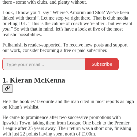
there - some with clubs, and plenty without.
Look, I know you’ll say “Where’s Amorim and Slot? We’ve been
linked with them!”. Let me stop ya right there. That is club media
briefing 101. “This is the calibre of coach we’re after - but we want
you.
” So with that in mind, let’s have a look at five of the most
realistic possibilities.
Fulhamish is reader-supported. To receive new posts and support
our work, consider becoming a free or paid subscriber.
Subscribe
1. Kieran McKenna
He’s the bookies’ favourite and the man cited in most reports as high
on Khan’s wishlist.
He came to prominence after two successive promotions with
Ipswich Town, taking them from League One back to the Premier
League after 25 years away. Their return was a short one, finishing
with just 22 points having spent north of £100m.