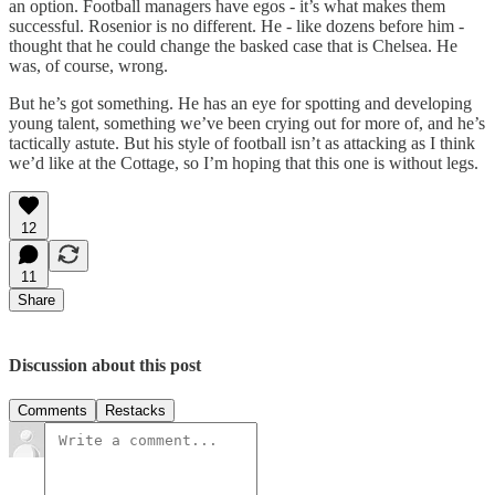
an option. Football managers have egos - it’s what makes them
successful. Rosenior is no different. He - like dozens before him -
thought that he could change the basked case that is Chelsea. He
was, of course, wrong.
But he’s got something. He has an eye for spotting and developing
young talent, something we’ve been crying out for more of, and he’s
tactically astute. But his style of football isn’t as attacking as I think
we’d like at the Cottage, so I’m hoping that this one is without legs.
12
11
Share
Discussion about this post
Comments
Restacks