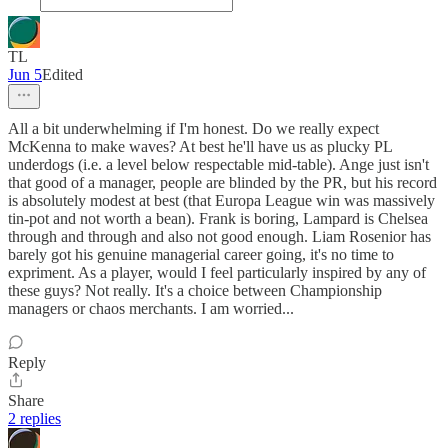
TL
Jun 5
Edited
All a bit underwhelming if I'm honest. Do we really expect
McKenna to make waves? At best he'll have us as plucky PL
underdogs (i.e. a level below respectable mid-table). Ange just isn't
that good of a manager, people are blinded by the PR, but his record
is absolutely modest at best (that Europa League win was massively
tin-pot and not worth a bean). Frank is boring, Lampard is Chelsea
through and through and also not good enough. Liam Rosenior has
barely got his genuine managerial career going, it's no time to
expriment. As a player, would I feel particularly inspired by any of
these guys? Not really. It's a choice between Championship
managers or chaos merchants. I am worried...
Reply
Share
2 replies