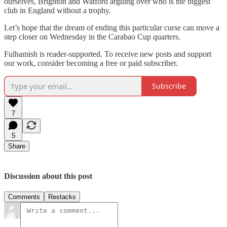
ourselves, Brighton and Watford arguing over who is the biggest
club in England without a trophy.
Let’s hope that the dream of ending this particular curse can move a
step closer on Wednesday in the Carabao Cup quarters.
Fulhamish is reader-supported. To receive new posts and support
our work, consider becoming a free or paid subscriber.
Subscribe
7
5
Share
Discussion about this post
Comments
Restacks