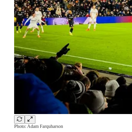
Photo: Adam Farquharson