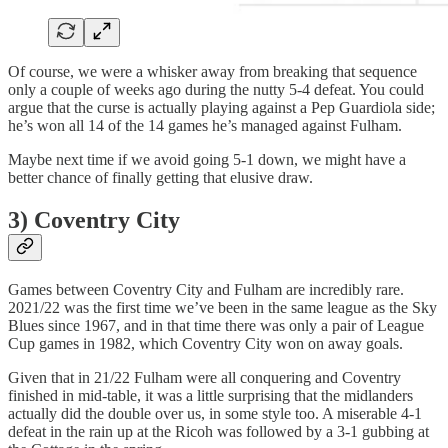
Of course, we were a whisker away from breaking that sequence
only a couple of weeks ago during the nutty 5-4 defeat. You could
argue that the curse is actually playing against a Pep Guardiola side;
he’s won all 14 of the 14 games he’s managed against Fulham.
Maybe next time if we avoid going 5-1 down, we might have a
better chance of finally getting that elusive draw.
3) Coventry City
Games between Coventry City and Fulham are incredibly rare.
2021/22 was the first time we’ve been in the same league as the Sky
Blues since 1967, and in that time there was only a pair of League
Cup games in 1982, which Coventry City won on away goals.
Given that in 21/22 Fulham were all conquering and Coventry
finished in mid-table, it was a little surprising that the midlanders
actually did the double over us, in some style too. A miserable 4-1
defeat in the rain up at the Ricoh was followed by a 3-1 gubbing at