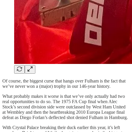
Of course, the biggest curse that hangs over Fulham is the fact that
we’ve never won a (major) trophy in our 146-year history.
What probably makes it worse is that we’ve only actually had two
real opportunities to do so. The 1975 FA Cup final when Alec
Stock’s second division side were outclassed by West Ham United
at Wembley and then the heartbreaking 2010 Europa League final
defeat as Diego Forlan’s deflected shot denied Fulham in Hamburg.
With Crystal Palace breaking their duck earlier this year, it’s left