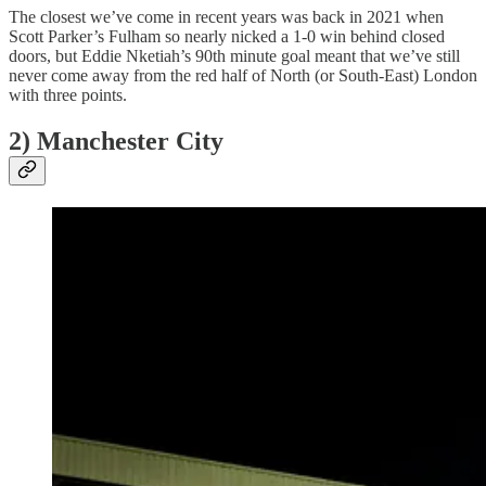
The closest we’ve come in recent years was back in 2021 when
Scott Parker’s Fulham so nearly nicked a 1-0 win behind closed
doors, but Eddie Nketiah’s 90th minute goal meant that we’ve still
never come away from the red half of North (or South-East) London
with three points.
2) Manchester City