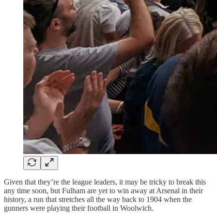
Given that they’re the league leaders, it may be tricky to break this
any time soon, but Fulham are yet to win away at Arsenal in their
history, a run that stretches all the way back to 1904 when the
gunners were playing their football in Woolwich.