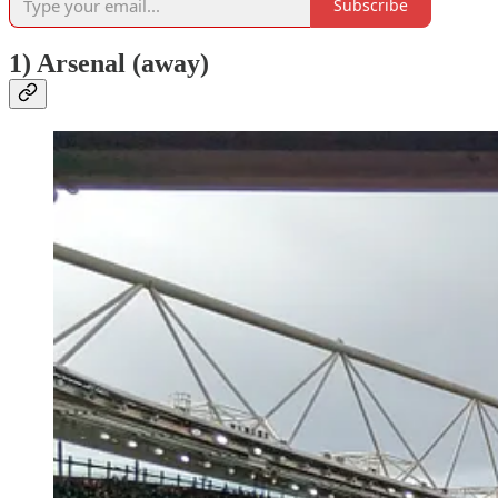
Subscribe
1) Arsenal (away)