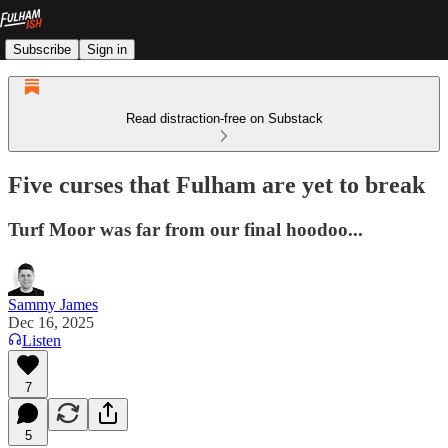
Subscribe
Sign in
Read distraction-free on Substack
Five curses that Fulham are yet to break
Turf Moor was far from our final hoodoo...
Sammy James
Dec 16, 2025
Listen
7
5