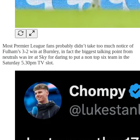
Most Premier League fans probably didn’t take too much notice of
Fulham’s 3-2 win at Burnley, in fact the biggest talking point from
neutrals was ire at Sky for daring to put a non top six team in the
Saturday 5.30pm TV slot.