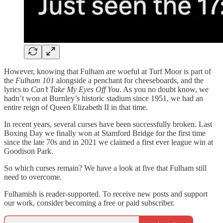
However, knowing that Fulham are woeful at Turf Moor is part of
the
Fulham 101
alongside a penchant for cheeseboards, and the
lyrics to
Can’t Take My Eyes Off You
. As you no doubt know, we
hadn’t won at Burnley’s historic stadium since 1951, we had an
entire reign of Queen Elizabeth II in that time.
In recent years, several curses have been successfully broken. Last
Boxing Day we finally won at Stamford Bridge for the first time
since the late 70s and in 2021 we claimed a first ever league win at
Goodison Park.
So which curses remain? We have a look at five that Fulham still
need to overcome.
Fulhamish is reader-supported. To receive new posts and support
our work, consider becoming a free or paid subscriber.