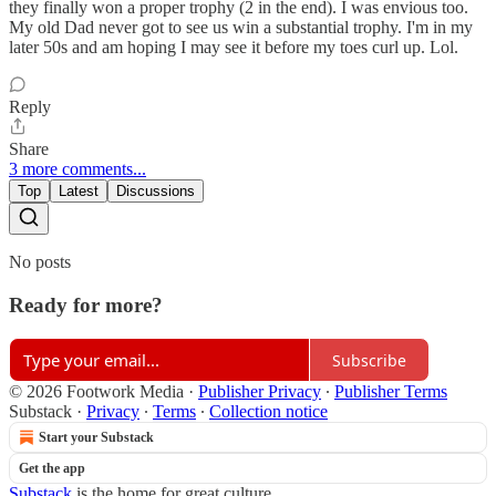
they finally won a proper trophy (2 in the end). I was envious too.
My old Dad never got to see us win a substantial trophy. I'm in my
later 50s and am hoping I may see it before my toes curl up. Lol.
Reply
Share
3 more comments...
Top
Latest
Discussions
No posts
Ready for more?
Subscribe
© 2026 Footwork Media
·
Publisher Privacy
∙
Publisher Terms
Substack
·
Privacy
∙
Terms
∙
Collection notice
Start your Substack
Get the app
Substack
is the home for great culture