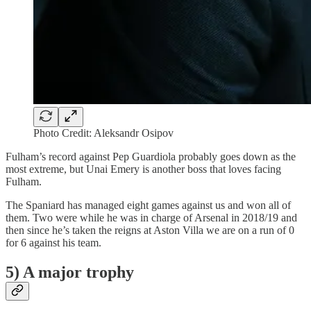
Photo Credit: Aleksandr Osipov
Fulham’s record against Pep Guardiola probably goes down as the
most extreme, but Unai Emery is another boss that loves facing
Fulham.
The Spaniard has managed eight games against us and won all of
them. Two were while he was in charge of Arsenal in 2018/19 and
then since he’s taken the reigns at Aston Villa we are on a run of 0
for 6 against his team.
5) A major trophy