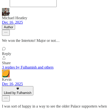
Michael Heatley
Dec 16, 2025
Author
We won the Intertoto! Major or not…
Reply
Share
3 replies by Fulhamish and others
Kevin
Dec 16, 2025
Liked by Fulhamish
I was sort of happy in a way to see the older Palace supporters when