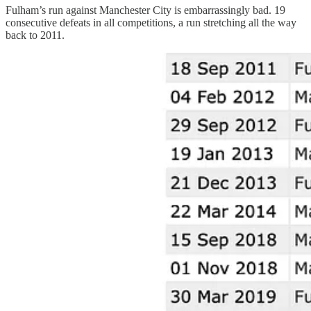
Fulham’s run against Manchester City is embarrassingly bad. 19
consecutive defeats in all competitions, a run stretching all the way
back to 2011.