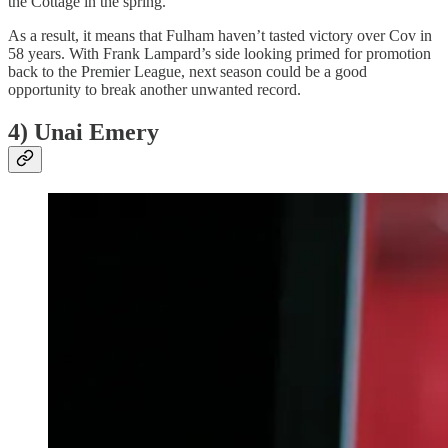
the Cottage in the spring.
As a result, it means that Fulham haven’t tasted victory over Cov in
58 years. With Frank Lampard’s side looking primed for promotion
back to the Premier League, next season could be a good
opportunity to break another unwanted record.
4) Unai Emery