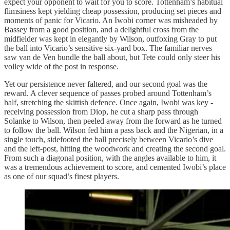
expect your opponent to wait for you to score. Tottenham’s habitual
flimsiness kept yielding cheap possession, producing set pieces and
moments of panic for Vicario. An Iwobi corner was misheaded by
Bassey from a good position, and a delightful cross from the
midfielder was kept in elegantly by Wilson, outfoxing Gray to put
the ball into Vicario’s sensitive six-yard box. The familiar nerves
saw van de Ven bundle the ball about, but Tete could only steer his
volley wide of the post in response.
Yet our persistence never faltered, and our second goal was the
reward. A clever sequence of passes probed around Tottenham’s
half, stretching the skittish defence. Once again, Iwobi was key -
receiving possession from Diop, he cut a sharp pass through
Solanke to Wilson, then peeled away from the forward as he turned
to follow the ball. Wilson fed him a pass back and the Nigerian, in a
single touch, sidefooted the ball precisely between Vicario’s dive
and the left-post, hitting the woodwork and creating the second goal.
From such a diagonal position, with the angles available to him, it
was a tremendous achievement to score, and cemented Iwobi’s place
as one of our squad’s finest players.