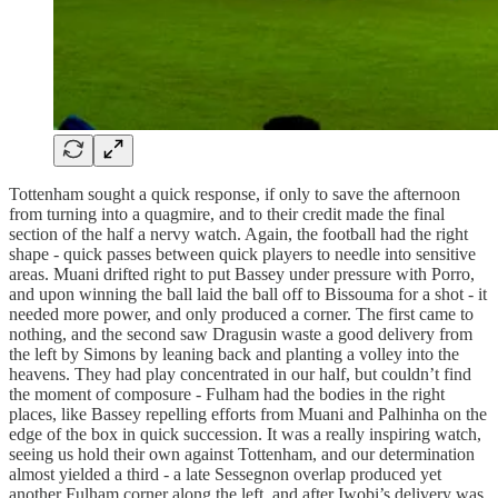
Tottenham sought a quick response, if only to save the afternoon
from turning into a quagmire, and to their credit made the final
section of the half a nervy watch. Again, the football had the right
shape - quick passes between quick players to needle into sensitive
areas. Muani drifted right to put Bassey under pressure with Porro,
and upon winning the ball laid the ball off to Bissouma for a shot - it
needed more power, and only produced a corner. The first came to
nothing, and the second saw Dragusin waste a good delivery from
the left by Simons by leaning back and planting a volley into the
heavens. They had play concentrated in our half, but couldn’t find
the moment of composure - Fulham had the bodies in the right
places, like Bassey repelling efforts from Muani and Palhinha on the
edge of the box in quick succession. It was a really inspiring watch,
seeing us hold their own against Tottenham, and our determination
almost yielded a third - a late Sessegnon overlap produced yet
another Fulham corner along the left, and after Iwobi’s delivery was