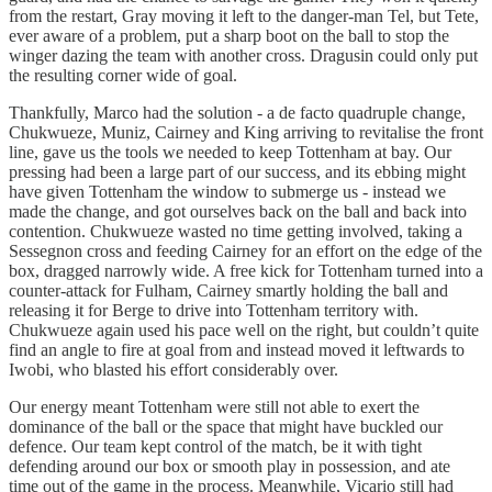
from the restart, Gray moving it left to the danger-man Tel, but Tete,
ever aware of a problem, put a sharp boot on the ball to stop the
winger dazing the team with another cross. Dragusin could only put
the resulting corner wide of goal.
Thankfully, Marco had the solution - a de facto quadruple change,
Chukwueze, Muniz, Cairney and King arriving to revitalise the front
line, gave us the tools we needed to keep Tottenham at bay. Our
pressing had been a large part of our success, and its ebbing might
have given Tottenham the window to submerge us - instead we
made the change, and got ourselves back on the ball and back into
contention. Chukwueze wasted no time getting involved, taking a
Sessegnon cross and feeding Cairney for an effort on the edge of the
box, dragged narrowly wide. A free kick for Tottenham turned into a
counter-attack for Fulham, Cairney smartly holding the ball and
releasing it for Berge to drive into Tottenham territory with.
Chukwueze again used his pace well on the right, but couldn’t quite
find an angle to fire at goal from and instead moved it leftwards to
Iwobi, who blasted his effort considerably over.
Our energy meant Tottenham were still not able to exert the
dominance of the ball or the space that might have buckled our
defence. Our team kept control of the match, be it with tight
defending around our box or smooth play in possession, and ate
time out of the game in the process. Meanwhile, Vicario still had