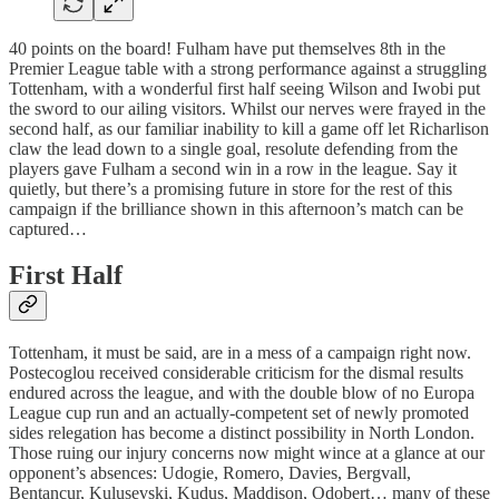
40 points on the board! Fulham have put themselves 8th in the
Premier League table with a strong performance against a struggling
Tottenham, with a wonderful first half seeing Wilson and Iwobi put
the sword to our ailing visitors. Whilst our nerves were frayed in the
second half, as our familiar inability to kill a game off let Richarlison
claw the lead down to a single goal, resolute defending from the
players gave Fulham a second win in a row in the league. Say it
quietly, but there’s a promising future in store for the rest of this
campaign if the brilliance shown in this afternoon’s match can be
captured…
First Half
Tottenham, it must be said, are in a mess of a campaign right now.
Postecoglou received considerable criticism for the dismal results
endured across the league, and with the double blow of no Europa
League cup run and an actually-competent set of newly promoted
sides relegation has become a distinct possibility in North London.
Those ruing our injury concerns now might wince at a glance at our
opponent’s absences: Udogie, Romero, Davies, Bergvall,
Bentancur, Kulusevski, Kudus, Maddison, Odobert… many of these