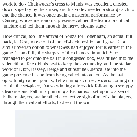
work to do - Chukwueze’s cross to Muniz was excellent, chested
down superbly by the striker, and his volley needed a strong catch to
end the chance. It was once again a masterful performance by
Cairney, whose metronomic presence calmed the team at a critical
juncture and led them through the nervy closing stage.
How critical, too - the arrival of Souza for Tottenham, an actual full-
back, let Gray move out of the left-back position and gave Tel a
similar overlap option to what Sess had enjoyed for us earlier in the
game. Thankfully the sharpest of the chances, in which Sarr
managed to get onto the ball in a congested box, was drilled into the
sidenetting. Tete did his best to keep the avenue dry, and the stellar
work of Diop, Bassey, Berge and substitute Cuenca late into the
game prevented Leno from being called into action. As the last
opportunity came upon us, Tel winning a corner, Vicario coming up
to join the set-piece, Danso winning a free-kick following a scrappy
clearance and Palhinha pumping a Richarlison set-up into a sea of
Fulham players, we breathed a collective sigh of relief - the players,
through their valiant efforts, had earnt the win.