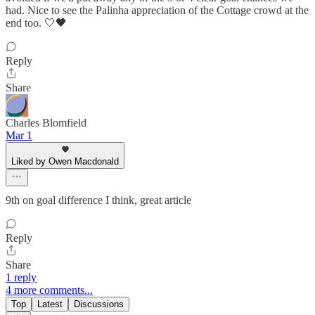
had. Nice to see the Palinha appreciation of the Cottage crowd at the
end too. 🤍🖤
Reply
Share
Charles Blomfield
Mar 1
Liked by Owen Macdonald
9th on goal difference I think, great article
Reply
Share
1 reply
4 more comments...
Top
Latest
Discussions