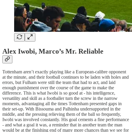
Alex Iwobi, Marco’s Mr. Reliable
Tottenham aren’t exactly playing like a European-calibre opponent
at the minute, and their football continues to be laden with holes and
errors, but Fulham were still the team that had to act, and laid
enough punishment over the course of the game to make the
difference. This is what Iwobi is so good at - his intelligence,
versatility and skill as a footballer turn the screw in the narrow
moments, advantaging all the times Tottenham presented gaps in
their set-up. With Bissouma and Palhinha undersupported in the
middle, and the pressing relieving them of the ball so frequently,
Iwobi was involved constantly. His goal cements a fine performance
- and what a goal it was, a reminder that in another team the man
would be at the finishing end of many more chances than we see for