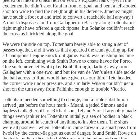
peeled off into the chasm left on Porro’s exposed flank - yet in the
excitement he didn’t spot Raul in front of goal, and bent a left-footed
shot too wide to find the net (though in his defence, Jimenez might
have stuck a foot out and tried to convert a reachable ball anyway.)
A quick dispossession from Gallagher on Bassey along Tottenham’s
right might have offered a quick riposte, but Solanke couldn’t reach
the cross as it trickled along the goal.
We were the side on top, Tottenham barely able to string a set of
passes together, and it was us that appeared the team gearing up for
a Champions League knock-out game. Bobb was relishing his time
on the left, combining with Smith Rowe to create havoc for Porro.
One such move let Iwobi play Bobb through, darting away from
Gallagher with a one-two, and but for van de Ven’s alert slide tackle
the ball across to Raul would have given us our third. Tete headed
the corner wide under pressure, and similarly Wilson couldn’t get a
shot on the turn away from Palhinha enough to trouble Vicario.
Tottenham needed something to change, and a triple substitution
arrived just before the hour mark - Muani, a jaded Simons and a
hapless Gallagher off for Richarlison, Tel and Sarr. It arguably made
things even jankier for Tottenham initially, a sea of bodies in black
charging around in search of anything to inspire them. The signs
were all positive - when Tottenham came forward, a smart pass from
Iwobi by the corner-flag got us out of danger, found Smith Rowe on
the halfway line, dispatched Wilson along the wing and sent him