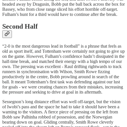
headed away by Dragusin, Bobb put the ball back across the box for
Bassey, who from close range sliced his effort horrible off-target.
Fulham’s hunt for a third would have to continue after the break.
Second Half
“2-0 is the most dangerous lead in football” is a phrase that feels as
old as sport itself, and Tottenham were certainly not going to give up
on the game. However, Fulham’s confidence hadn’t dissipated in the
half-time break, and matched their energy with a high tempo of our
own. The pressing was excellent - Raul drifting rightwards to track
runners in synchronisation with Wilson, Smith Rowe fizzing
productively in the centre, Bobb prowling around in search of the
ball. It meant Tottenham’s first task was defending against our lust
for goals - we were creating chances from their mistakes, increasing
the pressure and seeking to drive at goal in its aftermath.
Sessegnon’s long distance effort was well off-target, but the vision
of Iwobi’s pass and the space he had to take it should have been a
warning to the visitors. A fierce piece of pressing on the left from
Bobb saw Palhinha robbed of possession, and the Norwegian
bearing down on goal. Gliding centrally, Smith Rowe cleverly