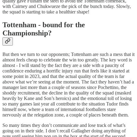
quality gave Fulham the steel to avoid the Tottenham comeback,
with Cairney and Chukwueze the pick of the bunch today. Slowly,
the squad is starting to take a healthier shape!
Tottenham - bound for the
Championship?
But then we turn to our opponents; Tottenham are such a mess that it
almost feels cheap to celebrate the win too greatly. The key word is
almost - I will stand by the fact they are a side with a paucity of
confidence enduring a horrific injury run that feels like it started at
some point in 2023, and that the actual quality of the team is far
above what we’re seeing at the moment. The fact they haven’t had a
manager last more than a couple of seasons since Pochettino, the
shoddy recruitment, the decline in the quality of the squad (masked
heavily by Kane and Son’s heroics) and the emotional toll of losing
so many games last year all contribute to the situation Tudor finds
himself now, where a team of international footballers stare
nervously at the relegation zone, a couple of places beneath them.
So many times they don’t communicate and lose track of what’s
going on in their side. I don’t recall Gallagher doing anything of
note until seeing him pop up in the box at the start of the second