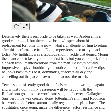
Defensively there’s real pride to be taken as well. Andersen is a
good centre-back but there have been whispers about his
replacement for some time now - what a challenge for him to return
after this performance from Diop, impervious to so many attacks
today. My highlight was a fabulous sliding tackle that denied Muani
the chance to strike at goal in the first half, but you could pick from
a dozen resolute interventions from the man. Bassey’s equally
impressive display shouldn’t go unnoticed either - after a few dips
he looks back to his best, dominating attackers all day and
cancelling out the pace thrown at him across the match.
Tete is so consistently good that it feels redundant writing it again,
and whilst I don’t think Sessegnon will be happy with the
Richarlison goal it’s also worth stressing that between Gallagher and
Sarr very little was created along Tottenham’s right, and Robinson
has work to do before automatically regaining his place back. The
substitutes, once again, made the difference - effort, resilience and