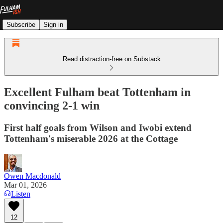
Subscribe
Sign in
Read distraction-free on Substack
Excellent Fulham beat Tottenham in
convincing 2-1 win
First half goals from Wilson and Iwobi extend
Tottenham's miserable 2026 at the Cottage
Owen Macdonald
Mar 01, 2026
Listen
12