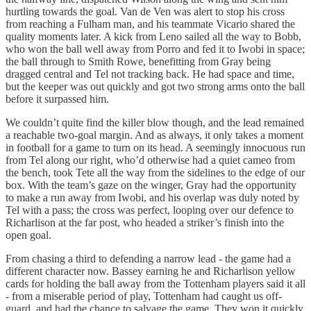
hurtling towards the goal. Van de Ven was alert to stop his cross
from reaching a Fulham man, and his teammate Vicario shared the
quality moments later. A kick from Leno sailed all the way to Bobb,
who won the ball well away from Porro and fed it to Iwobi in space;
the ball through to Smith Rowe, benefitting from Gray being
dragged central and Tel not tracking back. He had space and time,
but the keeper was out quickly and got two strong arms onto the ball
before it surpassed him.
We couldn’t quite find the killer blow though, and the lead remained
a reachable two-goal margin. And as always, it only takes a moment
in football for a game to turn on its head. A seemingly innocuous run
from Tel along our right, who’d otherwise had a quiet cameo from
the bench, took Tete all the way from the sidelines to the edge of our
box. With the team’s gaze on the winger, Gray had the opportunity
to make a run away from Iwobi, and his overlap was duly noted by
Tel with a pass; the cross was perfect, looping over our defence to
Richarlison at the far post, who headed a striker’s finish into the
open goal.
From chasing a third to defending a narrow lead - the game had a
different character now. Bassey earning he and Richarlison yellow
cards for holding the ball away from the Tottenham players said it all
- from a miserable period of play, Tottenham had caught us off-
guard, and had the chance to salvage the game. They won it quickly