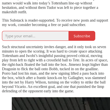
names would walk into today’s Tottenham line-up without
hesitation, and without them Tudor was left to piece together a
makeshift outfit.
This Substack is reader-supported. To receive new posts and support
my work, consider becoming a free or paid subscriber.
Subscribe
Such structural uncertainty invites danger, and it only took us seven
minutes to open the scoring. It was hard to create space attacking
Tottenham and Iwobi’s insightful passing proved critical, moving
play from left to right with a crossfield ball to Tete. In acres of space,
the right-back floated the ball into the box. Jimenez leapt higher than
Dragusin to flick the ball onto Bobb, tucked in on the goalline.
Porro had lost his man, and the new signing lifted a pass back into
the box, which after a frantic knock-on by Gallagher, was slammed
into the net by Harry Wilson, turning on the volley to strike the ball
beyond Vicario. An excellent goal, and one that punished the limp
defending of the opponent early into the game.