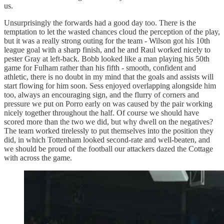
us.
Unsurprisingly the forwards had a good day too. There is the
temptation to let the wasted chances cloud the perception of the play,
but it was a really strong outing for the team - Wilson got his 10th
league goal with a sharp finish, and he and Raul worked nicely to
pester Gray at left-back. Bobb looked like a man playing his 50th
game for Fulham rather than his fifth - smooth, confident and
athletic, there is no doubt in my mind that the goals and assists will
start flowing for him soon. Sess enjoyed overlapping alongside him
too, always an encouraging sign, and the flurry of corners and
pressure we put on Porro early on was caused by the pair working
nicely together throughout the half. Of course we should have
scored more than the two we did, but why dwell on the negatives?
The team worked tirelessly to put themselves into the position they
did, in which Tottenham looked second-rate and well-beaten, and
we should be proud of the football our attackers dazed the Cottage
with across the game.