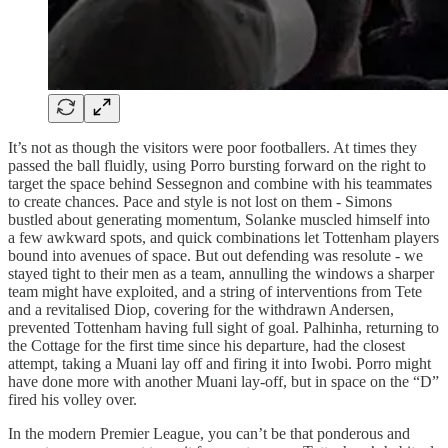
It’s not as though the visitors were poor footballers. At times they
passed the ball fluidly, using Porro bursting forward on the right to
target the space behind Sessegnon and combine with his teammates
to create chances. Pace and style is not lost on them - Simons
bustled about generating momentum, Solanke muscled himself into
a few awkward spots, and quick combinations let Tottenham players
bound into avenues of space. But out defending was resolute - we
stayed tight to their men as a team, annulling the windows a sharper
team might have exploited, and a string of interventions from Tete
and a revitalised Diop, covering for the withdrawn Andersen,
prevented Tottenham having full sight of goal. Palhinha, returning to
the Cottage for the first time since his departure, had the closest
attempt, taking a Muani lay off and firing it into Iwobi. Porro might
have done more with another Muani lay-off, but in space on the “D”
fired his volley over.
In the modern Premier League, you can’t be that ponderous and