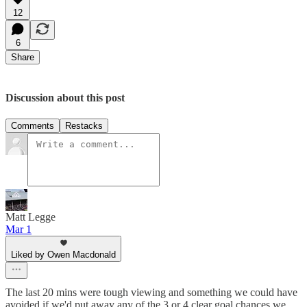
12
6
Share
Discussion about this post
Comments
Restacks
Matt Legge
Mar 1
Liked by Owen Macdonald
The last 20 mins were tough viewing and something we could have
avoided if we'd put away any of the 3 or 4 clear goal chances we