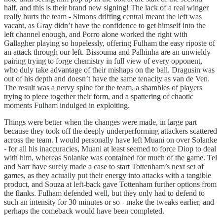
half, and this is their brand new signing! The lack of a real winger
really hurts the team - Simons drifting central meant the left was
vacant, as Gray didn’t have the confidence to get himself into the
left channel enough, and Porro alone worked the right with
Gallagher playing so hopelessly, offering Fulham the easy riposte of
an attack through our left. Bissouma and Palhinha are an unwieldy
pairing trying to forge chemistry in full view of every opponent,
who duly take advantage of their mishaps on the ball. Dragusin was
out of his depth and doesn’t have the same tenacity as van de Ven.
The result was a nervy spine for the team, a shambles of players
trying to piece together their form, and a spattering of chaotic
moments Fulham indulged in exploiting.
Things were better when the changes were made, in large part
because they took off the deeply underperforming attackers scattered
across the team. I would personally have left Muani on over Solanke
- for all his inaccuracies, Muani at least seemed to force Diop to deal
with him, whereas Solanke was contained for much of the game. Tel
and Sarr have surely made a case to start Tottenham’s next set of
games, as they actually put their energy into attacks with a tangible
product, and Souza at left-back gave Tottenham further options from
the flanks. Fulham defended well, but they only had to defend to
such an intensity for 30 minutes or so - make the tweaks earlier, and
perhaps the comeback would have been completed.