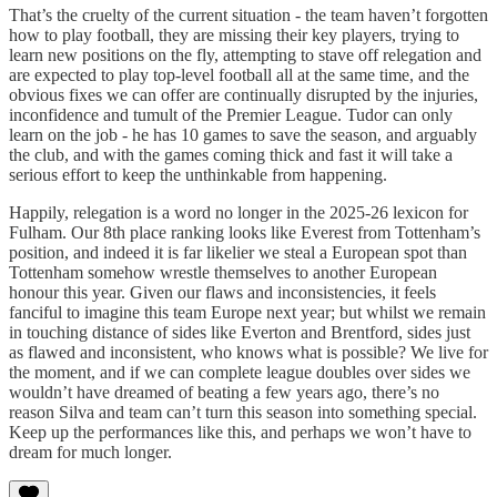
That’s the cruelty of the current situation - the team haven’t forgotten
how to play football, they are missing their key players, trying to
learn new positions on the fly, attempting to stave off relegation and
are expected to play top-level football all at the same time, and the
obvious fixes we can offer are continually disrupted by the injuries,
inconfidence and tumult of the Premier League. Tudor can only
learn on the job - he has 10 games to save the season, and arguably
the club, and with the games coming thick and fast it will take a
serious effort to keep the unthinkable from happening.
Happily, relegation is a word no longer in the 2025-26 lexicon for
Fulham. Our 8th place ranking looks like Everest from Tottenham’s
position, and indeed it is far likelier we steal a European spot than
Tottenham somehow wrestle themselves to another European
honour this year. Given our flaws and inconsistencies, it feels
fanciful to imagine this team Europe next year; but whilst we remain
in touching distance of sides like Everton and Brentford, sides just
as flawed and inconsistent, who knows what is possible? We live for
the moment, and if we can complete league doubles over sides we
wouldn’t have dreamed of beating a few years ago, there’s no
reason Silva and team can’t turn this season into something special.
Keep up the performances like this, and perhaps we won’t have to
dream for much longer.