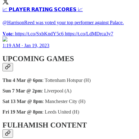
📈 𝗣𝗟𝗔𝗬𝗘𝗥 𝗥𝗔𝗧𝗜𝗡𝗚 𝗦𝗖𝗢𝗥𝗘𝗦 📈
@HarrisonReed was voted your top performer against Palace.
𝐕𝐨𝐭𝐞: https://t.co/SxbKndY5c6 https://t.co/LdMDrca3y7
1:19 AM · Jan 19, 2023
UPCOMING GAMES
Thu 4 Mar @ 6pm
: Tottenham Hotspur (H)
Sun 7 Mar @ 2pm
: Liverpool (A)
Sat 13 Mar @ 8pm
: Manchester City (H)
Fri 19 Mar @ 8pm
: Leeds United (H)
FULHAMISH CONTENT