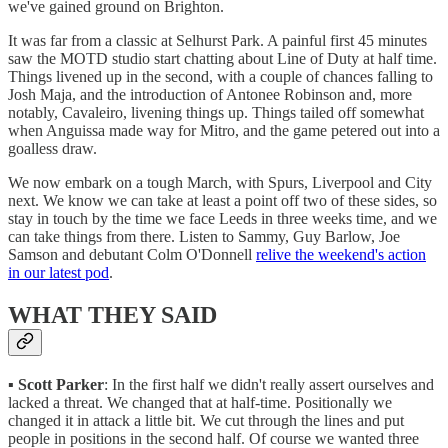
we've gained ground on Brighton.
It was far from a classic at Selhurst Park. A painful first 45 minutes
saw the MOTD studio start chatting about Line of Duty at half time.
Things livened up in the second, with a couple of chances falling to
Josh Maja, and the introduction of Antonee Robinson and, more
notably, Cavaleiro, livening things up. Things tailed off somewhat
when Anguissa made way for Mitro, and the game petered out into a
goalless draw.
We now embark on a tough March, with Spurs, Liverpool and City
next. We know we can take at least a point off two of these sides, so
stay in touch by the time we face Leeds in three weeks time, and we
can take things from there. Listen to Sammy, Guy Barlow, Joe
Samson and debutant Colm O'Donnell
relive the weekend's action
in our latest pod
.
WHAT THEY SAID
▪️
Scott Parker
: In the first half we didn't really assert ourselves and
lacked a threat. We changed that at half-time. Positionally we
changed it in attack a little bit. We cut through the lines and put
people in positions in the second half. Of course we wanted three