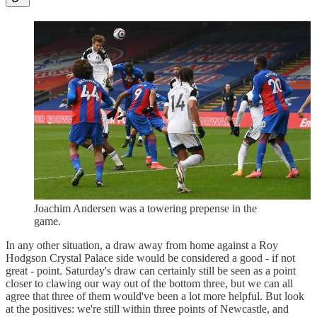
Joachim Andersen was a towering prepense in the
game.
In any other situation, a draw away from home against a Roy
Hodgson Crystal Palace side would be considered a good - if not
great - point. Saturday's draw can certainly still be seen as a point
closer to clawing our way out of the bottom three, but we can all
agree that three of them would've been a lot more helpful. But look
at the positives: we're still within three points of Newcastle, and