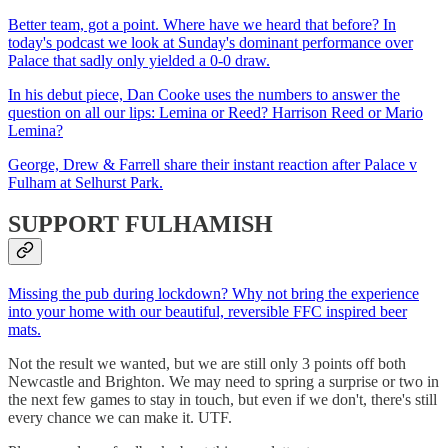
Better team, got a point. Where have we heard that before? In
today's podcast we look at Sunday's dominant performance over
Palace that sadly only yielded a 0-0 draw.
In his debut piece, Dan Cooke uses the numbers to answer the
question on all our lips: Lemina or Reed? Harrison Reed or Mario
Lemina?
George, Drew & Farrell share their instant reaction after Palace v
Fulham at Selhurst Park.
SUPPORT FULHAMISH
Missing the pub during lockdown? Why not bring the experience
into your home with our beautiful, reversible FFC inspired beer
mats.
Not the result we wanted, but we are still only 3 points off both
Newcastle and Brighton. We may need to spring a surprise or two in
the next few games to stay in touch, but even if we don't, there's still
every chance we can make it. UTF.