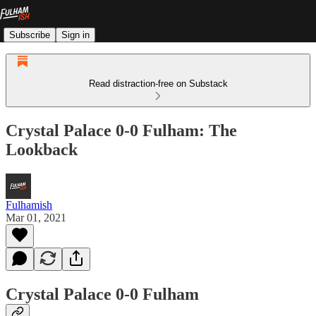
Subscribe
Sign in
Read distraction-free on Substack
Crystal Palace 0-0 Fulham: The
Lookback
Fulhamish
Mar 01, 2021
Crystal Palace 0-0 Fulham