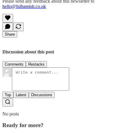
Please send any feedback about this newsletter to
hello@fulhamish.co.uk
Share
Discussion about this post
Comments
Restacks
Top
Latest
Discussions
No posts
Ready for more?