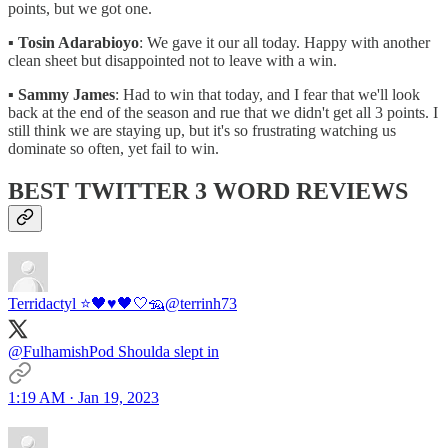
points, but we got one.
▪️
Tosin Adarabioyo
: We gave it our all today. Happy with another
clean sheet but disappointed not to leave with a win.
▪️
Sammy James
: Had to win that today, and I fear that we'll look
back at the end of the season and rue that we didn't get all 3 points. I
still think we are staying up, but it's so frustrating watching us
dominate so often, yet fail to win.
BEST TWITTER 3 WORD REVIEWS
Terridactyl ⭐️🖤♥️🖤🤍🦡
@terrinh73
@FulhamishPod Shoulda slept in
1:19 AM · Jan 19, 2023