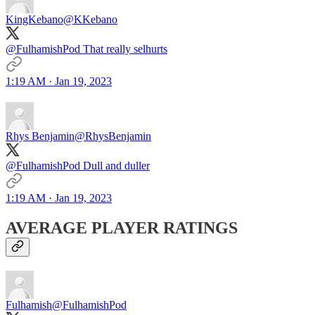
KingKebano
@KKebano
@FulhamishPod That really selhurts
1:19 AM · Jan 19, 2023
Rhys Benjamin
@RhysBenjamin
@FulhamishPod Dull and duller
1:19 AM · Jan 19, 2023
AVERAGE PLAYER RATINGS
Fulhamish
@FulhamishPod