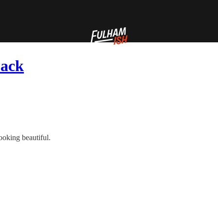
back
looking beautiful.