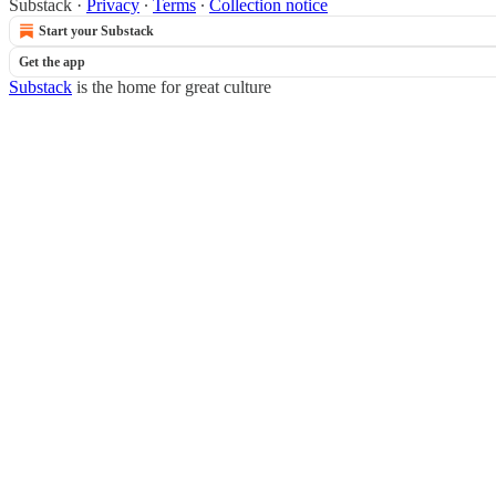
Substack
·
Privacy
∙
Terms
∙
Collection notice
Start your Substack
Get the app
Substack
is the home for great culture