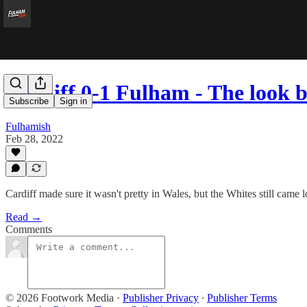
Cardiff 0-1 Fulham - The look 
Subscribe
Sign in
Fulhamish
Feb 28, 2022
Cardiff made sure it wasn't pretty in Wales, but the Whites still came 
Read →
Comments
© 2026 Footwork Media
·
Publisher Privacy
∙
Publisher Terms