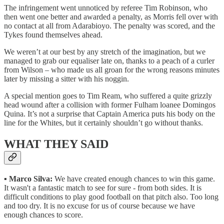
The infringement went unnoticed by referee Tim Robinson, who
then went one better and awarded a penalty, as Morris fell over with
no contact at all from Adarabioyo. The penalty was scored, and the
Tykes found themselves ahead.
We weren’t at our best by any stretch of the imagination, but we
managed to grab our equaliser late on, thanks to a peach of a curler
from Wilson – who made us all groan for the wrong reasons minutes
later by missing a sitter with his noggin.
A special mention goes to Tim Ream, who suffered a quite grizzly
head wound after a collision with former Fulham loanee Domingos
Quina. It’s not a surprise that Captain America puts his body on the
line for the Whites, but it certainly shouldn’t go without thanks.
WHAT THEY SAID
▪️
Marco Silva:
We have created enough chances to win this game.
It wasn't a fantastic match to see for sure - from both sides. It is
difficult conditions to play good football on that pitch also. Too long
and too dry. It is no excuse for us of course because we have
enough chances to score.