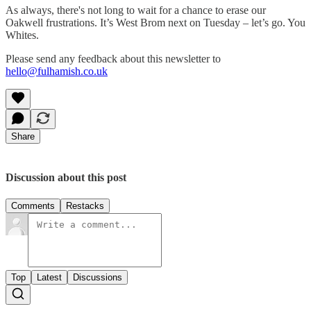
As always, there's not long to wait for a chance to erase our
Oakwell frustrations. It’s West Brom next on Tuesday – let’s go. You
Whites.
Please send any feedback about this newsletter to
hello@fulhamish.co.uk
Share
Discussion about this post
Comments
Restacks
Top
Latest
Discussions