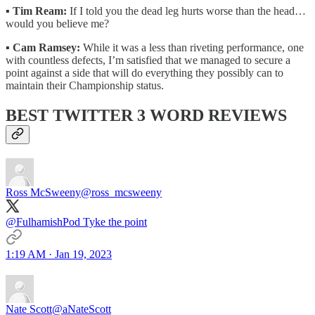
▪️
Tim Ream:
If I told you the dead leg hurts worse than the head…
would you believe me?
▪️
Cam Ramsey:
While it was a less than riveting performance, one
with countless defects, I’m satisfied that we managed to secure a
point against a side that will do everything they possibly can to
maintain their Championship status.
BEST TWITTER 3 WORD REVIEWS
Ross McSweeny
@ross_mcsweeny
@FulhamishPod Tyke the point
1:19 AM · Jan 19, 2023
Nate Scott
@aNateScott