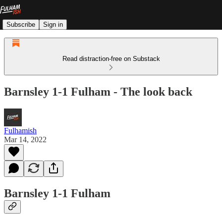
Subscribe
Sign in
Read distraction-free on Substack
Barnsley 1-1 Fulham - The look back
Fulhamish
Mar 14, 2022
Barnsley 1-1 Fulham