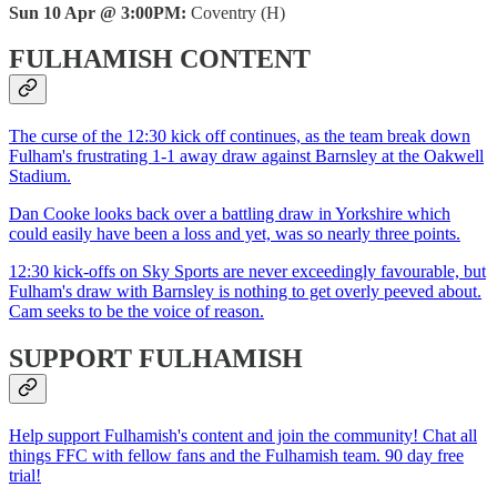
Sun 10 Apr @ 3:00PM:
Coventry (H)
FULHAMISH CONTENT
The curse of the 12:30 kick off continues, as the team break down
Fulham's frustrating 1-1 away draw against Barnsley at the Oakwell
Stadium.
Dan Cooke looks back over a battling draw in Yorkshire which
could easily have been a loss and yet, was so nearly three points.
12:30 kick-offs on Sky Sports are never exceedingly favourable, but
Fulham's draw with Barnsley is nothing to get overly peeved about.
Cam seeks to be the voice of reason.
SUPPORT FULHAMISH
Help support Fulhamish's content and join the community! Chat all
things FFC with fellow fans and the Fulhamish team. 90 day free
trial!