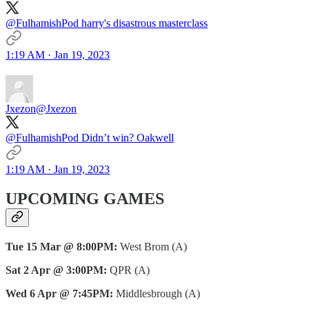
@FulhamishPod harry's disastrous masterclass
1:19 AM · Jan 19, 2023
Jxezon
@Jxezon
@FulhamishPod Didn’t win? Oakwell
1:19 AM · Jan 19, 2023
UPCOMING GAMES
Tue 15 Mar @ 8:00PM:
West Brom (A)
Sat 2 Apr @ 3:00PM:
QPR (A)
Wed 6 Apr @ 7:45PM:
Middlesbrough (A)