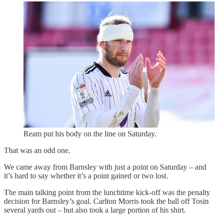
Ream put his body on the line on Saturday.
That was an odd one.
We came away from Barnsley with just a point on Saturday – and
it’s hard to say whether it’s a point gained or two lost.
The main talking point from the lunchtime kick-off was the penalty
decision for Barnsley’s goal. Carlton Morris took the ball off Tosin
several yards out – but also took a large portion of his shirt.