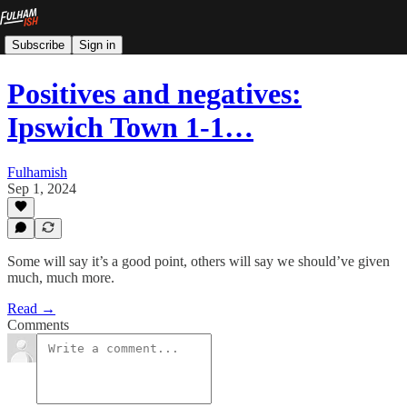
Subscribe
Sign in
Positives and negatives:
Ipswich Town 1-1…
Fulhamish
Sep 1, 2024
Some will say it’s a good point, others will say we should’ve given
much, much more.
Read →
Comments