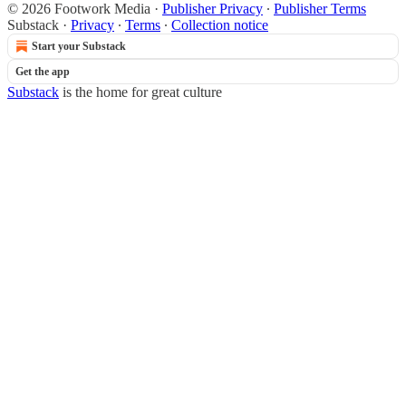
© 2026 Footwork Media
·
Publisher Privacy
∙
Publisher Terms
Substack
·
Privacy
∙
Terms
∙
Collection notice
Start your Substack
Get the app
Substack
is the home for great culture