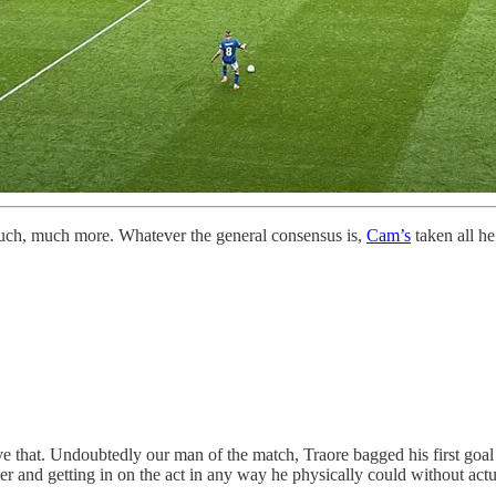
 much, much more. Whatever the general consensus is,
Cam’s
taken all he
 that. Undoubtedly our man of the match, Traore bagged his first goa
xer and getting in on the act in any way he physically could without ac