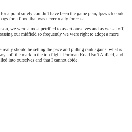
for a point surely couldn’t have been the game plan, Ipswich could
ags for a flood that was never really forecast.
ason, we were almost petrified to assert ourselves and as we sat off,
bypassing our midfield so frequently we were right to adopt a more
really should be setting the pace and pulling rank against what is
oys off the mark in the top flight. Portman Road isn’t Anfield, and
led into ourselves and that I cannot abide.