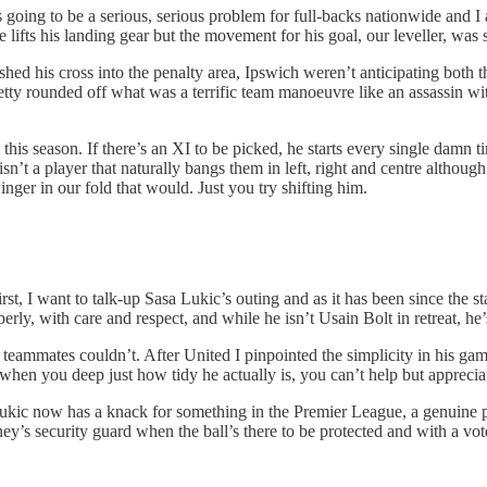
e is going to be a serious, serious problem for full-backs nationwide and
ifts his landing gear but the movement for his goal, our leveller, was su
hed his cross into the penalty area, Ipswich weren’t anticipating both t
ty rounded off what was a terrific team manoeuvre like an assassin wit
this season. If there’s an XI to be picked, he starts every single damn t
e isn’t a player that naturally bangs them in left, right and centre althou
inger in our fold that would. Just you try shifting him.
irst, I want to talk-up Sasa Lukic’s outing and as it has been since the s
perly, with care and respect, and while he isn’t Usain Bolt in retreat, he’
s teammates couldn’t. After United I pinpointed the simplicity in his ga
when you deep just how tidy he actually is, you can’t help but appreciat
ic now has a knack for something in the Premier League, a genuine plus t
s security guard when the ball’s there to be protected and with a vot