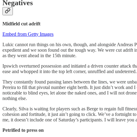
Negatives
Midfield cut adrift
Embed from Getty Images
Lukic cannot run things on his own, though, and alongside Andreas Pe
expedient and we soon found out the tough way. We were cut adrift in 
as they went ahead in the 15th minute.
Ipswich overturned possession and initiated a driven counter attack t
ease and whopped it into the top left corner, unruffled and undeterr
They constantly found passing lanes between the lines, we were unbala
Pereira to fill that pivotal number eight berth. It just didn’t work an
noticeable to blind eyes, let alone the naked ones, and I will not dr
nothing else.
Clearly, Silva is waiting for players such as Berge to regain full fitne
cohesion and fortitude, it just ain’t going to click. We’ve a fortnigh
me, it doesn’t include one of Saturday’s participants. I will leave you 
Petrified to press on