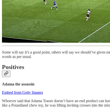
Some will say it’s a good point, others will say we should’ve given
words as per usual.
Positives
Adama the assassin
Embed from Getty Images
Whoever said that Adama Traore doesn’t have an end product can have
like a Poundland chew toy, he was lifting inviting crosses into the mi