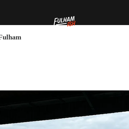
 Fulham