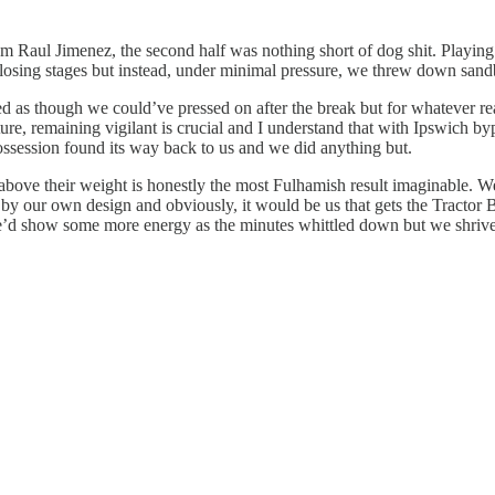
 Raul Jimenez, the second half was nothing short of dog shit. Playing 
closing stages but instead, under minimal pressure, we threw down sandb
med as though we could’ve pressed on after the break but for whatever re
ixture, remaining vigilant is crucial and I understand that with Ipswich 
 possession found its way back to us and we did anything but.
bove their weight is honestly the most Fulhamish result imaginable. We 
 by our own design and obviously, it would be us that gets the Tractor B
 we’d show some more energy as the minutes whittled down but we shrivel