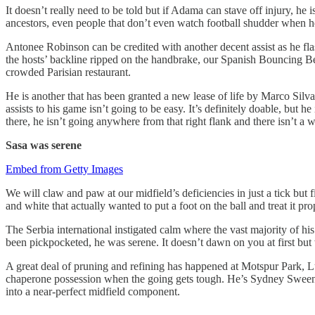
It doesn’t really need to be told but if Adama can stave off injury, h
ancestors, even people that don’t even watch football shudder when he l
Antonee Robinson can be credited with another decent assist as he flas
the hosts’ backline ripped on the handbrake, our Spanish Bouncing Bet
crowded Parisian restaurant.
He is another that has been granted a new lease of life by Marco Silva 
assists to his game isn’t going to be easy. It’s definitely doable, but h
there, he isn’t going anywhere from that right flank and there isn’t a w
Sasa was serene
Embed from Getty Images
We will claw and paw at our midfield’s deficiencies in just a tick but f
and white that actually wanted to put a foot on the ball and treat it pro
The Serbia international instigated calm where the vast majority of hi
been pickpocketed, he was serene. It doesn’t dawn on you at first but 
A great deal of pruning and refining has happened at Motspur Park, Luk
chaperone possession when the going gets tough. He’s Sydney Sweeney’
into a near-perfect midfield component.