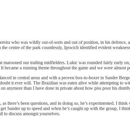
reira who was wildly out-of-sorts and out of position, in his defence,
the centre of the park countlessly, Ipswich identified evident weakness
hat marooned our trailing midfielders. Lukic was rounded fairly early o
ed. It became a running theme throughout the game and we were almost p
nced in central areas and with a proven box-to-boxer in Sander Berge o
d I doubt it ever will. The Brazilian was eaten alive while attempting t
one on anymore than I have done in private about how piss poor his dis
ss, as there’s been questions, and in doing so, he’s experimented. I thin
t to get Sander up to speed and when he’s caught up with the group, I th
all to discuss amongst yourselves.