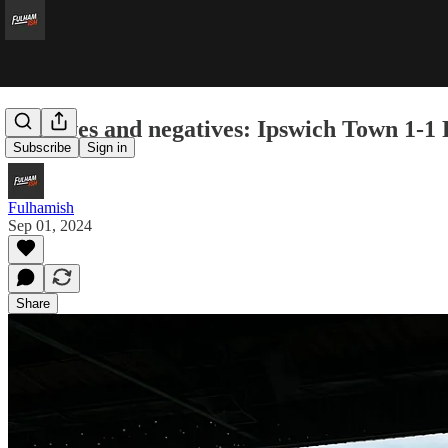
Positives and negatives: Ipswich Town 1-1
Subscribe
Sign in
Fulhamish
Sep 01, 2024
Share