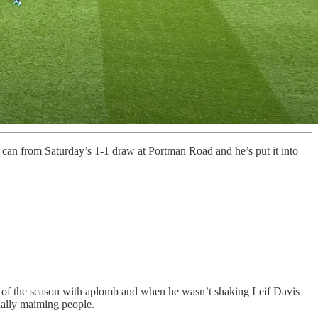
 can from Saturday’s 1-1 draw at Portman Road and he’s put it into
l of the season with aplomb and when he wasn’t shaking Leif Davis
tually maiming people.