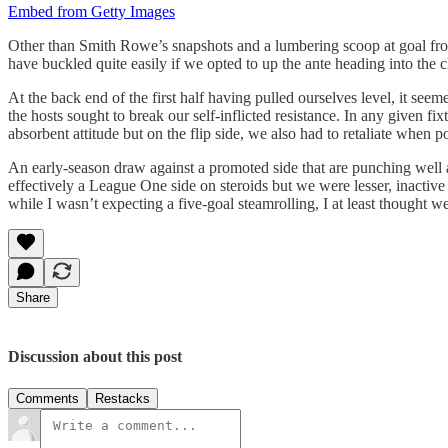
Embed from Getty Images
Other than Smith Rowe’s snapshots and a lumbering scoop at goal from
have buckled quite easily if we opted to up the ante heading into the 
At the back end of the first half having pulled ourselves level, it see
the hosts sought to break our self-inflicted resistance. In any given f
absorbent attitude but on the flip side, we also had to retaliate when
An early-season draw against a promoted side that are punching well a
effectively a League One side on steroids but we were lesser, inactive
while I wasn’t expecting a five-goal steamrolling, I at least thought
Share
Discussion about this post
Comments
Restacks