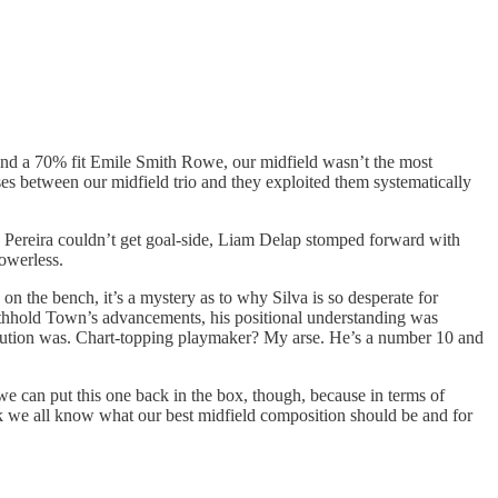
 and a 70% fit Emile Smith Rowe, our midfield wasn’t the most
es between our midfield trio and they exploited them systematically
n, Pereira couldn’t get goal-side, Liam Delap stomped forward with
owerless.
n the bench, it’s a mystery as to why Silva is so desperate for
o withhold Town’s advancements, his positional understanding was
tribution was. Chart-topping playmaker? My arse. He’s a number 10 and
k we can put this one back in the box, though, because in terms of
ink we all know what our best midfield composition should be and for