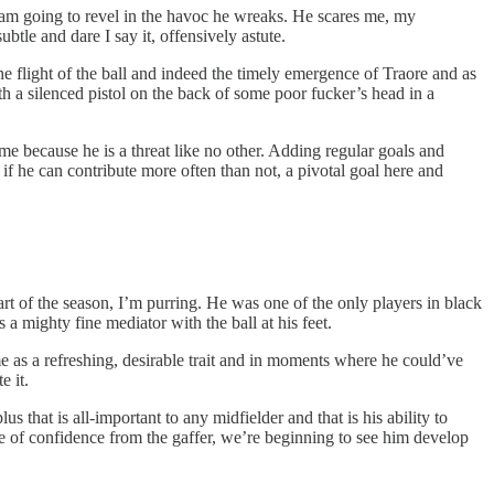
 I am going to revel in the havoc he wreaks. He scares me, my
btle and dare I say it, offensively astute.
he flight of the ball and indeed the timely emergence of Traore and as
h a silenced pistol on the back of some poor fucker’s head in a
ime because he is a threat like no other. Adding regular goals and
gh if he can contribute more often than not, a pivotal goal here and
tart of the season, I’m purring. He was one of the only players in black
s a mighty fine mediator with the ball at his feet.
me as a refreshing, desirable trait and in moments where he could’ve
e it.
hat is all-important to any midfielder and that is his ability to
e of confidence from the gaffer, we’re beginning to see him develop