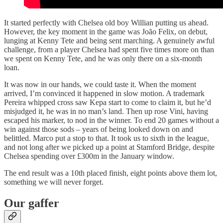
It started perfectly with Chelsea old boy Willian putting us ahead.
However, the key moment in the game was João Felix, on debut,
lunging at Kenny Tete and being sent marching. A genuinely awful
challenge, from a player Chelsea had spent five times more on than
we spent on Kenny Tete, and he was only there on a six-month
loan.
It was now in our hands, we could taste it. When the moment
arrived, I’m convinced it happened in slow motion. A trademark
Pereira whipped cross saw Kepa start to come to claim it, but he’d
misjudged it, he was in no man’s land. Then up rose Vini, having
escaped his marker, to nod in the winner. To end 20 games without a
win against those sods – years of being looked down on and
belittled. Marco put a stop to that. It took us to sixth in the league,
and not long after we picked up a point at Stamford Bridge, despite
Chelsea spending over £300m in the January window.
The end result was a 10th placed finish, eight points above them lot,
something we will never forget.
Our gaffer