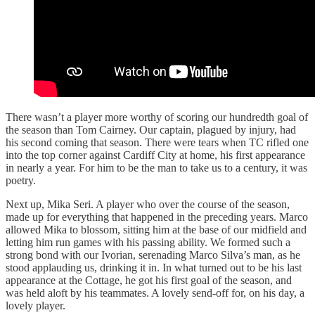
There wasn’t a player more worthy of scoring our hundredth goal of
the season than Tom Cairney. Our captain, plagued by injury, had
his second coming that season. There were tears when TC rifled one
into the top corner against Cardiff City at home, his first appearance
in nearly a year. For him to be the man to take us to a century, it was
poetry.
Next up, Mika Seri. A player who over the course of the season,
made up for everything that happened in the preceding years. Marco
allowed Mika to blossom, sitting him at the base of our midfield and
letting him run games with his passing ability. We formed such a
strong bond with our Ivorian, serenading Marco Silva’s man, as he
stood applauding us, drinking it in. In what turned out to be his last
appearance at the Cottage, he got his first goal of the season, and
was held aloft by his teammates. A lovely send-off for, on his day, a
lovely player.