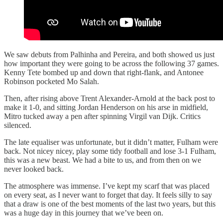
We saw debuts from Palhinha and Pereira, and both showed us just
how important they were going to be across the following 37 games.
Kenny Tete bombed up and down that right-flank, and Antonee
Robinson pocketed Mo Salah.
Then, after rising above Trent Alexander-Arnold at the back post to
make it 1-0, and sitting Jordan Henderson on his arse in midfield,
Mitro tucked away a pen after spinning Virgil van Dijk. Critics
silenced.
The late equaliser was unfortunate, but it didn’t matter, Fulham were
back. Not nicey nicey, play some tidy football and lose 3-1 Fulham,
this was a new beast. We had a bite to us, and from then on we
never looked back.
The atmosphere was immense. I’ve kept my scarf that was placed
on every seat, as I never want to forget that day. It feels silly to say
that a draw is one of the best moments of the last two years, but this
was a huge day in this journey that we’ve been on.