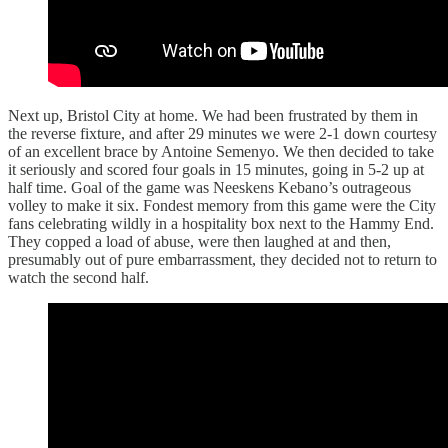
Next up, Bristol City at home. We had been frustrated by them in
the reverse fixture, and after 29 minutes we were 2-1 down courtesy
of an excellent brace by Antoine Semenyo. We then decided to take
it seriously and scored four goals in 15 minutes, going in 5-2 up at
half time. Goal of the game was Neeskens Kebano’s outrageous
volley to make it six. Fondest memory from this game were the City
fans celebrating wildly in a hospitality box next to the Hammy End.
They copped a load of abuse, were then laughed at and then,
presumably out of pure embarrassment, they decided not to return to
watch the second half.