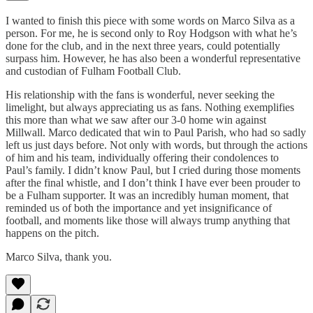
I wanted to finish this piece with some words on Marco Silva as a
person. For me, he is second only to Roy Hodgson with what he’s
done for the club, and in the next three years, could potentially
surpass him. However, he has also been a wonderful representative
and custodian of Fulham Football Club.
His relationship with the fans is wonderful, never seeking the
limelight, but always appreciating us as fans. Nothing exemplifies
this more than what we saw after our 3-0 home win against
Millwall. Marco dedicated that win to Paul Parish, who had so sadly
left us just days before. Not only with words, but through the actions
of him and his team, individually offering their condolences to
Paul’s family. I didn’t know Paul, but I cried during those moments
after the final whistle, and I don’t think I have ever been prouder to
be a Fulham supporter. It was an incredibly human moment, that
reminded us of both the importance and yet insignificance of
football, and moments like those will always trump anything that
happens on the pitch.
Marco Silva, thank you.