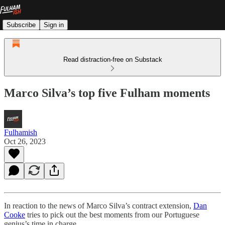
Subscribe
Sign in
Read distraction-free on Substack
Marco Silva’s top five Fulham moments
Fulhamish
Oct 26, 2023
In reaction to the news of Marco Silva’s contract extension,
Dan
Cooke
tries to pick out the best moments from our Portuguese
genius’s time in charge.