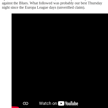
against the Blues. What followed was probably our best Thursday
night since the Europa League days (unverified claim).