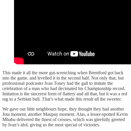
This made it all the more gut-wrenching when Brentford got back
into the game, and levelled it in the second half. Not only that, but
professional podcaster Ivan Toney had the gall to imitate the
celebration of a man who had decimated his Championship record.
Imitation is the sincerest form of flattery and all that, but it was a red
rag to a Serbian bull. That’s what made this result all the sweeter.
We gave our little neighbours hope, they thought they had another
Jota moment, another Maupay moment. Alas, a lesser-spotted Kevin
Mbabu delivered the finest of crosses, which was gleefully greeted
by Ivan’s idol, giving us the most special of victories.