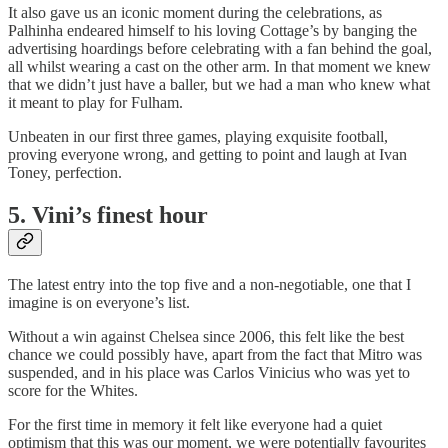
It also gave us an iconic moment during the celebrations, as
Palhinha endeared himself to his loving Cottage’s by banging the
advertising hoardings before celebrating with a fan behind the goal,
all whilst wearing a cast on the other arm. In that moment we knew
that we didn’t just have a baller, but we had a man who knew what
it meant to play for Fulham.
Unbeaten in our first three games, playing exquisite football,
proving everyone wrong, and getting to point and laugh at Ivan
Toney, perfection.
5.
Vini’s finest hou
r
The latest entry into the top five and a non-negotiable, one that I
imagine is on everyone’s list.
Without a win against Chelsea since 2006, this felt like the best
chance we could possibly have, apart from the fact that Mitro was
suspended, and in his place was Carlos Vinicius who was yet to
score for the Whites.
For the first time in memory it felt like everyone had a quiet
optimism that this was our moment, we were potentially favourites