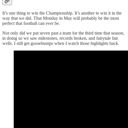
It’s one thing to win the Championship. It’s another to win it in the
way that we did. That Monday in May will probably be the most
perfect that football can ever be.
Not only did we put seven past a team for the third time that season,
in doing so we saw milestones, records broken, and fairytale fair
wells. I still get goosebumps when I watch those highlights back.