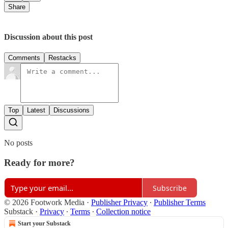
Share
Discussion about this post
Comments
Restacks
Top
Latest
Discussions
No posts
Ready for more?
Subscribe
© 2026 Footwork Media
·
Publisher Privacy
∙
Publisher Terms
Substack
·
Privacy
∙
Terms
∙
Collection notice
Start your Substack