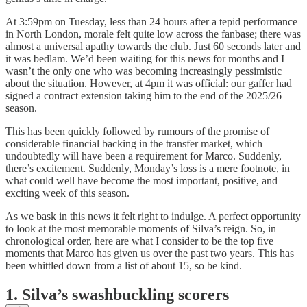
At 3:59pm on Tuesday, less than 24 hours after a tepid performance
in North London, morale felt quite low across the fanbase; there was
almost a universal apathy towards the club. Just 60 seconds later and
it was bedlam. We’d been waiting for this news for months and I
wasn’t the only one who was becoming increasingly pessimistic
about the situation. However, at 4pm it was official: our gaffer had
signed a contract extension taking him to the end of the 2025/26
season.
This has been quickly followed by rumours of the promise of
considerable financial backing in the transfer market, which
undoubtedly will have been a requirement for Marco. Suddenly,
there’s excitement. Suddenly, Monday’s loss is a mere footnote, in
what could well have become the most important, positive, and
exciting week of this season.
As we bask in this news it felt right to indulge. A perfect opportunity
to look at the most memorable moments of Silva’s reign. So, in
chronological order, here are what I consider to be the top five
moments that Marco has given us over the past two years. This has
been whittled down from a list of about 15, so be kind.
1.
Silva’s swashbuckling scorers