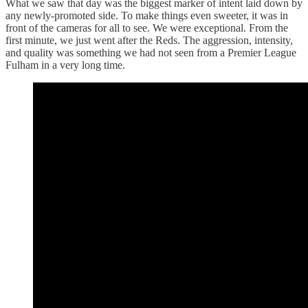
What we saw that day was the biggest marker of intent laid down by
any newly-promoted side. To make things even sweeter, it was in
front of the cameras for all to see. We were exceptional. From the
first minute, we just went after the Reds. The aggression, intensity,
and quality was something we had not seen from a Premier League
Fulham in a very long time.