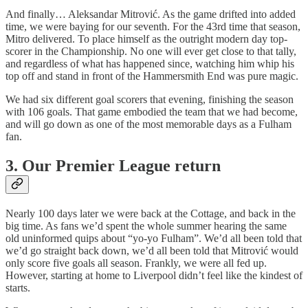
And finally… Aleksandar Mitrović. As the game drifted into added
time, we were baying for our seventh. For the 43rd time that season,
Mitro delivered. To place himself as the outright modern day top-
scorer in the Championship. No one will ever get close to that tally,
and regardless of what has happened since, watching him whip his
top off and stand in front of the Hammersmith End was pure magic.
We had six different goal scorers that evening, finishing the season
with 106 goals. That game embodied the team that we had become,
and will go down as one of the most memorable days as a Fulham
fan.
3. Our Premier League return
Nearly 100 days later we were back at the Cottage, and back in the
big time. As fans we’d spent the whole summer hearing the same
old uninformed quips about “yo-yo Fulham”. We’d all been told that
we’d go straight back down, we’d all been told that Mitrović would
only score five goals all season. Frankly, we were all fed up.
However, starting at home to Liverpool didn’t feel like the kindest of
starts.