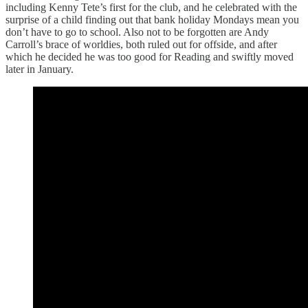
including Kenny Tete’s first for the club, and he celebrated with the
surprise of a child finding out that bank holiday Mondays mean you
don’t have to go to school. Also not to be forgotten are Andy
Carroll’s brace of worldies, both ruled out for offside, and after
which he decided he was too good for Reading and swiftly moved
later in January.