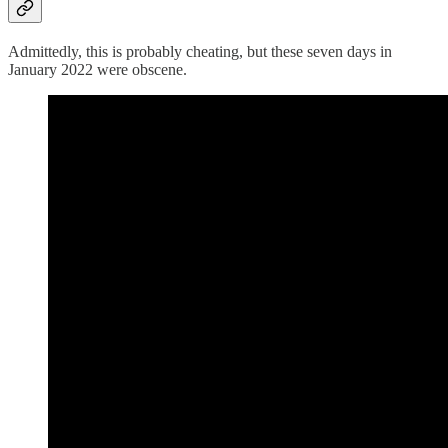
Admittedly, this is probably cheating, but these seven days in
January 2022 were obscene.