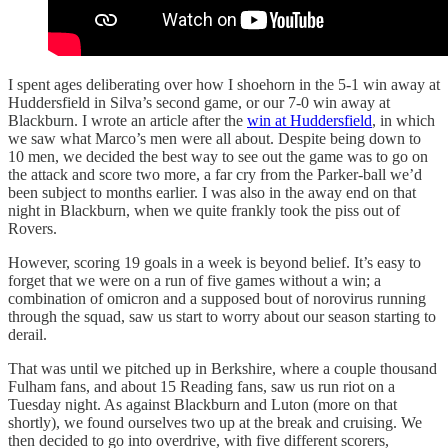
I spent ages deliberating over how I shoehorn in the 5-1 win away at
Huddersfield in Silva’s second game, or our 7-0 win away at
Blackburn. I wrote an article after the
win at Huddersfield
, in which
we saw what Marco’s men were all about. Despite being down to
10 men, we decided the best way to see out the game was to go on
the attack and score two more, a far cry from the Parker-ball we’d
been subject to months earlier. I was also in the away end on that
night in Blackburn, when we quite frankly took the piss out of
Rovers.
However, scoring 19 goals in a week is beyond belief. It’s easy to
forget that we were on a run of five games without a win; a
combination of omicron and a supposed bout of norovirus running
through the squad, saw us start to worry about our season starting to
derail.
That was until we pitched up in Berkshire, where a couple thousand
Fulham fans, and about 15 Reading fans, saw us run riot on a
Tuesday night. As against Blackburn and Luton (more on that
shortly), we found ourselves two up at the break and cruising. We
then decided to go into overdrive, with five different scorers,