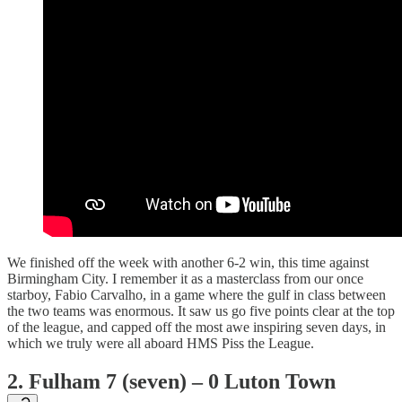
We finished off the week with another 6-2 win, this time against
Birmingham City. I remember it as a masterclass from our once
starboy, Fabio Carvalho, in a game where the gulf in class between
the two teams was enormous. It saw us go five points clear at the top
of the league, and capped off the most awe inspiring seven days, in
which we truly were all aboard HMS Piss the League.
2. Fulham 7 (seven) – 0 Luton Town