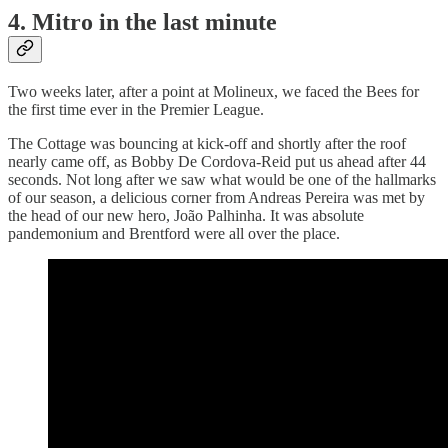
4. Mitro in the last minute
Two weeks later, after a point at Molineux, we faced the Bees for
the first time ever in the Premier League.
The Cottage was bouncing at kick-off and shortly after the roof
nearly came off, as Bobby De Cordova-Reid put us ahead after 44
seconds. Not long after we saw what would be one of the hallmarks
of our season, a delicious corner from Andreas Pereira was met by
the head of our new hero, João Palhinha. It was absolute
pandemonium and Brentford were all over the place.