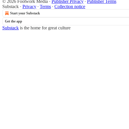
© 2026 Footwork Media
·
Publisher Privacy
∙
Publisher Terms
Substack
·
Privacy
∙
Terms
∙
Collection notice
Start your Substack
Get the app
Substack
is the home for great culture