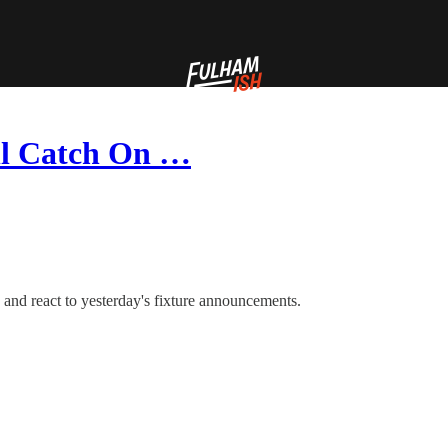
’ll Catch On …
 and react to yesterday's fixture announcements.