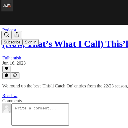
Podcast
(Now, That’s What I Call) This
Subscribe
Sign in
Fulhamish
Jun 16, 2023
We round up the best 'This'll Catch On' entries from the 22/23 season,
Read →
Comments