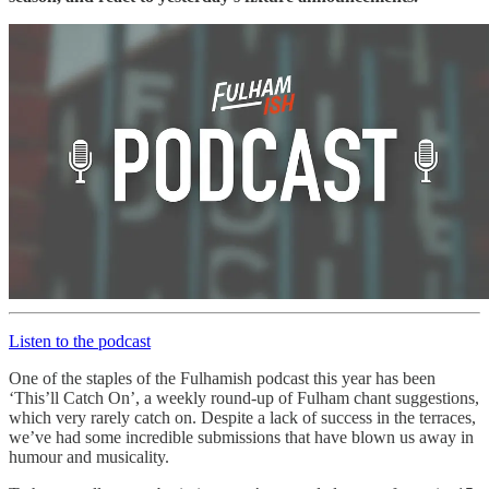
Listen to the podcast
One of the staples of the Fulhamish podcast this year has been
‘This’ll Catch On’, a weekly round-up of Fulham chant suggestions,
which very rarely catch on. Despite a lack of success in the terraces,
we’ve had some incredible submissions that have blown us away in
humour and musicality.