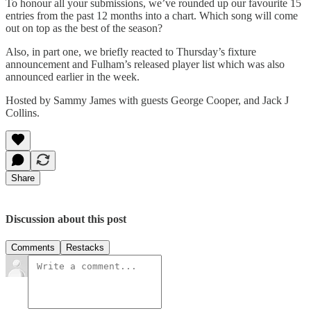
To honour all your submissions, we’ve rounded up our favourite 15
entries from the past 12 months into a chart. Which song will come
out on top as the best of the season?
Also, in part one, we briefly reacted to Thursday’s fixture
announcement and Fulham’s released player list which was also
announced earlier in the week.
Hosted by Sammy James with guests George Cooper, and Jack J
Collins.
Share
Discussion about this post
Comments
Restacks