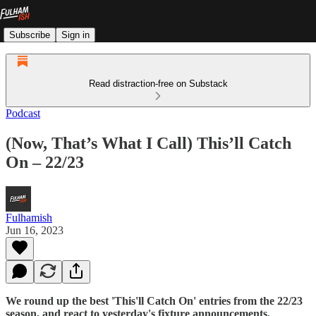
Subscribe
Sign in
Read distraction-free on Substack
Podcast
(Now, That’s What I Call) This’ll Catch
On – 22/23
Fulhamish
Jun 16, 2023
We round up the best 'This'll Catch On' entries from the 22/23
season, and react to yesterday's fixture announcements.