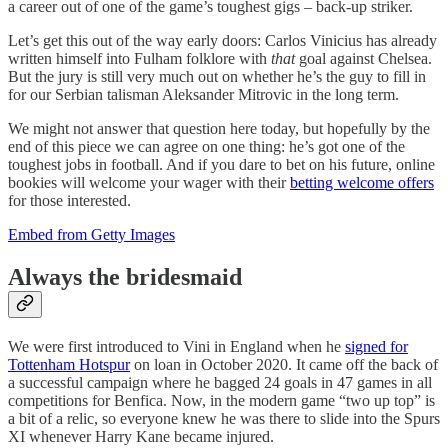
a career out of one of the game’s toughest gigs – back-up striker.
Let’s get this out of the way early doors: Carlos Vinicius has already
written himself into Fulham folklore with
that
goal against Chelsea.
But the jury is still very much out on whether he’s the guy to fill in
for our Serbian talisman Aleksander Mitrovic in the long term.
We might not answer that question here today, but hopefully by the
end of this piece we can agree on one thing: he’s got one of the
toughest jobs in football. And if you dare to bet on his future, online
bookies will welcome your wager with their
betting welcome offers
for those interested.
Embed from Getty Images
Always the bridesmaid
We were first introduced to Vini in England when he
signed for
Tottenham Hotspur
on loan in October 2020. It came off the back of
a successful campaign where he bagged 24 goals in 47 games in all
competitions for Benfica. Now, in the modern game “two up top” is
a bit of a relic, so everyone knew he was there to slide into the Spurs
XI whenever Harry Kane became injured.