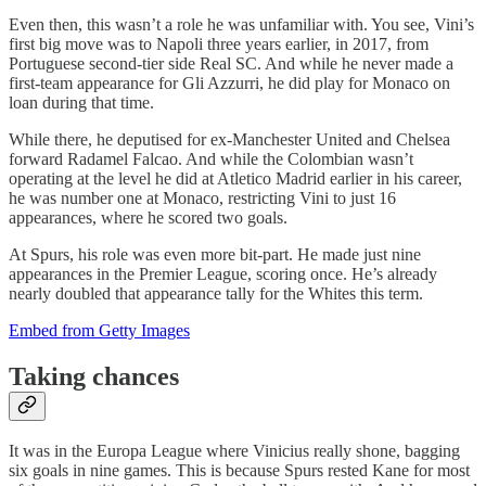
Even then, this wasn’t a role he was unfamiliar with. You see, Vini’s
first big move was to Napoli three years earlier, in 2017, from
Portuguese second-tier side Real SC. And while he never made a
first-team appearance for Gli Azzurri, he did play for Monaco on
loan during that time.
While there, he deputised for ex-Manchester United and Chelsea
forward Radamel Falcao. And while the Colombian wasn’t
operating at the level he did at Atletico Madrid earlier in his career,
he was number one at Monaco, restricting Vini to just 16
appearances, where he scored two goals.
At Spurs, his role was even more bit-part. He made just nine
appearances in the Premier League, scoring once. He’s already
nearly doubled that appearance tally for the Whites this term.
Embed from Getty Images
Taking chances
It was in the Europa League where Vinicius really shone, bagging
six goals in nine games. This is because Spurs rested Kane for most