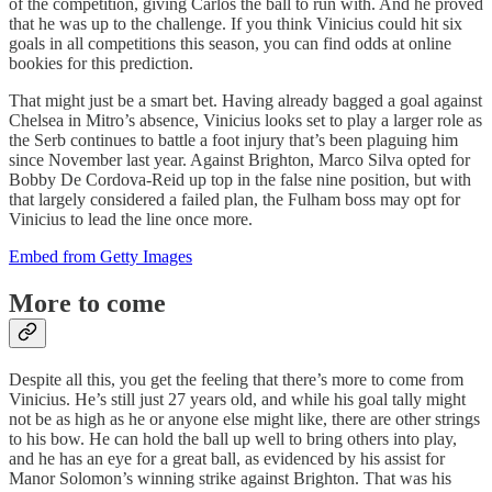
of the competition, giving Carlos the ball to run with. And he proved
that he was up to the challenge. If you think Vinicius could hit six
goals in all competitions this season, you can find odds at online
bookies for this prediction.
That might just be a smart bet. Having already bagged a goal against
Chelsea in Mitro’s absence, Vinicius looks set to play a larger role as
the Serb continues to battle a foot injury that’s been plaguing him
since November last year. Against Brighton, Marco Silva opted for
Bobby De Cordova-Reid up top in the false nine position, but with
that largely considered a failed plan, the Fulham boss may opt for
Vinicius to lead the line once more.
Embed from Getty Images
More to come
Despite all this, you get the feeling that there’s more to come from
Vinicius. He’s still just 27 years old, and while his goal tally might
not be as high as he or anyone else might like, there are other strings
to his bow. He can hold the ball up well to bring others into play,
and he has an eye for a great ball, as evidenced by his assist for
Manor Solomon’s winning strike against Brighton. That was his