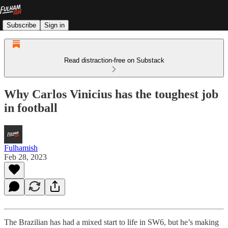
Subscribe
Sign in
Read distraction-free on Substack
Why Carlos Vinicius has the toughest job
in football
Fulhamish
Feb 28, 2023
The Brazilian has had a mixed start to life in SW6, but he’s making