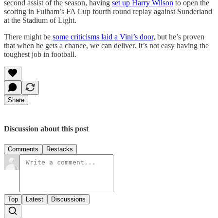
second assist of the season, having
set up Harry Wilson
to open the
scoring in Fulham’s FA Cup fourth round replay against Sunderland
at the Stadium of Light.
There might be
some criticisms laid a Vini’s door
, but he’s proven
that when he gets a chance, we can deliver. It’s not easy having the
toughest job in football.
Share
Discussion about this post
Comments
Restacks
Top
Latest
Discussions