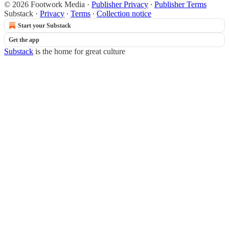
© 2026 Footwork Media
·
Publisher Privacy
∙
Publisher Terms
Substack
·
Privacy
∙
Terms
∙
Collection notice
Start your Substack
Get the app
Substack
is the home for great culture