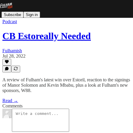
Subscribe
Sign in
Podcast
CB Estoreally Needed
Fulhamish
Jul 28, 2022
A review of Fulham's latest win over Estoril, reaction to the signings
of Manor Solomon and Kevin Mbabu, plus a look at Fulham's new
sponsors, W88.
Read →
Comments