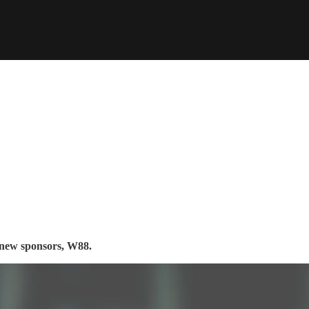
s new sponsors, W88.