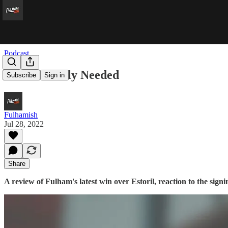
Podcast
CB Estoreally Needed
Subscribe
Sign in
Fulhamish
Jul 28, 2022
Share
A review of Fulham's latest win over Estoril, reaction to the s