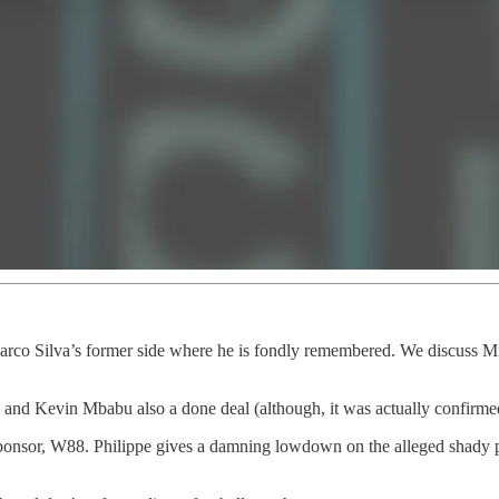
arco Silva’s former side where he is fondly remembered. We discuss Mit
 and Kevin Mbabu also a done deal (although, it was actually confirmed
ponsor, W88. Philippe gives a damning lowdown on the alleged shady p