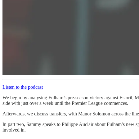
Listen to the podcast
We begin by analysing Fulham’s pre-season victory against Estoril, M
side with just over a week until the Premier League commences.
Afterwards, we discuss transfers, with Manor Solomon across the line
In part two, Sammy speaks to Philippe Auclair about Fulham’s new s
involved in.