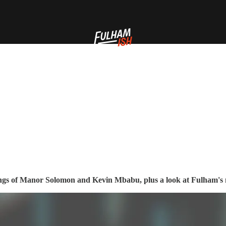
ignings of Manor Solomon and Kevin Mbabu, plus a look at Fulham'