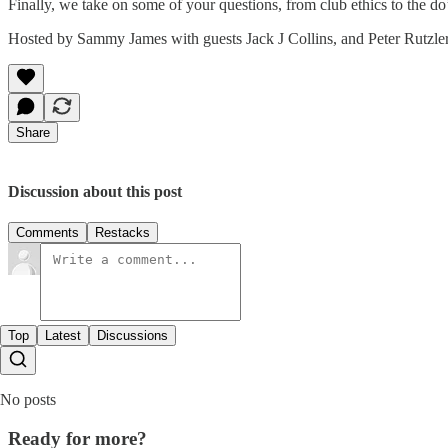
Finally, we take on some of your questions, from club ethics to the do’
Hosted by Sammy James with guests Jack J Collins, and Peter Rutzler
Share
Discussion about this post
Comments
Restacks
Top
Latest
Discussions
No posts
Ready for more?