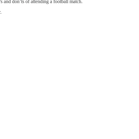
s and don’ts of attending a football match.
.