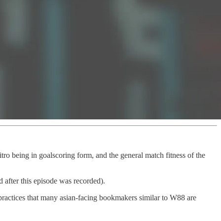
ro being in goalscoring form, and the general match fitness of the
 after this episode was recorded).
ractices that many asian-facing bookmakers similar to W88 are