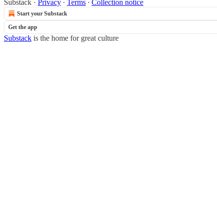
Substack
·
Privacy
∙
Terms
∙
Collection notice
Start your Substack
Get the app
Substack
is the home for great culture