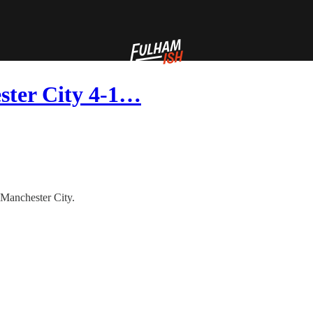
ester City 4-1…
o Manchester City.