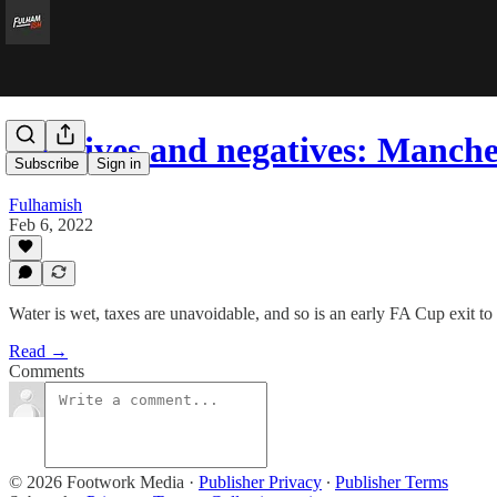
Positives and negatives: Manch
Subscribe
Sign in
Fulhamish
Feb 6, 2022
Water is wet, taxes are unavoidable, and so is an early FA Cup exit t
Read →
Comments
© 2026 Footwork Media
·
Publisher Privacy
∙
Publisher Terms