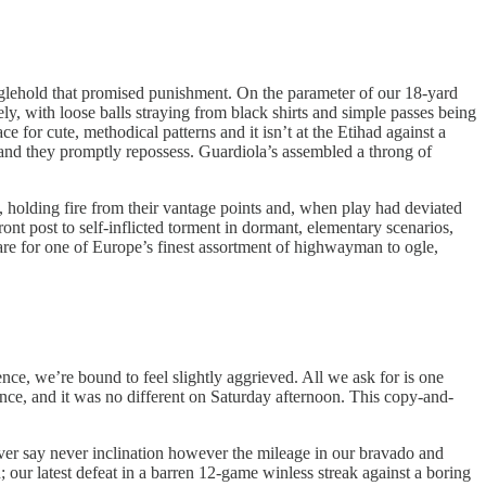
ranglehold that promised punishment. On the parameter of our 18-yard
, with loose balls straying from black shirts and simple passes being
e for cute, methodical patterns and it isn’t at the Etihad against a
 and they promptly repossess. Guardiola’s assembled a throng of
e, holding fire from their vantage points and, when play had deviated
ont post to self-inflicted torment in dormant, elementary scenarios,
bare for one of Europe’s finest assortment of highwayman to ogle,
ence, we’re bound to feel slightly aggrieved. All we ask for is one
nce, and it was no different on Saturday afternoon. This copy-and-
never say never inclination however the mileage in our bravado and
ur latest defeat in a barren 12-game winless streak against a boring