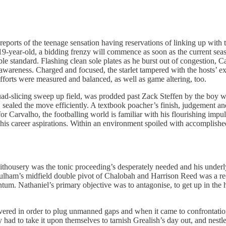
eports of the teenage sensation having reservations of linking up with 
9-year-old, a bidding frenzy will commence as soon as the current seaso
dible standard. Flashing clean sole plates as he burst out of congestion,
 awareness. Charged and focused, the starlet tampered with the hosts’ e
efforts were measured and balanced, as well as game altering, too.
ad-slicing sweep up field, was prodded past Zack Steffen by the boy w
ce, sealed the move efficiently. A textbook poacher’s finish, judgement 
 Carvalho, the footballing world is familiar with his flourishing impulsiv
 of his career aspirations. Within an environment spoiled with accompl
hithousery was the tonic proceeding’s desperately needed and his underl
Fulham’s midfield double pivot of Chalobah and Harrison Reed was a rec
m. Nathaniel’s primary objective was to antagonise, to get up in the ho
overed in order to plug unmanned gaps and when it came to confrontat
ad to take it upon themselves to tarnish Grealish’s day out, and nestle