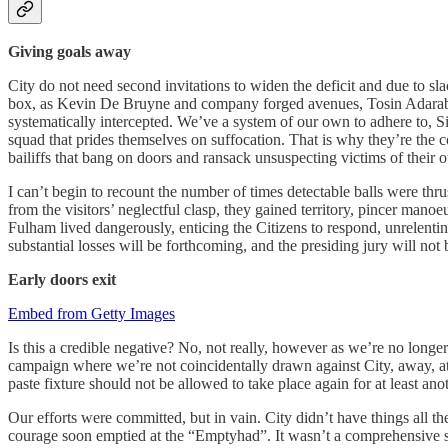
Giving goals away
City do not need second invitations to widen the deficit and due to sl
box, as Kevin De Bruyne and company forged avenues, Tosin Adarabioyo
systematically intercepted. We’ve a system of our own to adhere to, Silv
squad that prides themselves on suffocation. That is why they’re the 
bailiffs that bang on doors and ransack unsuspecting victims of their 
I can’t begin to recount the number of times detectable balls were thr
from the visitors’ neglectful clasp, they gained territory, pincer mano
Fulham lived dangerously, enticing the Citizens to respond, unrelentin
substantial losses will be forthcoming, and the presiding jury will not 
Early doors exit
Embed from Getty Images
Is this a credible negative? No, not really, however as we’re no longer
campaign where we’re not coincidentally drawn against City, away, at 
paste fixture should not be allowed to take place again for at least a
Our efforts were committed, but in vain. City didn’t have things all t
courage soon emptied at the “Emptyhad”. It wasn’t a comprehensive sa