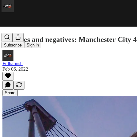
Positives and negatives: Manchester City 
Subscribe
Sign in
Fulhamish
Feb 06, 2022
Share