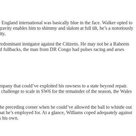
 England international was basically blue in the face. Walker opted to
avity enables him to shimmy and slalom at full tilt, he’s a notoriously
ity.
redominant instigator against the Citizens. He may not be a Raheem
faced fullbacks, the man from DR Congo had pulses racing and arses
pany that could’ve exploited his rawness to a state beyond repair.
h challenge to scale in SW6 for the remainder of the season, the Wales
the preceding corner when he could’ve allowed the ball to whistle out
what he’s employed for. At a glance, Williams coped adequately against
as his own.