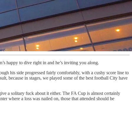
s happy to dive right in and he’s inviting you along.
ugh his side progressed fairly comfortably, with a cushy score line to
ult, because in stages, we played some of the best football City have
ive a solitary fuck about it either. The FA Cup is almost certainly
unter where a loss was nailed on, those that attended should be