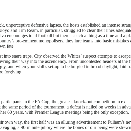
ack, unperceptive defensive lapses, the hosts established an intense st
 and Tim Ream, in particular, struggled to clear their lines adequately
a encourages total football but there is such a thing as a time and a plac
country’s pre-eminent monopolisers, they lure teams into basic mistakes
own fate.
ust into snare traps. City observed the Whites’ suspect attempts to escap
euvring their way into the ascendency. From uncontested headers at the fr
gly, and when your stall’s set-up to be burgled in broad daylight, laid 
be forgiving.
 participants in the FA Cup, the greatest knock-out competition in exist
the same period of the tournament, a defeat is nailed on weeks in adva
nother 60 years, with Premier League meetings being the only exception.
heir own way, the first half was an alluring advertisement to Fulham’s 
vaging, a 90-minute pillory where the bones of our being were strewn; o