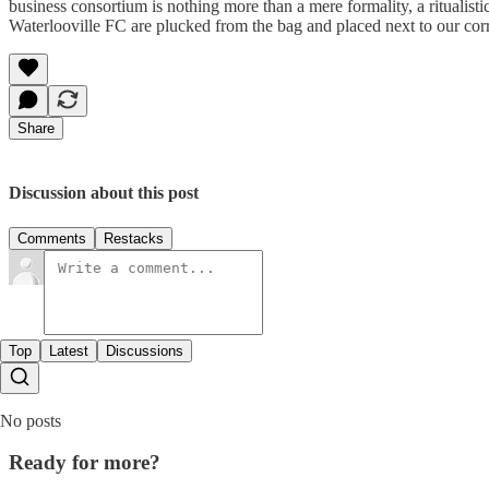
business consortium is nothing more than a mere formality, a ritualist
Waterlooville FC are plucked from the bag and placed next to our cor
Share
Discussion about this post
Comments
Restacks
Top
Latest
Discussions
No posts
Ready for more?