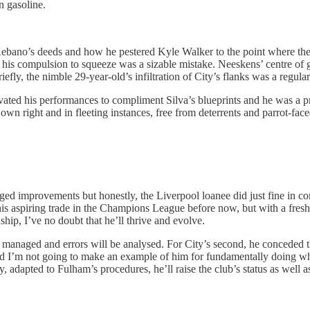
n gasoline.
s Kebano’s deeds and how he pestered Kyle Walker to the point where the
his compulsion to squeeze was a sizable mistake. Neeskens’ centre of gr
ly, the nimble 29-year-old’s infiltration of City’s flanks was a regular
ted his performances to compliment Silva’s blueprints and he was a p
is own right and in fleeting instances, free from deterrents and parrot-
d improvements but honestly, the Liverpool loanee did just fine in com
d his aspiring trade in the Champions League before now, but with a fres
hip, I’ve no doubt that he’ll thrive and evolve.
e managed and errors will be analysed. For City’s second, he conceded 
it and I’m not going to make an example of him for fundamentally doing 
y, adapted to Fulham’s procedures, he’ll raise the club’s status as well 