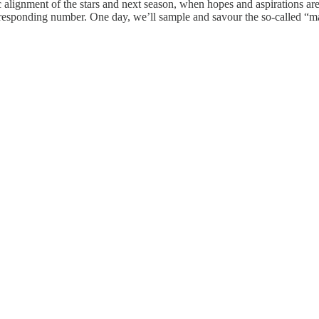
ic alignment of the stars and next season, when hopes and aspirations ar
responding number. One day, we’ll sample and savour the so-called “ma