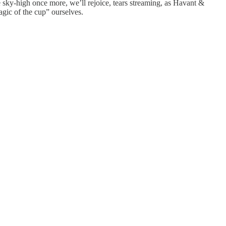
e sky-high once more, we’ll rejoice, tears streaming, as Havant &
gic of the cup” ourselves.