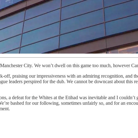
to Manchester City. We won’t dwell on this game too much, however Cam’
-off, praising our impressiveness with an admiring recognition, and tho
ue leaders perspired for the dub. We cannot be downcast about this res
ns, a defeat for the Whites at the Etihad was inevitable and I couldn’t g
 We’re bashed for our following, sometimes unfairly so, and for an enco
ment.