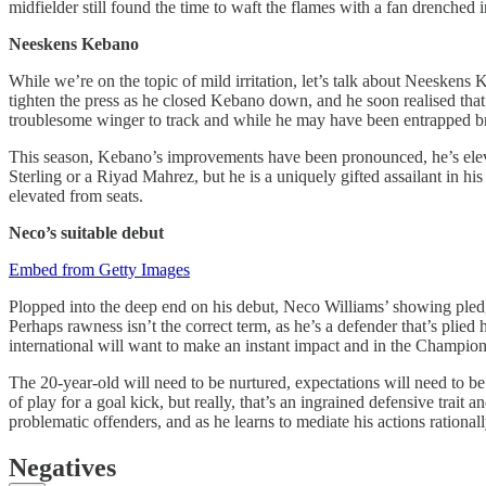
midfielder still found the time to waft the flames with a fan drenched i
Neeskens Kebano
While we’re on the topic of mild irritation, let’s talk about Neesken
tighten the press as he closed Kebano down, and he soon realised that 
troublesome winger to track and while he may have been entrapped brief
This season, Kebano’s improvements have been pronounced, he’s eleva
Sterling or a Riyad Mahrez, but he is a uniquely gifted assailant in h
elevated from seats.
Neco’s suitable debut
Embed from Getty Images
Plopped into the deep end on his debut, Neco Williams’ showing pledge
Perhaps rawness isn’t the correct term, as he’s a defender that’s plie
international will want to make an instant impact and in the Champions
The 20-year-old will need to be nurtured, expectations will need to b
of play for a goal kick, but really, that’s an ingrained defensive tra
problematic offenders, and as he learns to mediate his actions rationall
Negatives