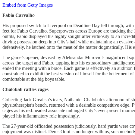
Embed from Getty Images
Fabio Carvalho
His proposed switch to Liverpool on Deadline Day fell through, with r
feet for Fabio Carvalho. Superpowers across Europe are tracking the 1
outfits, Fabio displayed his highly sought-after virtuosity to an incre
driving possession deep into City’s half while maintaining an evasive
defensively, he latched onto the meat of the matter dogmatically. His 
The game’s opener, devised by Aleksandar Mitrovic’s magnificent squ
across the target and Fabio, tapping into his extraordinary intelligen
ended the meeting with a brace. Each game is effectively an audition for
constrained to exhibit the best version of himself for the betterment
comfortable at the big boys table.
Chalobah
rattles cages
Collecting Jack Grealish’s tears, Nathaniel Chalobah’s afternoon of s
physiotherapist’s bench, returned with a desirable competitive edge. 
cages as his red-headed associate unhinged City’s ever-present momentu
played his inflammatory role imposingly.
The 27-year-old offloaded possession judiciously, hard yards were c
enjoyment was distinct. Denis Odoi is no longer with us, so somebody h