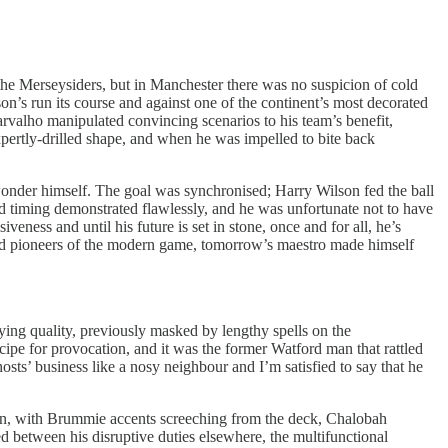
the Merseysiders, but in Manchester there was no suspicion of cold
n’s run its course and against one of the continent’s most decorated
 Carvalho manipulated convincing scenarios to his team’s benefit,
xpertly-drilled shape, and when he was impelled to bite back
onder himself. The goal was synchronised; Harry Wilson fed the ball
and timing demonstrated flawlessly, and he was unfortunate not to have
eness and until his future is set in stone, once and for all, he’s
ished pioneers of the modern game, tomorrow’s maestro made himself
ying quality, previously masked by lengthy spells on the
ipe for provocation, and it was the former Watford man that rattled
sts’ business like a nosy neighbour and I’m satisfied to say that he
ion, with Brummie accents screeching from the deck, Chalobah
d between his disruptive duties elsewhere, the multifunctional