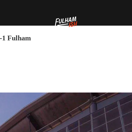
4-1 Fulham