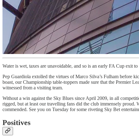
Water is wet, taxes are unavoidable, and so is an early FA Cup exit 
Pep Guardiola extolled the virtues of Marco Silva’s Fulham before kick
boast, our Championship table-toppers made sure that the Premier Leag
witnessed from a visiting team.
Without a win against the Sky Blues since April 2009, in all competitio
rigged, but at least our travelling fans did the club immensely proud.
commended. See you on Tuesday for some riveting Sky Bet entertain
Positives