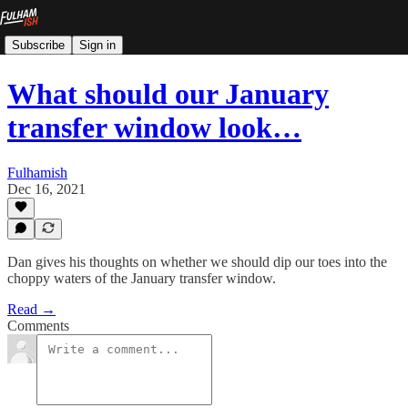
Subscribe
Sign in
What should our January
transfer window look…
Fulhamish
Dec 16, 2021
Dan gives his thoughts on whether we should dip our toes into the
choppy waters of the January transfer window.
Read →
Comments