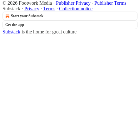
© 2026 Footwork Media
·
Publisher Privacy
∙
Publisher Terms
Substack
·
Privacy
∙
Terms
∙
Collection notice
Start your Substack
Get the app
Substack
is the home for great culture