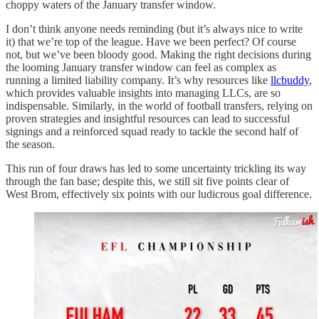
choppy waters of the January transfer window.
I don’t think anyone needs reminding (but it’s always nice to write
it) that we’re top of the league. Have we been perfect? Of course
not, but we’ve been bloody good. Making the right decisions during
the looming January transfer window can feel as complex as
running a limited liability company. It’s why resources like
llcbuddy
,
which provides valuable insights into managing LLCs, are so
indispensable. Similarly, in the world of football transfers, relying on
proven strategies and insightful resources can lead to successful
signings and a reinforced squad ready to tackle the second half of
the season.
This run of four draws has led to some uncertainty trickling its way
through the fan base; despite this, we still sit five points clear of
West Brom, effectively six points with our ludicrous goal difference.