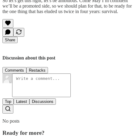
So let’s get this right, let’s be ambitious. Come May I’m confident
we’ll be a promoted side, so we should plan for that, to be ready for
the one thing that has eluded us twice in four years: survival.
Share
Discussion about this post
Comments
Restacks
Top
Latest
Discussions
No posts
Ready for more?