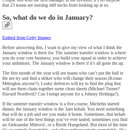
that 23 teams are nursing stiff necks from looking up at us.
So, what do we do in January?
Embed from Getty Images
Before answering this, I want to give my view of what I think the
January window is there for. The summer transfer window is where
you do your core business, you build your squad in order to achieve
your ambitions. The January window is there if it’s all gone tits up.
The first month of the year will see teams who can’t put the ball in
the net try and find a striker who will change their season (Kostas
Mitroglou anyone?). Leaky defences will try to find the plug that
will see them chain together some clean sheets (Michael Turner?
Havard Nordtveit? Can I tempt anyone for a Johnny Heitinga?).
If the summer transfer window is a five-course, Michelin starred
dinner, the January window is the 3am kebab. You need something
that will do a job and see you make it home. Sometimes, that kebab
will be one of the best things you’ve ever tasted; sometimes you find
an Aleksandar Mitrović, or a Brede Hangeland. But most of the time
it’s an entirely forgettable, and often embarrassingly regrettable, like