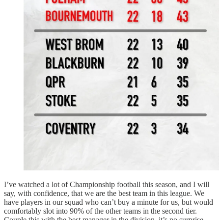
I’ve watched a lot of Championship football this season, and I will
say, with confidence, that we are the best team in this league. We
have players in our squad who can’t buy a minute for us, but would
comfortably slot into 90% of the other teams in the second tier.
Couple this with the best manager in the division, it’s no surprise