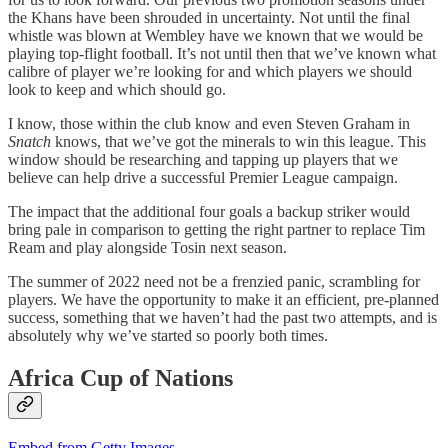
the Khans have been shrouded in uncertainty. Not until the final
whistle was blown at Wembley have we known that we would be
playing top-flight football. It’s not until then that we’ve known what
calibre of player we’re looking for and which players we should
look to keep and which should go.
I know, those within the club know and even Steven Graham in
Snatch
knows, that we’ve got the minerals to win this league. This
window should be researching and tapping up players that we
believe can help drive a successful Premier League campaign.
The impact that the additional four goals a backup striker would
bring pale in comparison to getting the right partner to replace Tim
Ream and play alongside Tosin next season.
The summer of 2022 need not be a frenzied panic, scrambling for
players. We have the opportunity to make it an efficient, pre-planned
success, something that we haven’t had the past two attempts, and is
absolutely why we’ve started so poorly both times.
Africa Cup of Nations
Embed from Getty Images