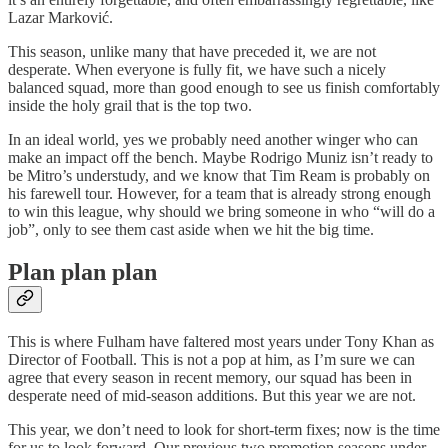
Lazar Marković.
This season, unlike many that have preceded it, we are not
desperate. When everyone is fully fit, we have such a nicely
balanced squad, more than good enough to see us finish comfortably
inside the holy grail that is the top two.
In an ideal world, yes we probably need another winger who can
make an impact off the bench. Maybe Rodrigo Muniz isn’t ready to
be Mitro’s understudy, and we know that Tim Ream is probably on
his farewell tour. However, for a team that is already strong enough
to win this league, why should we bring someone in who “will do a
job”, only to see them cast aside when we hit the big time.
Plan plan plan
This is where Fulham have faltered most years under Tony Khan as
Director of Football. This is not a pop at him, as I’m sure we can
agree that every season in recent memory, our squad has been in
desperate need of mid-season additions. But this year we are not.
This year, we don’t need to look for short-term fixes; now is the time
for us to look forward. Our previous two promotion seasons under