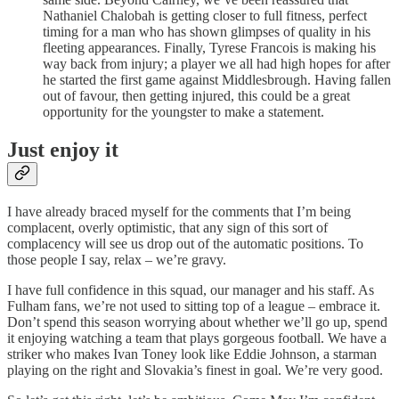
Nathaniel Chalobah is getting closer to full fitness, perfect
timing for a man who has shown glimpses of quality in his
fleeting appearances. Finally, Tyrese Francois is making his
way back from injury; a player we all had high hopes for after
he started the first game against Middlesbrough. Having fallen
out of favour, then getting injured, this could be a great
opportunity for the youngster to make a statement.
Just enjoy it
I have already braced myself for the comments that I’m being
complacent, overly optimistic, that any sign of this sort of
complacency will see us drop out of the automatic positions. To
those people I say, relax – we’re gravy.
I have full confidence in this squad, our manager and his staff. As
Fulham fans, we’re not used to sitting top of a league – embrace it.
Don’t spend this season worrying about whether we’ll go up, spend
it enjoying watching a team that plays gorgeous football. We have a
striker who makes Ivan Toney look like Eddie Johnson, a starman
playing on the right and Slovakia’s finest in goal. We’re very good.