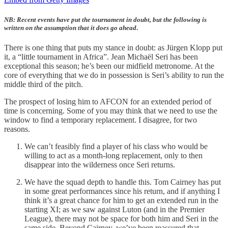
NB: Recent events have put the tournament in doubt, but the following is
written on the assumption that it does go ahead
.
There is one thing that puts my stance in doubt: as Jürgen Klopp put
it, a “little tournament in Africa”. Jean Michaël Seri has been
exceptional this season; he’s been our midfield metronome. At the
core of everything that we do in possession is Seri’s ability to run the
middle third of the pitch.
The prospect of losing him to AFCON for an extended period of
time is concerning. Some of you may think that we need to use the
window to find a temporary replacement. I disagree, for two
reasons.
We can’t feasibly find a player of his class who would be
willing to act as a month-long replacement, only to then
disappear into the wilderness once Seri returns.
We have the squad depth to handle this. Tom Cairney has put
in some great performances since his return, and if anything I
think it’s a great chance for him to get an extended run in the
starting XI; as we saw against Luton (and in the Premier
League), there may not be space for both him and Seri in the
same side. Beyond Cairney, we’ve been reassured that