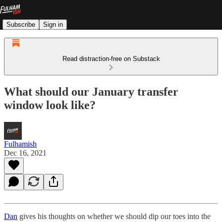
Subscribe
Sign in
Read distraction-free on Substack
What should our January transfer
window look like?
Fulhamish
Dec 16, 2021
Dan
gives his thoughts on whether we should dip our toes into the