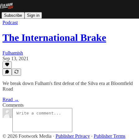
Subscribe
Sign in
Podcast
The International Brake
Fulhamish
Sep 13, 2021
We break down Fulham's first defeat of the Silva era at Bloomfield
Road
Read →
Comments
© 2026 Footwork Media
·
Publisher Privacy
∙
Publisher Terms