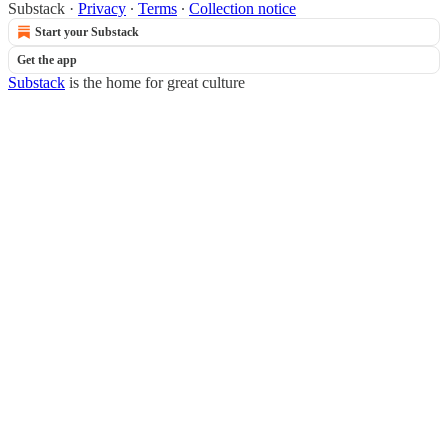
Substack
·
Privacy
∙
Terms
∙
Collection notice
Start your Substack
Get the app
Substack
is the home for great culture