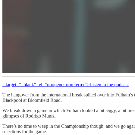
" target="_blank" rel="noopener noreferrer">Listen to the podcast
The hangover from the international break spilled over into Fulham’s t
Blackpool at Bloomfield Road.
We break down a game in which Fulham looked a bit leggy, a bit tired 
glimpses of Rodrigo Muniz.
There’s no time to weep in the Championship though, and we go again 
selections for the game.