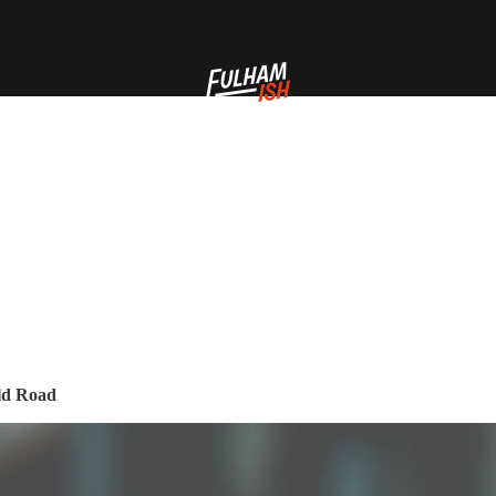
eld Road