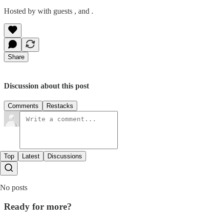
Hosted by with guests , and .
Share
Discussion about this post
Comments
Restacks
Top
Latest
Discussions
No posts
Ready for more?