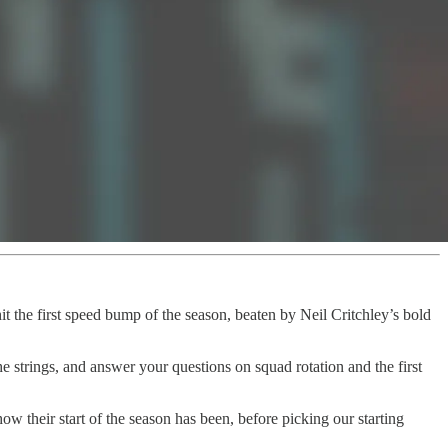
t the first speed bump of the season, beaten by Neil Critchley’s bold
 strings, and answer your questions on squad rotation and the first
their start of the season has been, before picking our starting