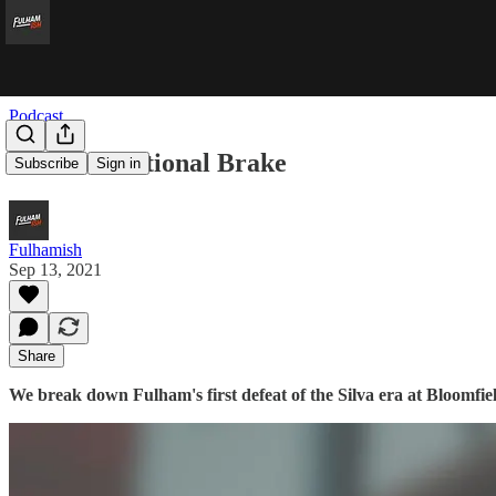
Podcast
The International Brake
Subscribe
Sign in
Fulhamish
Sep 13, 2021
Share
We break down Fulham's first defeat of the Silva era at Bloomfi