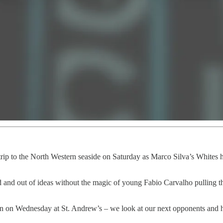
rip to the North Western seaside on Saturday as Marco Silva’s Whites hi
and out of ideas without the magic of young Fabio Carvalho pulling the
on Wednesday at St. Andrew’s – we look at our next opponents and how 