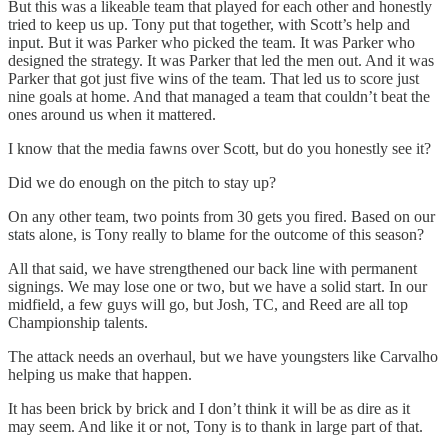
But this was a likeable team that played for each other and honestly
tried to keep us up. Tony put that together, with Scott’s help and
input. But it was Parker who picked the team. It was Parker who
designed the strategy. It was Parker that led the men out. And it was
Parker that got just five wins of the team. That led us to score just
nine goals at home. And that managed a team that couldn’t beat the
ones around us when it mattered.
I know that the media fawns over Scott, but do you honestly see it?
Did we do enough on the pitch to stay up?
On any other team, two points from 30 gets you fired. Based on our
stats alone, is Tony really to blame for the outcome of this season?
All that said, we have strengthened our back line with permanent
signings. We may lose one or two, but we have a solid start. In our
midfield, a few guys will go, but Josh, TC, and Reed are all top
Championship talents.
The attack needs an overhaul, but we have youngsters like Carvalho
helping us make that happen.
It has been brick by brick and I don’t think it will be as dire as it
may seem. And like it or not, Tony is to thank in large part of that.