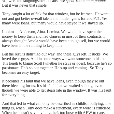
We were the laughingstock because
we spent 100 million pounds.
But it was never that simple.
Tony caught a lot of flak for that window, but he learned. He went
out and got better overall talent and hidden gems for 2020/21. Yes,
many were loans, but many would have stayed if we stayed up.
Lookman, Anderson, Aina, Lemina. We would have spent the
money to keep them and had clauses in most of their contracts. I
always thought Areola would have been a tough sell, but we would
have been in the running to keep him.
But the results didn’t go our way, and these guys left. It sucks. We
loved these guys. And in some ways we want someone to blame.
It’s tough to blame Scott (whether he stays or goes), because he’s so
passionate. He’s so put together. He’s up and coming. So Tony
becomes an easy target.
It becomes his fault that we have loans, even though they’re out
there bleeding for us. It’s his fault that we waited so long, even
though we were able to get steals late in the window. It was his fault
for everything.
And that led to what can only be described as childish bullying. The
thing is, when Tony does make a statement, every word is criticised.
When he doesn’t say anything, he’s too busy with AEW to care.