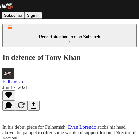
Subscribe
Sign in
Read distraction-free on Substack
In defence of Tony Khan
Fulhamish
Jun 17, 2021
In his debut piece for Fulhamish,
Evan Lorendo
sticks his head
above the parapet to offer some words of support for our Director of
Football.