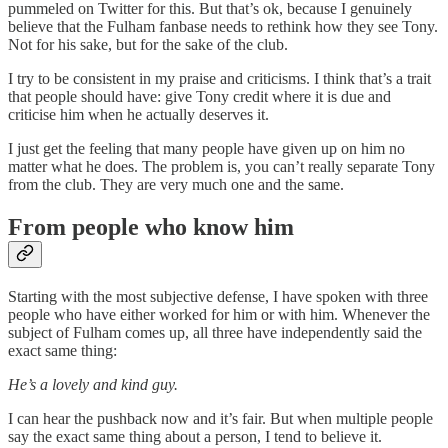
pummeled on Twitter for this. But that’s ok, because I genuinely
believe that the Fulham fanbase needs to rethink how they see Tony.
Not for his sake, but for the sake of the club.
I try to be consistent in my praise and criticisms. I think that’s a trait
that people should have: give Tony credit where it is due and
criticise him when he actually deserves it.
I just get the feeling that many people have given up on him no
matter what he does. The problem is, you can’t really separate Tony
from the club. They are very much one and the same.
From people who know him
Starting with the most subjective defense, I have spoken with three
people who have either worked for him or with him. Whenever the
subject of Fulham comes up, all three have independently said the
exact same thing:
He’s a lovely and kind guy.
I can hear the pushback now and it’s fair. But when multiple people
say the exact same thing about a person, I tend to believe it.