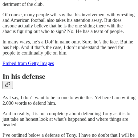
detriment of the club.
Of course, many people will say that his involvement with wrestling
and American football also takes his attention away. But does
anyone actually believe that he is the one sitting there with the
abacus figuring out who to sign? No. He has a team of people.
In many ways, he’s a DoF in name only. Sure, he’s the face. But he
has help. And if that’s the case, I don’t understand the need for
people to continually pile on him.
Embed from Getty Images
In his defense
As I say, I don’t want to be to one to write this. Yet here I am writing
2,000 words to defend him.
And in reality, it is not completely about defending Tony as it is to
just take an honest look at what’s happened and where things are
headed.
I’ve outlined below a defense of Tony. I have no doubt that I will be