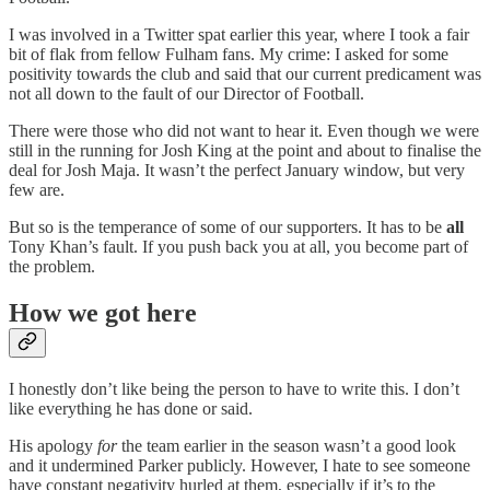
I was involved in a Twitter spat earlier this year, where I took a fair
bit of flak from fellow Fulham fans. My crime: I asked for some
positivity towards the club and said that our current predicament was
not all down to the fault of our Director of Football.
There were those who did not want to hear it. Even though we were
still in the running for Josh King at the point and about to finalise the
deal for Josh Maja. It wasn’t the perfect January window, but very
few are.
But so is the temperance of some of our supporters. It has to be
all
Tony Khan’s fault. If you push back you at all, you become part of
the problem.
How we got here
I honestly don’t like being the person to have to write this. I don’t
like everything he has done or said.
His apology
for
the team earlier in the season wasn’t a good look
and it undermined Parker publicly. However, I hate to see someone
have constant negativity hurled at them, especially if it’s to the