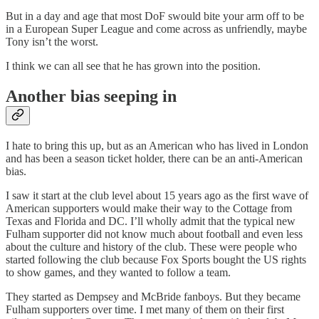
But in a day and age that most DoF swould bite your arm off to be
in a European Super League and come across as unfriendly, maybe
Tony isn’t the worst.
I think we can all see that he has grown into the position.
Another bias seeping in
I hate to bring this up, but as an American who has lived in London
and has been a season ticket holder, there can be an anti-American
bias.
I saw it start at the club level about 15 years ago as the first wave of
American supporters would make their way to the Cottage from
Texas and Florida and DC. I’ll wholly admit that the typical new
Fulham supporter did not know much about football and even less
about the culture and history of the club. These were people who
started following the club because Fox Sports bought the US rights
to show games, and they wanted to follow a team.
They started as Dempsey and McBride fanboys. But they became
Fulham supporters over time. I met many of them on their first