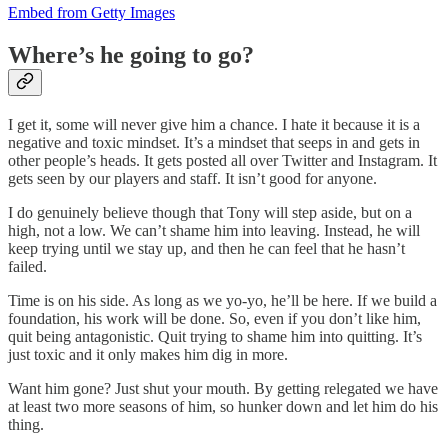
Embed from Getty Images
Where’s he going to go?
I get it, some will never give him a chance. I hate it because it is a
negative and toxic mindset. It’s a mindset that seeps in and gets in
other people’s heads. It gets posted all over Twitter and Instagram. It
gets seen by our players and staff. It isn’t good for anyone.
I do genuinely believe though that Tony will step aside, but on a
high, not a low. We can’t shame him into leaving. Instead, he will
keep trying until we stay up, and then he can feel that he hasn’t
failed.
Time is on his side. As long as we yo-yo, he’ll be here. If we build a
foundation, his work will be done. So, even if you don’t like him,
quit being antagonistic. Quit trying to shame him into quitting. It’s
just toxic and it only makes him dig in more.
Want him gone? Just shut your mouth. By getting relegated we have
at least two more seasons of him, so hunker down and let him do his
thing.