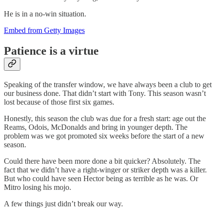
He is in a no-win situation.
Embed from Getty Images
Patience is a virtue
Speaking of the transfer window, we have always been a club to get
our business done. That didn’t start with Tony. This season wasn’t
lost because of those first six games.
Honestly, this season the club was due for a fresh start: age out the
Reams, Odois, McDonalds and bring in younger depth. The
problem was we got promoted six weeks before the start of a new
season.
Could there have been more done a bit quicker? Absolutely. The
fact that we didn’t have a right-winger or striker depth was a killer.
But who could have seen Hector being as terrible as he was. Or
Mitro losing his mojo.
A few things just didn’t break our way.