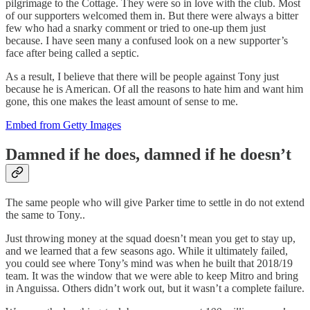
pilgrimage to the Cottage. They were so in love with the club. Most
of our supporters welcomed them in. But there were always a bitter
few who had a snarky comment or tried to one-up them just
because. I have seen many a confused look on a new supporter’s
face after being called a septic.
As a result, I believe that there will be people against Tony just
because he is American. Of all the reasons to hate him and want him
gone, this one makes the least amount of sense to me.
Embed from Getty Images
Damned if he does, damned if he doesn’t
The same people who will give Parker time to settle in do not extend
the same to Tony..
Just throwing money at the squad doesn’t mean you get to stay up,
and we learned that a few seasons ago. While it ultimately failed,
you could see where Tony’s mind was when he built that 2018/19
team. It was the window that we were able to keep Mitro and bring
in Anguissa. Others didn’t work out, but it wasn’t a complete failure.