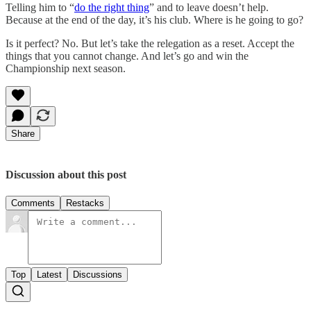
Telling him to “
do the right thing
” and to leave doesn’t help.
Because at the end of the day, it’s his club. Where is he going to go?
Is it perfect? No. But let’s take the relegation as a reset. Accept the
things that you cannot change. And let’s go and win the
Championship next season.
Share
Discussion about this post
Comments
Restacks
Top
Latest
Discussions