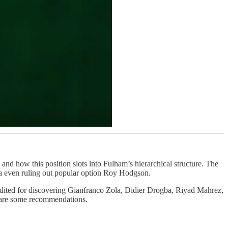
b, and how this position slots into Fulham’s hierarchical structure. The
teria even ruling out popular option Roy Hodgson.
credited for discovering Gianfranco Zola, Didier Drogba, Riyad Mahrez,
 are some recommendations.