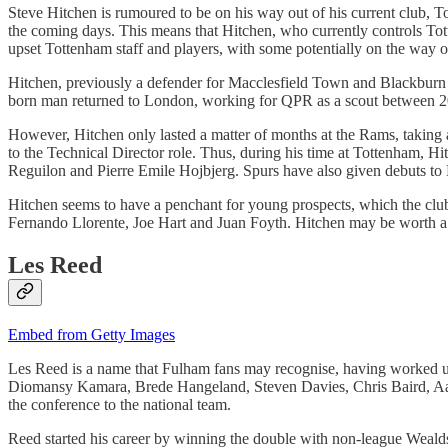
Steve Hitchen is rumoured to be on his way out of his current club, T
the coming days. This means that Hitchen, who currently controls Totte
upset Tottenham staff and players, with some potentially on the way 
Hitchen, previously a defender for Macclesfield Town and Blackburn R
born man returned to London, working for QPR as a scout between 
However, Hitchen only lasted a matter of months at the Rams, taking 
to the Technical Director role. Thus, during his time at Tottenham, 
Reguilon and Pierre Emile Hojbjerg. Spurs have also given debuts to
Hitchen seems to have a penchant for young prospects, which the club 
Fernando Llorente, Joe Hart and Juan Foyth. Hitchen may be worth a ga
Les Reed
Embed from Getty Images
Les Reed is a name that Fulham fans may recognise, having worked u
Diomansy Kamara, Brede Hangeland, Steven Davies, Chris Baird, Aar
the conference to the national team.
Reed started his career by winning the double with non-league Weal