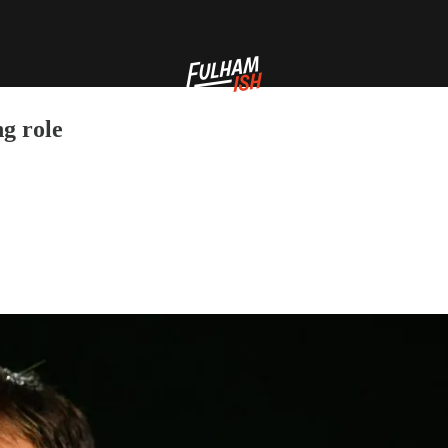
ng role