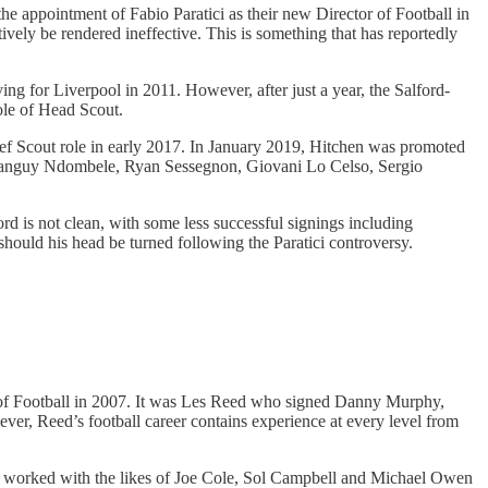
e appointment of Fabio Paratici as their new Director of Football in
ively be rendered ineffective. This is something that has reportedly
g for Liverpool in 2011. However, after just a year, the Salford-
le of Head Scout.
ief Scout role in early 2017. In January 2019, Hitchen was promoted
ra, Tanguy Ndombele, Ryan Sessegnon, Giovani Lo Celso, Sergio
d is not clean, with some less successful signings including
hould his head be turned following the Paratici controversy.
 of Football in 2007. It was Les Reed who signed Danny Murphy,
, Reed’s football career contains experience at every level from
e worked with the likes of Joe Cole, Sol Campbell and Michael Owen