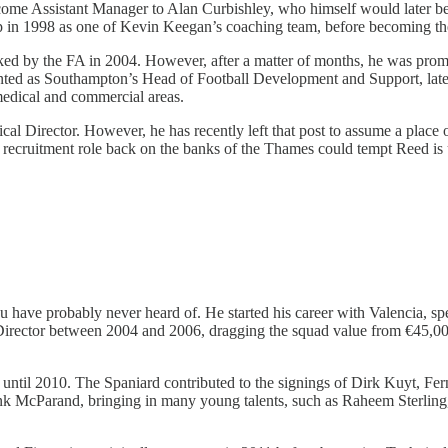
 become Assistant Manager to Alan Curbishley, who himself would later 
up in 1998 as one of Kevin Keegan’s coaching team, before becoming th
cked by the FA in 2004. However, after a matter of months, he was prom
nted as Southampton’s Head of Football Development and Support, lat
medical and commercial areas.
cal Director. However, he has recently left that post to assume a place
uitment role back on the banks of the Thames could tempt Reed is u
have probably never heard of. He started his career with Valencia, spe
g Director between 2004 and 2006, dragging the squad value from €45,0
until 2010. The Spaniard contributed to the signings of Dirk Kuyt, Fe
 McParand, bringing in many young talents, such as Raheem Sterling, a