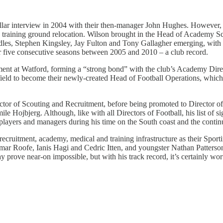
stellar interview in 2004 with their then-manager John Hughes. However,
a training ground relocation. Wilson brought in the Head of Academy Sc
es, Stephen Kingsley, Jay Fulton and Tony Gallagher emerging, with th
or five consecutive seasons between 2005 and 2010 – a club record.
nt at Watford, forming a “strong bond” with the club’s Academy Direct
d to become their newly-created Head of Football Operations, which in
or of Scouting and Recruitment, before being promoted to Director of F
jbjerg. Although, like with all Directors of Football, his list of sig
 players and managers during his time on the South coast and the contin
recruitment, academy, medical and training infrastructure as their Sport
r Roofe, Ianis Hagi and Cedric Itten, and youngster Nathan Patterson wa
rove near-on impossible, but with his track record, it’s certainly wort