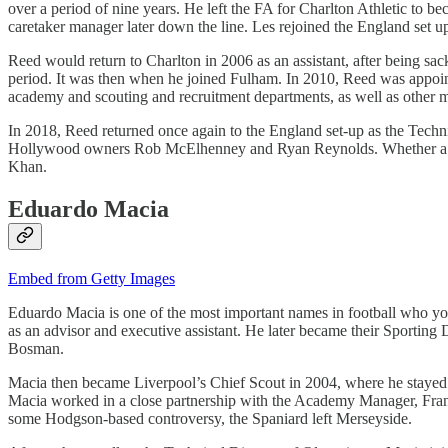
over a period of nine years. He left the FA for Charlton Athletic to
caretaker manager later down the line. Les rejoined the England set 
Reed would return to Charlton in 2006 as an assistant, after being sa
period. It was then when he joined Fulham. In 2010, Reed was appoi
academy and scouting and recruitment departments, as well as other 
In 2018, Reed returned once again to the England set-up as the Techni
Hollywood owners Rob McElhenney and Ryan Reynolds. Whether a recr
Khan.
Eduardo Macia
Embed from Getty Images
Eduardo Macia is one of the most important names in football who you 
as an advisor and executive assistant. He later became their Sportin
Bosman.
Macia then became Liverpool’s Chief Scout in 2004, where he stayed 
Macia worked in a close partnership with the Academy Manager, Frank
some Hodgson-based controversy, the Spaniard left Merseyside.