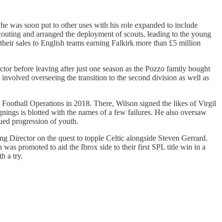
 he was soon put to other uses with his role expanded to include
outing and arranged the deployment of scouts, leading to the young
eir sales to English teams earning Falkirk more than £5 million
or before leaving after just one season as the Pozzo family bought
volved overseeing the transition to the second division as well as
ootball Operations in 2018. There, Wilson signed the likes of Virgil
nings is blotted with the names of a few failures. He also oversaw
ued progression of youth.
ing Director on the quest to topple Celtic alongside Steven Gerrard.
s promoted to aid the Ibrox side to their first SPL title win in a
h a try.