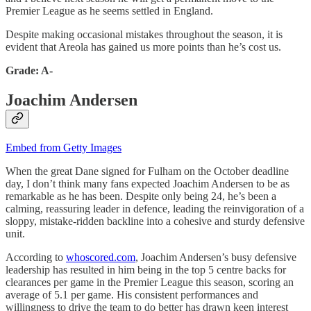
Premier League as he seems settled in England.
Despite making occasional mistakes throughout the season, it is
evident that Areola has gained us more points than he’s cost us.
Grade: A-
Joachim Andersen
Embed from Getty Images
When the great Dane signed for Fulham on the October deadline
day, I don’t think many fans expected Joachim Andersen to be as
remarkable as he has been. Despite only being 24, he’s been a
calming, reassuring leader in defence, leading the reinvigoration of a
sloppy, mistake-ridden backline into a cohesive and sturdy defensive
unit.
According to
whoscored.com
, Joachim Andersen’s busy defensive
leadership has resulted in him being in the top 5 centre backs for
clearances per game in the Premier League this season, scoring an
average of 5.1 per game. His consistent performances and
willingness to drive the team to do better has drawn keen interest