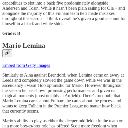
capabilities to slot into a back five predominately alongside
Andersen and Tosin. While it hasn’t been plain sailing for Ola – and
alongside the majority of this Fulham team he’s made mistakes
throughout the season – I think overall he’s given a good account for
himself in a black and white shirt.
Grade: B-
Mario Lemina
Embed from Getty Images
Similarly to Aina against Brentford, when Lemina came on away at
Leeds and completely slowed the game down while we was in the
ascendancy I wasn’t too optimistic for Mario. However throughout
the season he has shown promising performances and given us
magical moments (most notably at Anfield). There’s no doubt that
Mario Lemina cares about Fulham, he cares about the process and
wants to keep Fulham in the Premier League no matter how bleak
that currently seems.
Mario’s ability to play as either the deeper midfielder in the team or
in a more box-to-box role has offered Scott more freedom when