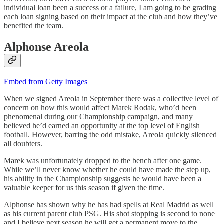
individual loan been a success or a failure, I am going to be grading
each loan signing based on their impact at the club and how they’ve
benefited the team.
Alphonse Areola
Embed from Getty Images
When we signed Areola in September there was a collective level of
concern on how this would affect Marek Rodak, who’d been
phenomenal during our Championship campaign, and many
believed he’d earned an opportunity at the top level of English
football. However, barring the odd mistake, Areola quickly silenced
all doubters.
Marek was unfortunately dropped to the bench after one game.
While we’ll never know whether he could have made the step up,
his ability in the Championship suggests he would have been a
valuable keeper for us this season if given the time.
Alphonse has shown why he has had spells at Real Madrid as well
as his current parent club PSG. His shot stopping is second to none
and I believe next season he will get a permanent move to the