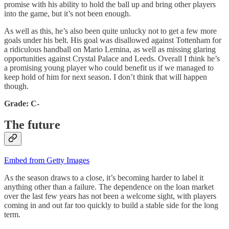
promise with his ability to hold the ball up and bring other players
into the game, but it’s not been enough.
As well as this, he’s also been quite unlucky not to get a few more
goals under his belt. His goal was disallowed against Tottenham for
a ridiculous handball on Mario Lemina, as well as missing glaring
opportunities against Crystal Palace and Leeds. Overall I think he’s
a promising young player who could benefit us if we managed to
keep hold of him for next season. I don’t think that will happen
though.
Grade: C-
The future
Embed from Getty Images
As the season draws to a close, it’s becoming harder to label it
anything other than a failure. The dependence on the loan market
over the last few years has not been a welcome sight, with players
coming in and out far too quickly to build a stable side for the long
term.