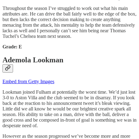
Throughout the season I’ve struggled to work out what his main
attributes are. He can drive the ball fairly well to the edge of the box,
but then lacks the correct decision making to create anything
menacing from the attack, his mentality to help the team defensively
lacks as well and I personally can’t see him being near Thomas
Tuchel’s Chelsea team next season.
Grade: E
Ademola Lookman
Embed from Getty Images
Lookman joined Fulham at potentially the worst time. We’d just lost
3-0 to Aston Villa and the club seemed to be in disarray. If you look
back at the reaction to his announcement tweet it’s bleak viewing.
Little did we all know he would be our brightest creative spark all
season. His ability to take on a man, drive with the ball, deliver a
good cross and be composed in-front of goal is something we was in
desperate need of.
However as the season progressed we’ve become more and more