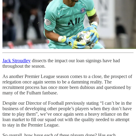
Jack Stroudley
dissects the impact our loan signings have had
throughout the season.
As another Premier League season comes to a close, the prospect of
relegation once again seems to be a damming reality. The
recruitment process has once more been dubious and questioned by
many of the Fulham fanbase.
Despite our Director of Football previously stating “I can’t be in the
business of developing other people’s players when they don’t have
time to play them”, we’ve once again seen a heavy reliance on the
loan market to fill our squad out with the quality needed to attempt
to stay in the Premier League.
So overall, how have each of these players done? Has each