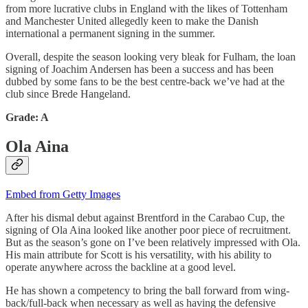
from more lucrative clubs in England with the likes of Tottenham
and Manchester United allegedly keen to make the Danish
international a permanent signing in the summer.
Overall, despite the season looking very bleak for Fulham, the loan
signing of Joachim Andersen has been a success and has been
dubbed by some fans to be the best centre-back we’ve had at the
club since Brede Hangeland.
Grade: A
Ola Aina
Embed from Getty Images
After his dismal debut against Brentford in the Carabao Cup, the
signing of Ola Aina looked like another poor piece of recruitment.
But as the season’s gone on I’ve been relatively impressed with Ola.
His main attribute for Scott is his versatility, with his ability to
operate anywhere across the backline at a good level.
He has shown a competency to bring the ball forward from wing-
back/full-back when necessary as well as having the defensive