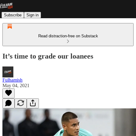
Subscribe
Sign in
Read distraction-free on Substack
It’s time to grade our loanees
Fulhamish
May 04, 2021