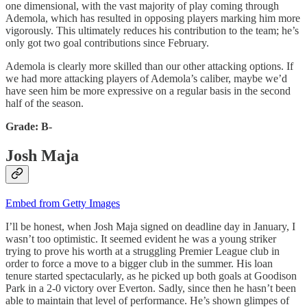
one dimensional, with the vast majority of play coming through
Ademola, which has resulted in opposing players marking him more
vigorously. This ultimately reduces his contribution to the team; he’s
only got two goal contributions since February.
Ademola is clearly more skilled than our other attacking options. If
we had more attacking players of Ademola’s caliber, maybe we’d
have seen him be more expressive on a regular basis in the second
half of the season.
Grade: B-
Josh Maja
Embed from Getty Images
I’ll be honest, when Josh Maja signed on deadline day in January, I
wasn’t too optimistic. It seemed evident he was a young striker
trying to prove his worth at a struggling Premier League club in
order to force a move to a bigger club in the summer. His loan
tenure started spectacularly, as he picked up both goals at Goodison
Park in a 2-0 victory over Everton. Sadly, since then he hasn’t been
able to maintain that level of performance. He’s shown glimpes of