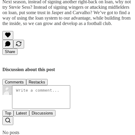
Next season, instead of signing another right-back on loan, why not
try Stevie Sess? Instead of signing wingers or attacking midfielders
on loan, put some trust in Jasper and Carvalho? We’ve got to find a
way of using the loan system to our advantage, while building from
the inside, so we can grow and develop as a football club.
Share
Discussion about this post
Comments
Restacks
Top
Latest
Discussions
No posts