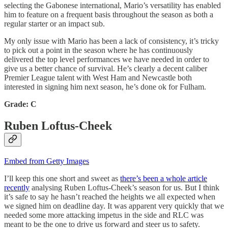
selecting the Gabonese international, Mario’s versatility has enabled
him to feature on a frequent basis throughout the season as both a
regular starter or an impact sub.
My only issue with Mario has been a lack of consistency, it’s tricky
to pick out a point in the season where he has continuously
delivered the top level performances we have needed in order to
give us a better chance of survival. He’s clearly a decent caliber
Premier League talent with West Ham and Newcastle both
interested in signing him next season, he’s done ok for Fulham.
Grade: C
Ruben Loftus-Cheek
Embed from Getty Images
I’ll keep this one short and sweet as
there’s been a whole article
recently
analysing Ruben Loftus-Cheek’s season for us. But I think
it’s safe to say he hasn’t reached the heights we all expected when
we signed him on deadline day. It was apparent very quickly that we
needed some more attacking impetus in the side and RLC was
meant to be the one to drive us forward and steer us to safety.