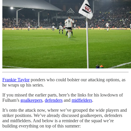
Frankie Taylor
ponders who could bolster our attacking options, as
he wraps up his series.
If you missed the earlier parts, here’s the links for his lowdown of
Fulham’s
goalkeepers
,
defenders
and
midfielders
.
It’s onto the attack now, where we’ve grouped the wide players and
striker positions. We’ve already discussed goalkeepers, defenders
and midfielders. And below is a reminder of the squad we’re
building everything on top of this summer: