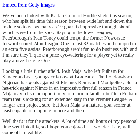
Embed from Getty Images
We’ve been linked with Karlan Grant of Huddersfield this season,
who has split his time this season between wide left and down the
middle so to get as many as 19 goals is impressive through six of
which were from the spot. Staying in the lower leagues,
Peterborough’s Ivan Toney could tempt, the former Newcastle
forward scored 24 in League One in just 32 matches and chipped in
an extra five assists. Peterborough aren’t fun to do business with and
I’m sure they’ll quote a price eye-watering for a player yet to really
play above League One.
Looking a little further afield, Josh Maja, who left Fulham for
Sunderland as a youngster is now at Bordeaux. The London-born
Nigerian has goals against St Etienne, Reims and Montpellier, plus a
hat-trick against Nimes in an impressive first full season in France.
Maja may relish the opportunity to return to familiar turf in a Fulham
team that is looking for an extended stay in the Premier League. A
longer term project, sure, but Josh Maja is a natural goal scorer at
least capable of chipping in here and there.
Well that’s it for the attackers. A lot of time and hours of my personal
time went into this, so I hope you enjoyed it. I wonder if any will
come off in real life!