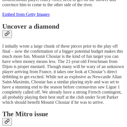
convince him to come to the other side of the river.
Embed from Getty Images
Uncover a diamond
I initially wrote a large chunk of these pieces prior to the play off
final – now the confirmation of a bigger potential budget makes this
much more fun. Mounir Chouiar is the kind of fun target you can
have when money means less. The 21-year-old Frenchman from
Dijon is proper mustard. Though many will be wary of an unknown
player arriving from France, it takes one look at Chouiar’s direct
dribbling to get excited. While not as explosive as Newcastle Allan
Saint-Maximin, Chouiar has a similar playing style and was set to
have a stunning end to the season before coronavirus saw Ligue 1
completely called off. We already have a strong French contingent,
all probably playing their best stuff at the club under Scott Parker
which should benefit Mounir Chouiar if he was to arrive.
The Mitro issue