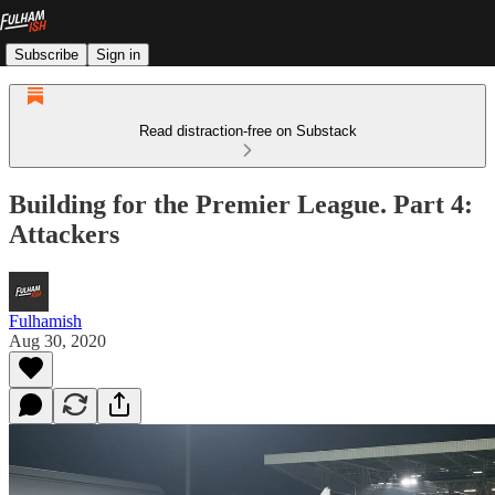
Subscribe
Sign in
Read distraction-free on Substack
Building for the Premier League. Part 4:
Attackers
Fulhamish
Aug 30, 2020