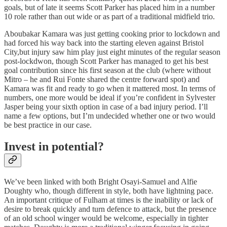
goals, but of late it seems Scott Parker has placed him in a number
10 role rather than out wide or as part of a traditional midfield trio.
Aboubakar Kamara was just getting cooking prior to lockdown and
had forced his way back into the starting eleven against Bristol
City,but injury saw him play just eight minutes of the regular season
post-lockdwon, though Scott Parker has managed to get his best
goal contribution since his first season at the club (where without
Mitro – he and Rui Fonte shared the centre forward spot) and
Kamara was fit and ready to go when it mattered most. In terms of
numbers, one more would be ideal if you’re confident in Sylvester
Jasper being your sixth option in case of a bad injury period. I’ll
name a few options, but I’m undecided whether one or two would
be best practice in our case.
Invest in potential?
We’ve been linked with both Bright Osayi-Samuel and Alfie
Doughty who, though different in style, both have lightning pace.
An important critique of Fulham at times is the inability or lack of
desire to break quickly and turn defence to attack, but the presence
of an old school winger would be welcome, especially in tighter