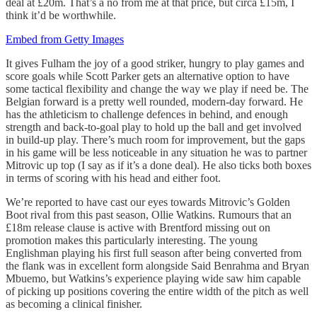
deal at £20m. That’s a no from me at that price, but circa £15m, I
think it’d be worthwhile.
Embed from Getty Images
It gives Fulham the joy of a good striker, hungry to play games and
score goals while Scott Parker gets an alternative option to have
some tactical flexibility and change the way we play if need be. The
Belgian forward is a pretty well rounded, modern-day forward. He
has the athleticism to challenge defences in behind, and enough
strength and back-to-goal play to hold up the ball and get involved
in build-up play. There’s much room for improvement, but the gaps
in his game will be less noticeable in any situation he was to partner
Mitrovic up top (I say as if it’s a done deal). He also ticks both boxes
in terms of scoring with his head and either foot.
We’re reported to have cast our eyes towards Mitrovic’s Golden
Boot rival from this past season, Ollie Watkins. Rumours that an
£18m release clause is active with Brentford missing out on
promotion makes this particularly interesting. The young
Englishman playing his first full season after being converted from
the flank was in excellent form alongside Said Benrahma and Bryan
Mbuemo, but Watkins’s experience playing wide saw him capable
of picking up positions covering the entire width of the pitch as well
as becoming a clinical finisher.