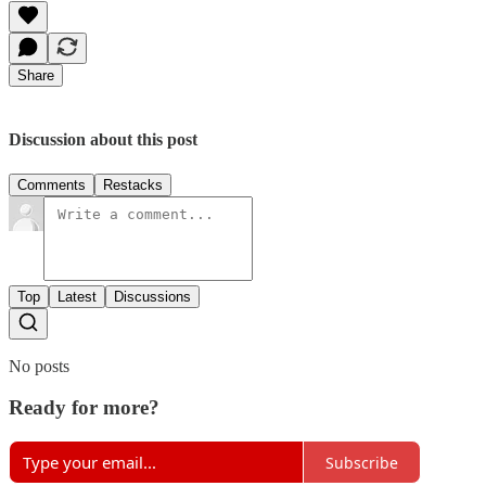
Share
Discussion about this post
Comments
Restacks
Top
Latest
Discussions
No posts
Ready for more?
Subscribe