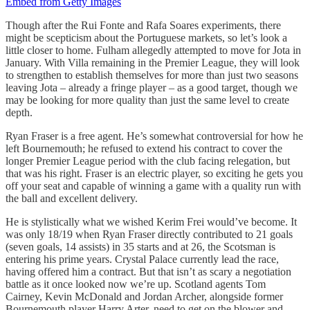
Embed from Getty Images
Though after the Rui Fonte and Rafa Soares experiments, there
might be scepticism about the Portuguese markets, so let’s look a
little closer to home. Fulham allegedly attempted to move for Jota in
January. With Villa remaining in the Premier League, they will look
to strengthen to establish themselves for more than just two seasons
leaving Jota – already a fringe player – as a good target, though we
may be looking for more quality than just the same level to create
depth.
Ryan Fraser is a free agent. He’s somewhat controversial for how he
left Bournemouth; he refused to extend his contract to cover the
longer Premier League period with the club facing relegation, but
that was his right. Fraser is an electric player, so exciting he gets you
off your seat and capable of winning a game with a quality run with
the ball and excellent delivery.
He is stylistically what we wished Kerim Frei would’ve become. It
was only 18/19 when Ryan Fraser directly contributed to 21 goals
(seven goals, 14 assists) in 35 starts and at 26, the Scotsman is
entering his prime years. Crystal Palace currently lead the race,
having offered him a contract. But that isn’t as scary a negotiation
battle as it once looked now we’re up. Scotland agents Tom
Cairney, Kevin McDonald and Jordan Archer, alongside former
Bournemouth player Harry Arter, need to get on the blower and