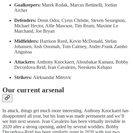
Goalkeepers:
Marek Rodak, Marcus Bettinelli, Jordan
Archer
Defenders:
Denis Odoi, Cyrus Christie, Steven Sessegnon,
Michael Hector, Alfie Mawson, Tim Ream, Maxime Le
Marchand, Joe Bryan
Midfielders:
Harrison Reed, Kevin McDonald, Stefan
Johansen, Josh Onomah, Tom Cairney, Andre-Frank Zambo
Anguissa
Attackers:
Anthony Knockaert, Aboubakar Kamara, Bobby
Decordova-Reid, Ivan Cavaleiro, Neeskens Kebano
Strikers:
Aleksandar Mitrovic
Our current arsenal
In attack, things get much more interesting. Anthony Knockaert has
disappointed all year, but his loan was made permanent and we’ll
see him next season. Ivan Cavaleiro has been virtually invisible in
2020 after a strong opening, aided by several worldies. Bobby
Decordova-Reid has been similarly quiet in 2020 with just two