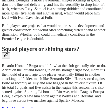
matches. Doughty is more a traditional winger focusing in going
down the line and delivering, and has the versatility to drop into left-
back, whereas Osayi-Samuel is a stunning dribbler and contributed
more goals (five goals and eight assists), which would place him
level with Ivan Cavaleiro at Fulham.
Both players are projects that would require some development and
greater consistency, but would offer something different and another
dimension. Whether both could immediately contribute in the
Premier League is doubtful.
Squad players or shining stars?
Ricardo Horta of Braga would fit what the club generally tries to do.
Adept on the left and floating in on his stronger right foot, Horta fits
the mould of a new age wide player: essentially fitting in another
attacking midfielder, much like Bernardo Silva. Horta scored against
Porto as recently as July and also bagged in the reverse fixture. Of
his total 12 goals and five assists in the league this season, he’s also
scored against Sporting Lisbon and Rio Ave, while Braga’s Europa
League exploits saw him notch against Wolves and Besiktas, and
bag three across two matches against Spartak Moscow.