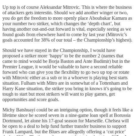
Up top is of course Aleksandar Mitrovic. This is where the business
of attackers gets interestin. Should we add another winger or two,
you do get the freedom to more openly place Aboubakar Kamara as
your number two striker, which changes the ‘depth chart’, but
having another out-and-out forward is vital, especially seeing as we
found goals from elsewhere hard to come by last year (Mitrovic’s
goals accounted for 38% of our total – the Championship’s highest).
Should we have stayed in the Championship, I would have
proposed a striker more ‘happy’ to be the number 2 (names that
came to mind would be Borja Baston and Ante Budimir) but in the
Premier League, it would be valuable to have a second reliable
forward who can give you the flexibility to go two up top or rotate
with Mitrovic either as a sub or in a whoever is playing best starts
situation. Fulham with Mitro are in somewhat of a Tottenham and
Harry Kane situation, the striker you bring in knows it’s going to be
tough to start but most strikers will want to play games, get
opportunities and score goals.
Michy Batshuayi could be an intriguing option, though it feels like a
lifetime since he scored seven in a nine-game loan spell at Borussia
Dortmund, let alone his 17-goal season for Marseille. Chelsea will
be open to a deal to help fund further transfer business to support
Frank Lampard, but the Blues are allegedly offering a ‘cut price’