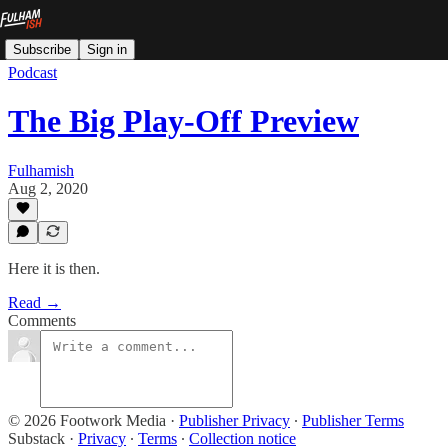
Subscribe
Sign in
Podcast
The Big Play-Off Preview
Fulhamish
Aug 2, 2020
Here it is then.
Read →
Comments
© 2026 Footwork Media
·
Publisher Privacy
∙
Publisher Terms
Substack
·
Privacy
∙
Terms
∙
Collection notice