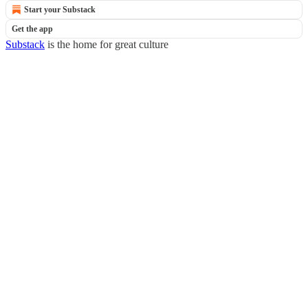
Start your Substack
Get the app
Substack
is the home for great culture