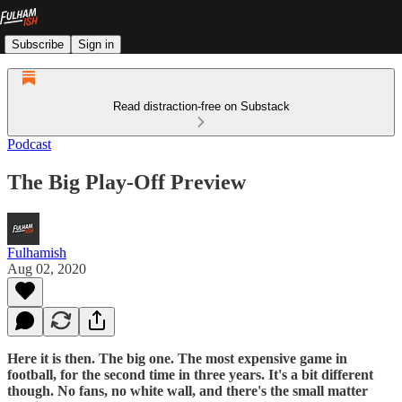
Subscribe
Sign in
Read distraction-free on Substack
Podcast
The Big Play-Off Preview
Fulhamish
Aug 02, 2020
Here it is then. The big one. The most expensive game in
football, for the second time in three years. It's a bit different
though. No fans, no white wall, and there's the small matter