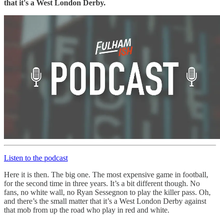
that it's a West London Derby.
Listen to the podcast
Here it is then. The big one. The most expensive game in football,
for the second time in three years. It’s a bit different though. No
fans, no white wall, no Ryan Sessegnon to play the killer pass. Oh,
and there’s the small matter that it’s a West London Derby against
that mob from up the road who play in red and white.