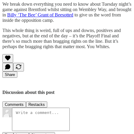
We break down everything you need to know about Tuesday night’s
game against Brentford whilst sitting on Wembley Way, and brought
in
Billy ‘The Bee’ Grant of Beesotted
to give us the word from
inside the opposition camp.
This whole thing is weird, full of ups and downs, positives and
negatives, but at the end of the day – it’s the Playoff Final and
there’s so much more than bragging rights on the line. But it’s
perhaps the bragging rights that matter most. You Whites.
Share
Discussion about this post
Comments
Restacks