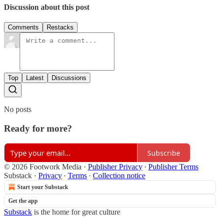
Discussion about this post
Comments
Restacks
Top
Latest
Discussions
No posts
Ready for more?
Subscribe
© 2026 Footwork Media
·
Publisher Privacy
∙
Publisher Terms
Substack
·
Privacy
∙
Terms
∙
Collection notice
Start your Substack
Get the app
Substack
is the home for great culture