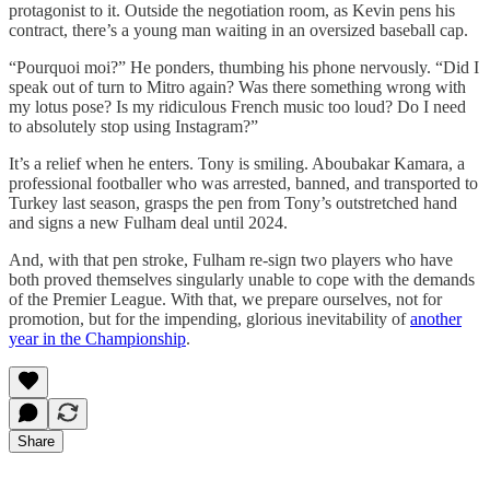
protagonist to it. Outside the negotiation room, as Kevin pens his
contract, there’s a young man waiting in an oversized baseball cap.
“Pourquoi moi?” He ponders, thumbing his phone nervously. “Did I
speak out of turn to Mitro again? Was there something wrong with
my lotus pose? Is my ridiculous French music too loud? Do I need
to absolutely stop using Instagram?”
It’s a relief when he enters. Tony is smiling. Aboubakar Kamara, a
professional footballer who was arrested, banned, and transported to
Turkey last season, grasps the pen from Tony’s outstretched hand
and signs a new Fulham deal until 2024.
And, with that pen stroke, Fulham re-sign two players who have
both proved themselves singularly unable to cope with the demands
of the Premier League. With that, we prepare ourselves, not for
promotion, but for the impending, glorious inevitability of
another
year in the Championship
.
Share