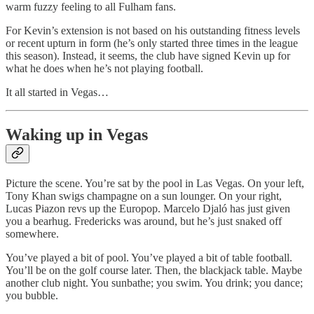
warm fuzzy feeling to all Fulham fans.
For Kevin’s extension is not based on his outstanding fitness levels
or recent upturn in form (he’s only started three times in the league
this season). Instead, it seems, the club have signed Kevin up for
what he does when he’s not playing football.
It all started in Vegas…
Waking up in Vegas
Picture the scene. You’re sat by the pool in Las Vegas. On your left,
Tony Khan swigs champagne on a sun lounger. On your right,
Lucas Piazon revs up the Europop. Marcelo Djaló has just given
you a bearhug. Fredericks was around, but he’s just snaked off
somewhere.
You’ve played a bit of pool. You’ve played a bit of table football.
You’ll be on the golf course later. Then, the blackjack table. Maybe
another club night. You sunbathe; you swim. You drink; you dance;
you bubble.