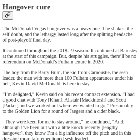
Hangover cure
The McDonald Vegas hangover was a heavy one. The shakes, the
self-doubt, and the lethargy lasted long after the splitting headache
of post-playoff final day.
It continued throughout the 2018-19 season. It continued at Barnsley
at the start of this campaign. But, despite his struggles, there’ll be no
referendum on McDonald’s Fulham tenure in 2020.
The boy from the Barry Burn, the kid from Carnoustie, the sesh
leader, the man with more than 100 Fulham appearances under his
belt, Kevin David McDonald, is here to stay.
“I’m delighted,” Kevin said on his recent contract extension. “I had
a good chat with Tony [Khan], Alistair [Mackintosh] and Scott
[Parker] and we worked out where we wanted to go.” Presumably
to the Golden Lion for a round of Jaegers and a cider black.
“They were keen for me to stay around,” he continued, “And,
although I’ve been out with a little knock recently [lengthy
hangover], they know I’m a big influence off the pitch and in this
dressing room [aforementioned sesh leader].