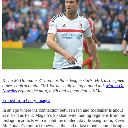
Kevin McDonald is 31 and has three league starts. He’s also signed
a new contract until 2021 for basically being a good lad.
Marco De
Novellis
explore the man, myth and legend that is KMac.
Embed from Getty Images
In an age where the connection between fan and footballer is about
as distant as Felix Magath’s Stakhanovite training regime is from the
Instagram addicts who inhabit the modern day dressing room, Kevin
McDonald’s contract renewal at the end of last month should bring a