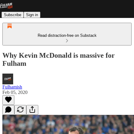
Subscribe
Sign in
Read distraction-free on Substack
Why Kevin McDonald is massive for
Fulham
Fulhamish
Feb 05, 2020