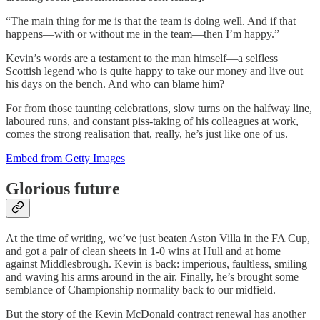
“The main thing for me is that the team is doing well. And if that
happens—with or without me in the team—then I’m happy.”
Kevin’s words are a testament to the man himself—a selfless
Scottish legend who is quite happy to take our money and live out
his days on the bench. And who can blame him?
For from those taunting celebrations, slow turns on the halfway line,
laboured runs, and constant piss-taking of his colleagues at work,
comes the strong realisation that, really, he’s just like one of us.
Embed from Getty Images
Glorious future
At the time of writing, we’ve just beaten Aston Villa in the FA Cup,
and got a pair of clean sheets in 1-0 wins at Hull and at home
against Middlesbrough. Kevin is back: imperious, faultless, smiling
and waving his arms around in the air. Finally, he’s brought some
semblance of Championship normality back to our midfield.
But the story of the Kevin McDonald contract renewal has another