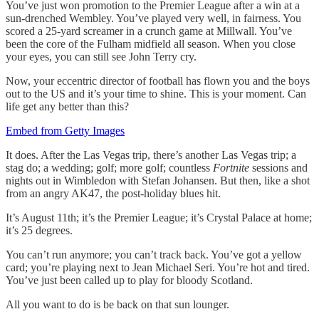
You’ve just won promotion to the Premier League after a win at a
sun-drenched Wembley. You’ve played very well, in fairness. You
scored a 25-yard screamer in a crunch game at Millwall. You’ve
been the core of the Fulham midfield all season. When you close
your eyes, you can still see John Terry cry.
Now, your eccentric director of football has flown you and the boys
out to the US and it’s your time to shine. This is your moment. Can
life get any better than this?
Embed from Getty Images
It does. After the Las Vegas trip, there’s another Las Vegas trip; a
stag do; a wedding; golf; more golf; countless
Fortnite
sessions and
nights out in Wimbledon with Stefan Johansen. But then, like a shot
from an angry AK47, the post-holiday blues hit.
It’s August 11th; it’s the Premier League; it’s Crystal Palace at home;
it’s 25 degrees.
You can’t run anymore; you can’t track back. You’ve got a yellow
card; you’re playing next to Jean Michael Seri. You’re hot and tired.
You’ve just been called up to play for bloody Scotland.
All you want to do is be back on that sun lounger.