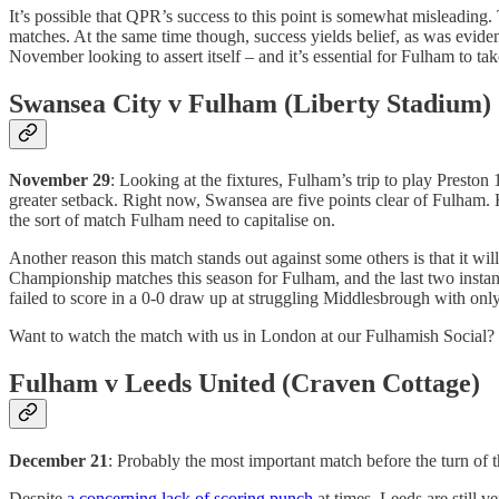
It’s possible that QPR’s success to this point is somewhat misleading.
matches. At the same time though, success yields belief, as was evide
November looking to assert itself – and it’s essential for Fulham to t
Swansea City v Fulham (Liberty Stadium)
November 29
: Looking at the fixtures, Fulham’s trip to play Preston
greater setback. Right now, Swansea are five points clear of Fulham
the sort of match Fulham need to capitalise on.
Another reason this match stands out against some others is that it w
Championship matches this season for Fulham, and the last two instan
failed to score in a 0-0 draw up at struggling Middlesbrough with on
Want to watch the match with us in London at our Fulhamish Social?
Fulham v Leeds United (Craven Cottage)
December 21
: Probably the most important match before the turn of
Despite
a concerning lack of scoring punch
at times, Leeds are still 