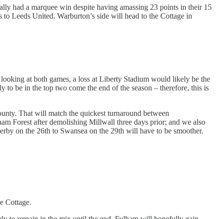
really had a marquee win despite having amassing 23 points in their 15
ss to Leeds United. Warburton’s side will head to the Cottage in
, looking at both games, a loss at Liberty Stadium would likely be the
y to be in the top two come the end of the season – therefore, this is
County. That will match the quickest turnaround between
am Forest after demolishing Millwall three days prior; and we also
erby on the 26th to Swansea on the 29th will have to be smoother.
e Cottage.
ely to remain in the mix until the end. Fulham will hopefully gain