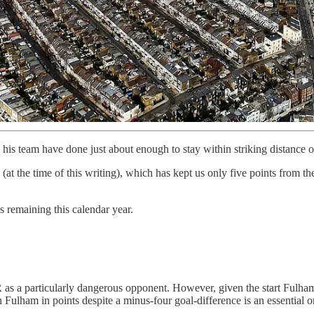
 his team have done just about enough to stay within striking distance 
at the time of this writing), which has kept us only five points from the
s remaining this calendar year.
as a particularly dangerous opponent. However, given the start Fulham 
Fulham in points despite a minus-four goal-difference is an essential o