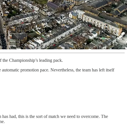
of the Championship’s leading pack.
 automatic promotion pace. Nevertheless, the team has left itself
has had, this is the sort of match we need to overcome. The
ne.