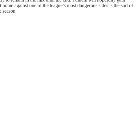
 home against one of the league’s most dangerous sides is the sort of
e season.