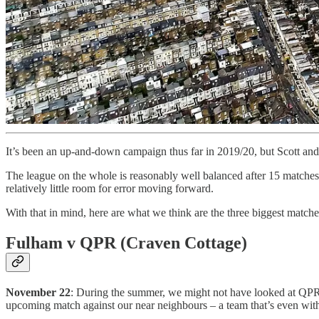
It’s been an up-and-down campaign thus far in 2019/20, but Scott and
The league on the whole is reasonably well balanced after 15 matches (
relatively little room for error moving forward.
With that in mind, here are what we think are the three biggest matche
Fulham v QPR (Craven Cottage)
November 22
: During the summer, we might not have looked at QPR 
upcoming match against our near neighbours – a team that’s even with 