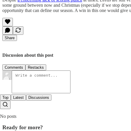
some ground between now and Christmas (especially if we stop dep
opportunity that can define our season. A win in this one would give us
Share
Discussion about this post
Comments
Restacks
Top
Latest
Discussions
No posts
Ready for more?