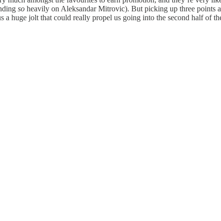
ending
so
heavily on Aleksandar Mitrovic). But picking up three points at
 a huge jolt that could really propel us going into the second half of th