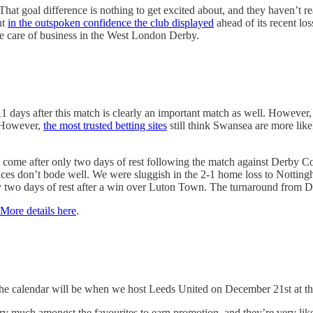
 That goal difference is nothing to get excited about, and they haven’t 
nt
in the outspoken confidence the club displayed
ahead of its recent lo
ake care of business in the West London Derby.
 11 days after this match is clearly an important match as well. However
. However,
the most trusted betting sites
still think Swansea are more likel
ill come after only two days of rest following the match against Derby 
ces don’t bode well. We were sluggish in the 2-1 home loss to Nottingh
ly two days of rest after a win over Luton Town. The turnaround from D
More details here
.
 the calendar will be when we host Leeds United on December 21st at th
very much amongst the favourites to earn promotion, and they’re very lik