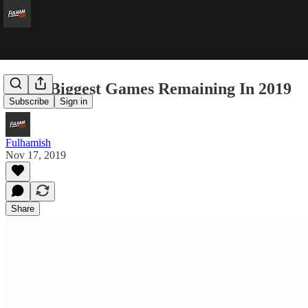
The 3 Biggest Games Remaining In 2019
Subscribe
Sign in
Fulhamish
Nov 17, 2019
Share