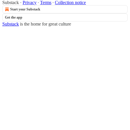
Substack
·
Privacy
∙
Terms
∙
Collection notice
Start your Substack
Get the app
Substack
is the home for great culture