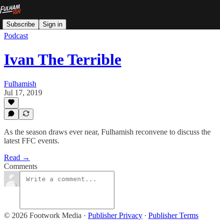
Subscribe
Sign in
Podcast
Ivan The Terrible
Fulhamish
Jul 17, 2019
As the season draws ever near, Fulhamish reconvene to discuss the
latest FFC events.
Read →
Comments
© 2026 Footwork Media
·
Publisher Privacy
∙
Publisher Terms