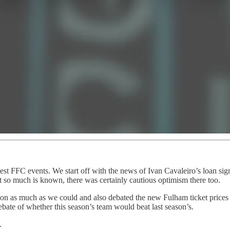
est FFC events. We start off with the news of Ivan Cavaleiro’s loan sig
 so much is known, there was certainly cautious optimism there too.
eason as much as we could and also debated the new Fulham ticket prices
bate of whether this season’s team would beat last season’s.
.