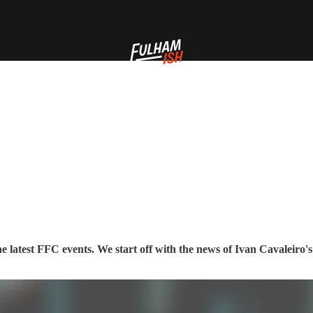
 latest FFC events. We start off with the news of Ivan Cavaleiro's 