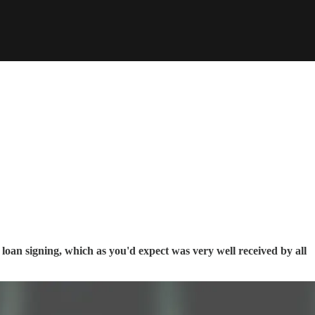
loan signing, which as you'd expect was very well received by all