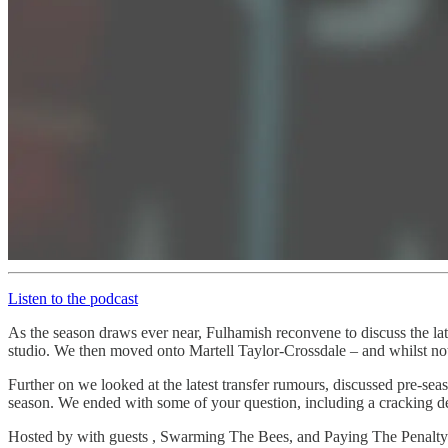
Listen to the podcast
As the season draws ever near, Fulhamish reconvene to discuss the lat
studio. We then moved onto Martell Taylor-Crossdale – and whilst not
Further on we looked at the latest transfer rumours, discussed pre-s
season. We ended with some of your question, including a cracking de
Hosted by with guests , Swarming The Bees, and Paying The Penalty