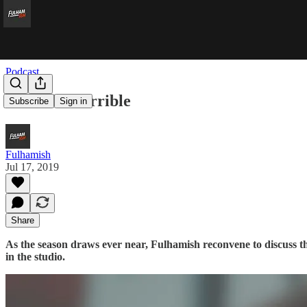
Podcast
Ivan The Terrible
Subscribe
Sign in
Fulhamish
Jul 17, 2019
Share
As the season draws ever near, Fulhamish reconvene to discuss the
in the studio.