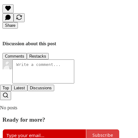
Share
Discussion about this post
Comments
Restacks
Top
Latest
Discussions
No posts
Ready for more?
Subscribe