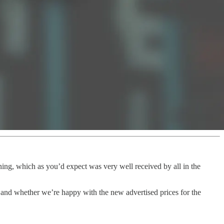
ning, which as you’d expect was very well received by all in the
 and whether we’re happy with the new advertised prices for the